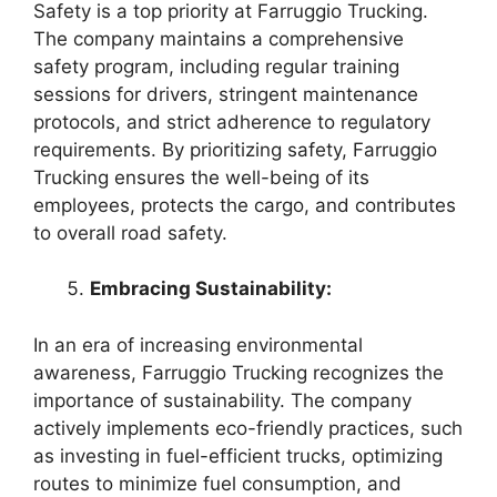
Safety is a top priority at Farruggio Trucking.
The company maintains a comprehensive
safety program, including regular training
sessions for drivers, stringent maintenance
protocols, and strict adherence to regulatory
requirements. By prioritizing safety, Farruggio
Trucking ensures the well-being of its
employees, protects the cargo, and contributes
to overall road safety.
Embracing Sustainability:
In an era of increasing environmental
awareness, Farruggio Trucking recognizes the
importance of sustainability. The company
actively implements eco-friendly practices, such
as investing in fuel-efficient trucks, optimizing
routes to minimize fuel consumption, and