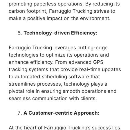
promoting paperless operations. By reducing its
carbon footprint, Farruggio Trucking strives to
make a positive impact on the environment.
Technology-driven Efficiency:
Farruggio Trucking leverages cutting-edge
technologies to optimize its operations and
enhance efficiency. From advanced GPS
tracking systems that provide real-time updates
to automated scheduling software that
streamlines processes, technology plays a
pivotal role in ensuring smooth operations and
seamless communication with clients.
A Customer-centric Approach:
At the heart of Farruggio Trucking’s success lies