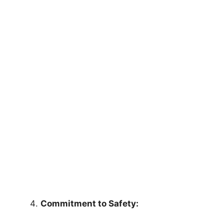
Commitment to Safety: