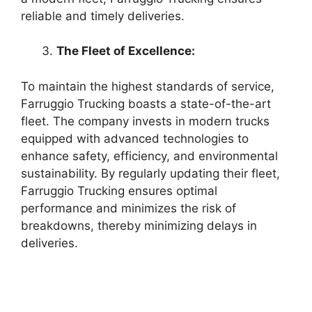
reliable and timely deliveries.
The Fleet of Excellence:
To maintain the highest standards of service,
Farruggio Trucking boasts a state-of-the-art
fleet. The company invests in modern trucks
equipped with advanced technologies to
enhance safety, efficiency, and environmental
sustainability. By regularly updating their fleet,
Farruggio Trucking ensures optimal
performance and minimizes the risk of
breakdowns, thereby minimizing delays in
deliveries.