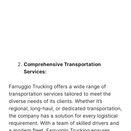
Comprehensive Transportation
Services:
Farruggio Trucking offers a wide range of
transportation services tailored to meet the
diverse needs of its clients. Whether it’s
regional, long-haul, or dedicated transportation,
the company has a solution for every logistical
requirement. With a team of skilled drivers and
a modern fleet, Farruggio Trucking ensures