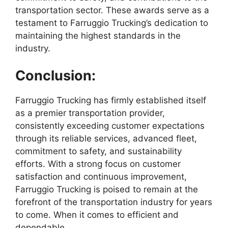
transportation sector. These awards serve as a
testament to Farruggio Trucking’s dedication to
maintaining the highest standards in the
industry.
Conclusion:
Farruggio Trucking has firmly established itself
as a premier transportation provider,
consistently exceeding customer expectations
through its reliable services, advanced fleet,
commitment to safety, and sustainability
efforts. With a strong focus on customer
satisfaction and continuous improvement,
Farruggio Trucking is poised to remain at the
forefront of the transportation industry for years
to come. When it comes to efficient and
dependable