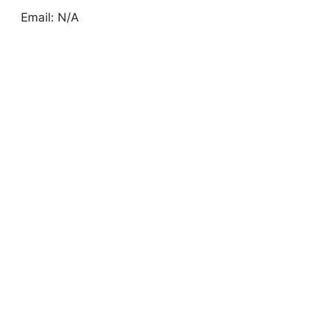
Email: N/A