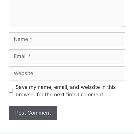
Name
Email
Website
Save my name, email, and website in this
browser for the next time I comment.