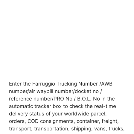
Enter the Farruggio Trucking Number /AWB
number/air waybill number/docket no /
reference number/PRO No / B.O.L. No in the
automatic tracker box to check the real-time
delivery status of your worldwide parcel,
orders, COD consignments, container, freight,
transport, transportation, shipping, vans, trucks,