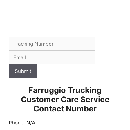
Submit
Farruggio Trucking
Customer Care Service
Contact Number
Phone: N/A