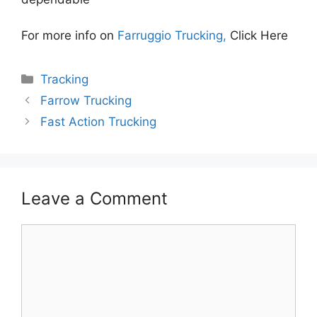
For more info on
Farruggio Trucking,
Click Here
Categories
Tracking
Farrow Trucking
Fast Action Trucking
Leave a Comment
Comment