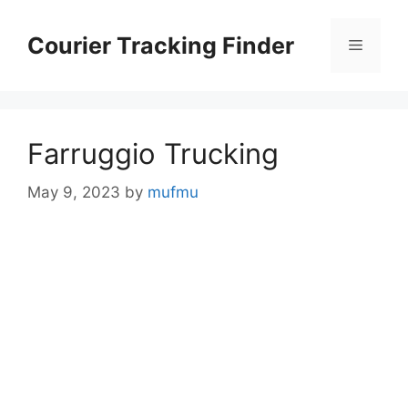
Skip
to
Courier Tracking Finder
Menu
content
Farruggio Trucking
May 9, 2023
by
mufmu