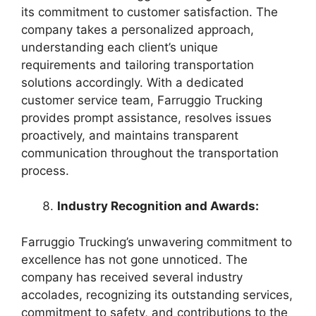
its commitment to customer satisfaction. The
company takes a personalized approach,
understanding each client’s unique
requirements and tailoring transportation
solutions accordingly. With a dedicated
customer service team, Farruggio Trucking
provides prompt assistance, resolves issues
proactively, and maintains transparent
communication throughout the transportation
process.
Industry Recognition and Awards:
Farruggio Trucking’s unwavering commitment to
excellence has not gone unnoticed. The
company has received several industry
accolades, recognizing its outstanding services,
commitment to safety, and contributions to the