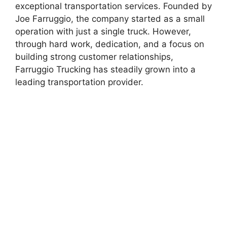
exceptional transportation services. Founded by
Joe Farruggio, the company started as a small
operation with just a single truck. However,
through hard work, dedication, and a focus on
building strong customer relationships,
Farruggio Trucking has steadily grown into a
leading transportation provider.