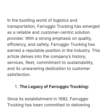
In the bustling world of logistics and
transportation, Farruggio Trucking has emerged
as a reliable and customer-centric solution
provider. With a strong emphasis on quality,
efficiency, and safety, Farruggio Trucking has
earned a reputable position in the industry. This
article delves into the company’s history,
services, fleet, commitment to sustainability,
and its unwavering dedication to customer
satisfaction.
The Legacy of Farruggio Trucking:
Since its establishment in 1982, Farruggio
Trucking has been committed to delivering