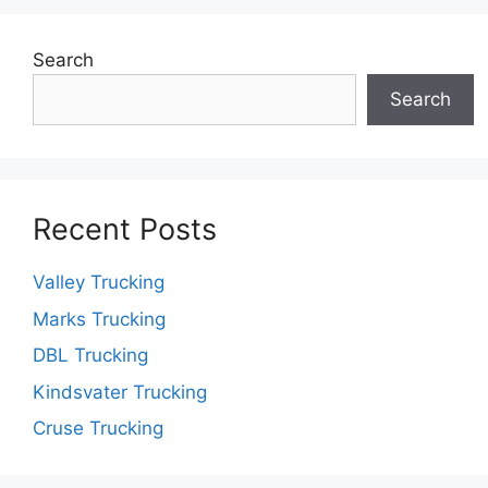
Search
Search
Recent Posts
Valley Trucking
Marks Trucking
DBL Trucking
Kindsvater Trucking
Cruse Trucking