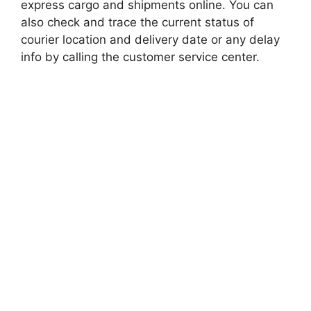
express cargo and shipments online. You can
also check and trace the current status of
courier location and delivery date or any delay
info by calling the customer service center.