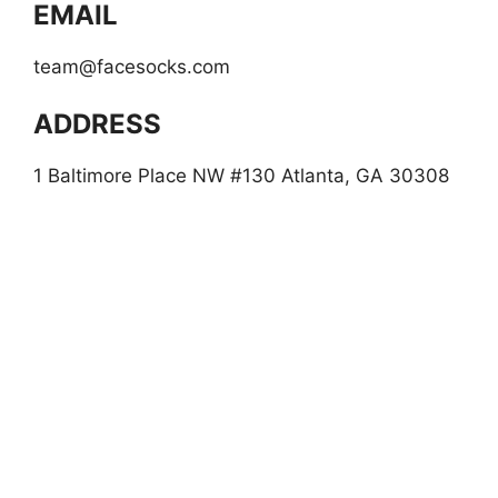
EMAIL
team@facesocks.com
ADDRESS
1 Baltimore Place NW #130 Atlanta, GA 30308