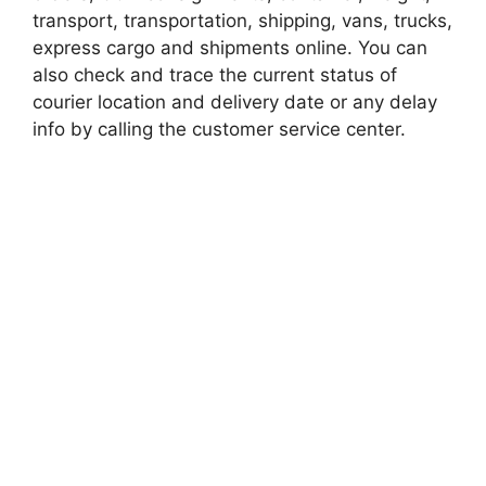
transport, transportation, shipping, vans, trucks,
express cargo and shipments online. You can
also check and trace the current status of
courier location and delivery date or any delay
info by calling the customer service center.