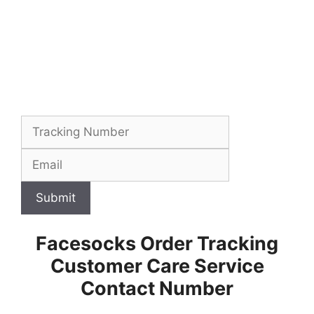
Submit
Facesocks Order Tracking
Customer Care Service
Contact Number