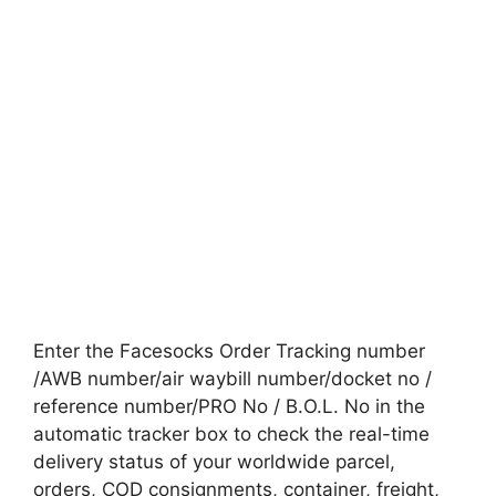
Enter the Facesocks Order Tracking number
/AWB number/air waybill number/docket no /
reference number/PRO No / B.O.L. No in the
automatic tracker box to check the real-time
delivery status of your worldwide parcel,
orders, COD consignments, container, freight,