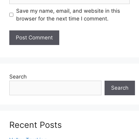
Save my name, email, and website in this
browser for the next time I comment.
Search
Search
Recent Posts