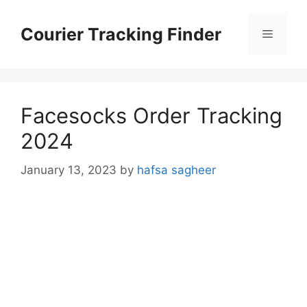
Skip
to
Courier Tracking Finder
Menu
content
Facesocks Order Tracking
2024
January 13, 2023
by
hafsa sagheer