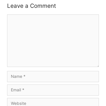
Leave a Comment
Comment
Name
Email
Website