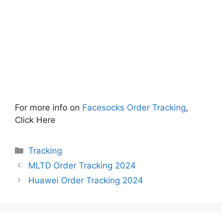
For more info on
Facesocks Order Tracking
,
Click Here
Categories
Tracking
MLTD Order Tracking 2024
Huawei Order Tracking 2024