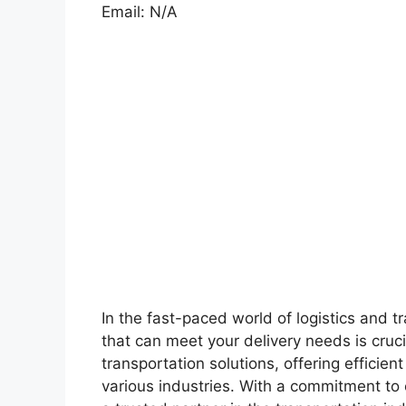
Email: N/A
In the fast-paced world of logistics and t
that can meet your delivery needs is cruci
transportation solutions, offering efficien
various industries. With a commitment to 