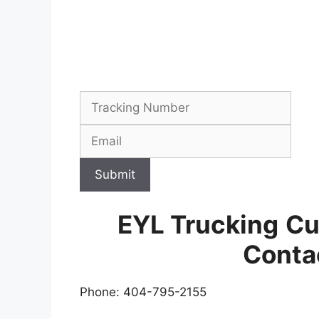
Submit
EYL Trucking
Cu
Conta
Phone: 404-795-2155