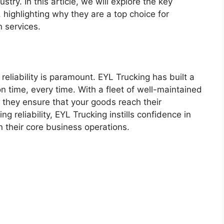
stry. In this article, we will explore the key
highlighting why they are a top choice for
n services.
reliability is paramount. EYL Trucking has built a
on time, every time. With a fleet of well-maintained
 they ensure that your goods reach their
ing reliability, EYL Trucking instills confidence in
n their core business operations.