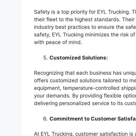
Safety is a top priority for EYL Trucking. 
their fleet to the highest standards. Their
industry best practices to ensure the safe
safety, EYL Trucking minimizes the risk o
with peace of mind.
Customized Solutions:
Recognizing that each business has uniqu
offers customized solutions tailored to m
equipment, temperature-controlled shipp
your demands. By providing flexible opti
delivering personalized service to its cus
Commitment to Customer Satisfa
At EYL Trucking, customer satisfaction is 