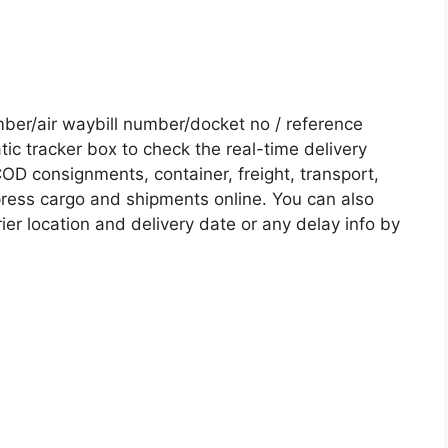
er/air waybill number/docket no / reference
c tracker box to check the real-time delivery
COD consignments, container, freight, transport,
xpress cargo and shipments online. You can also
ier location and delivery date or any delay info by