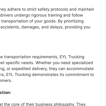
They adhere to strict safety protocols and maintain
 drivers undergo rigorous training and follow
 transportation of your goods. By prioritizing
f accidents, damages, and delays, providing you
e transportation requirements, EYL Trucking
eet specific needs. Whether you need specialized
ing, or expedited delivery, they can accommodate
ons, EYL Trucking demonstrates its commitment to
tomers.
ction:
at the core of their business philosophy. They