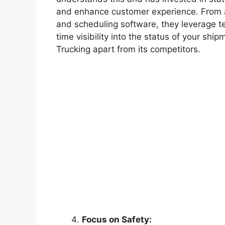
and enhance customer experience. From a
and scheduling software, they leverage te
time visibility into the status of your sh
Trucking apart from its competitors.
Focus on Safety: