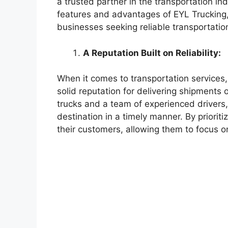
a trusted partner in the transportation indu
features and advantages of EYL Trucking, 
businesses seeking reliable transportatio
A Reputation Built on Reliability:
When it comes to transportation services, 
solid reputation for delivering shipments 
trucks and a team of experienced drivers,
destination in a timely manner. By prioritiz
their customers, allowing them to focus o