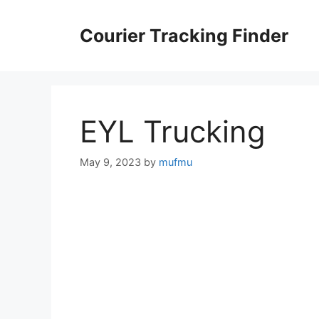
Skip
to
Courier Tracking Finder
content
EYL Trucking
May 9, 2023
by
mufmu