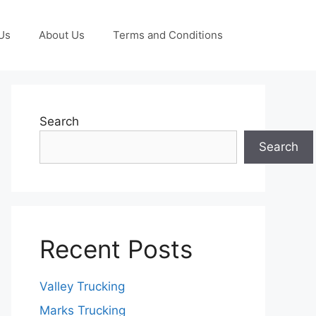
Us
About Us
Terms and Conditions
Search
Search
Recent Posts
Valley Trucking
Marks Trucking