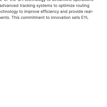
dvanced tracking systems to optimize routing
chnology to improve efficiency and provide real-
ipments. This commitment to innovation sets EYL