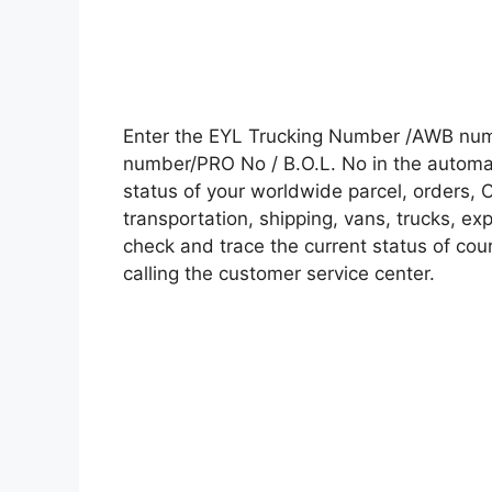
Enter the EYL Trucking Number /AWB numb
number/PRO No / B.O.L. No in the automati
status of your worldwide parcel, orders, 
transportation, shipping, vans, trucks, e
check and trace the current status of cour
calling the customer service center.