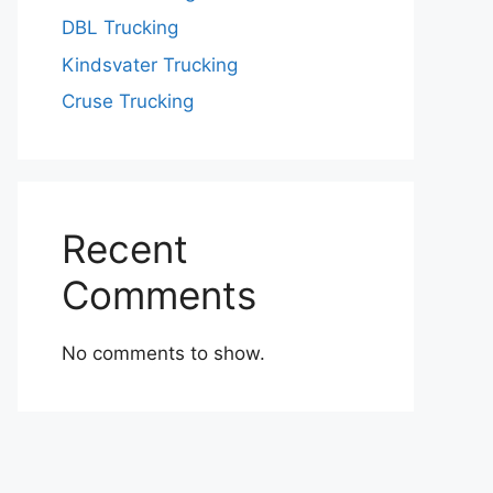
DBL Trucking
Kindsvater Trucking
Cruse Trucking
Recent
Comments
No comments to show.