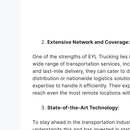
Extensive Network and Coverage:
One of the strengths of EYL Trucking lies
wide range of transportation services, inc
and last-mile delivery, they can cater to 
distribution or nationwide logistics solut
expertise to handle it efficiently. Their 
reach even the most remote locations wit
State-of-the-Art Technology:
To stay ahead in the transportation indus
understands this and has invested in stat