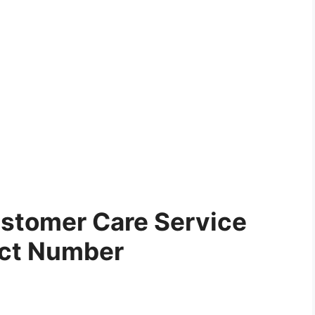
stomer Care Service
ct Number