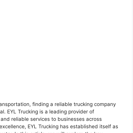
ransportation, finding a reliable trucking company
al. EYL Trucking is a leading provider of
t and reliable services to businesses across
excellence, EYL Trucking has established itself as