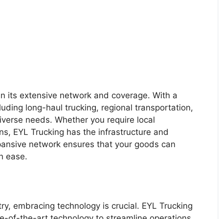
 in its extensive network and coverage. With a
luding long-haul trucking, regional transportation,
diverse needs. Whether you require local
ions, EYL Trucking has the infrastructure and
expansive network ensures that your goods can
h ease.
try, embracing technology is crucial. EYL Trucking
e-of-the-art technology to streamline operations