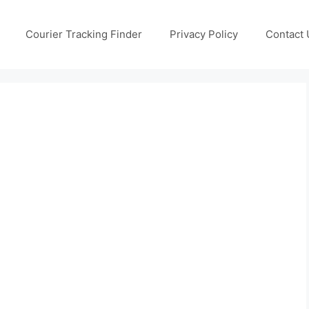
Courier Tracking Finder
Privacy Policy
Contact 