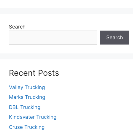
Search
Search
Recent Posts
Valley Trucking
Marks Trucking
DBL Trucking
Kindsvater Trucking
Cruse Trucking