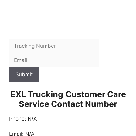
Submit
EXL Trucking
Customer Care
Service Contact Number
Phone: N/A
Email: N/A