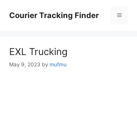
Skip
to
Courier Tracking Finder
Menu
content
EXL Trucking
May 9, 2023
by
mufmu