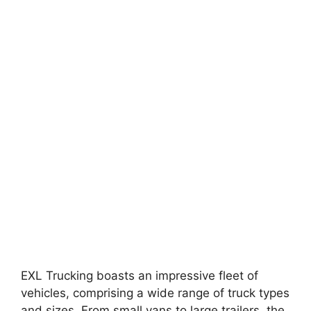
EXL Trucking boasts an impressive fleet of
vehicles, comprising a wide range of truck types
and sizes. From small vans to large trailers, the