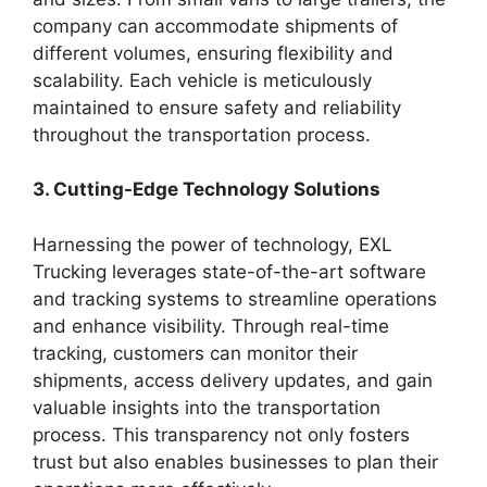
company can accommodate shipments of
different volumes, ensuring flexibility and
scalability. Each vehicle is meticulously
maintained to ensure safety and reliability
throughout the transportation process.
3. Cutting-Edge Technology Solutions
Harnessing the power of technology, EXL
Trucking leverages state-of-the-art software
and tracking systems to streamline operations
and enhance visibility. Through real-time
tracking, customers can monitor their
shipments, access delivery updates, and gain
valuable insights into the transportation
process. This transparency not only fosters
trust but also enables businesses to plan their