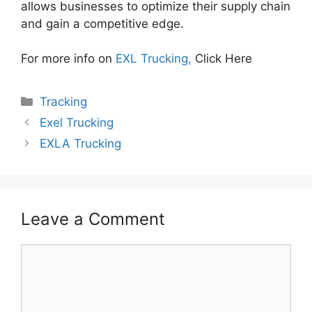
allows businesses to optimize their supply chain
and gain a competitive edge.
For more info on
EXL Trucking,
Click Here
Categories
Tracking
Exel Trucking
EXLA Trucking
Leave a Comment
Comment