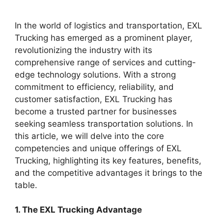
In the world of logistics and transportation, EXL
Trucking has emerged as a prominent player,
revolutionizing the industry with its
comprehensive range of services and cutting-
edge technology solutions. With a strong
commitment to efficiency, reliability, and
customer satisfaction, EXL Trucking has
become a trusted partner for businesses
seeking seamless transportation solutions. In
this article, we will delve into the core
competencies and unique offerings of EXL
Trucking, highlighting its key features, benefits,
and the competitive advantages it brings to the
table.
1. The EXL Trucking Advantage