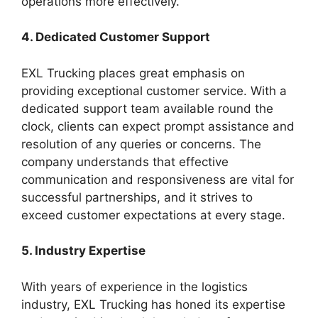
operations more effectively.
4. Dedicated Customer Support
EXL Trucking places great emphasis on
providing exceptional customer service. With a
dedicated support team available round the
clock, clients can expect prompt assistance and
resolution of any queries or concerns. The
company understands that effective
communication and responsiveness are vital for
successful partnerships, and it strives to
exceed customer expectations at every stage.
5. Industry Expertise
With years of experience in the logistics
industry, EXL Trucking has honed its expertise