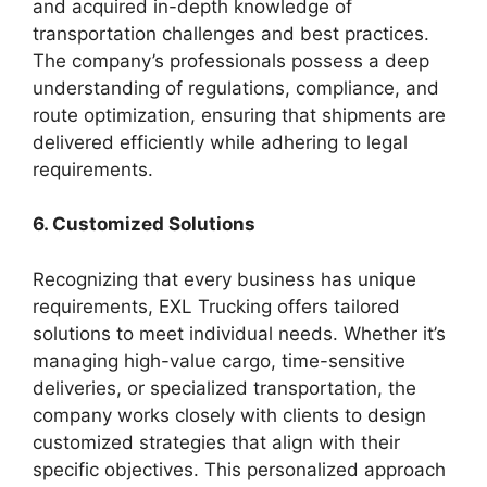
and acquired in-depth knowledge of
transportation challenges and best practices.
The company’s professionals possess a deep
understanding of regulations, compliance, and
route optimization, ensuring that shipments are
delivered efficiently while adhering to legal
requirements.
6. Customized Solutions
Recognizing that every business has unique
requirements, EXL Trucking offers tailored
solutions to meet individual needs. Whether it’s
managing high-value cargo, time-sensitive
deliveries, or specialized transportation, the
company works closely with clients to design
customized strategies that align with their
specific objectives. This personalized approach