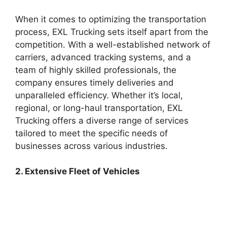
When it comes to optimizing the transportation
process, EXL Trucking sets itself apart from the
competition. With a well-established network of
carriers, advanced tracking systems, and a
team of highly skilled professionals, the
company ensures timely deliveries and
unparalleled efficiency. Whether it’s local,
regional, or long-haul transportation, EXL
Trucking offers a diverse range of services
tailored to meet the specific needs of
businesses across various industries.
2. Extensive Fleet of Vehicles