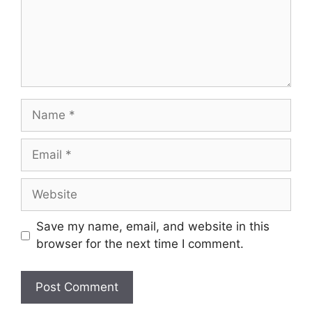
Name
Email
Website
Save my name, email, and website in this
browser for the next time I comment.