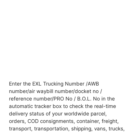
Enter the EXL Trucking Number /AWB
number/air waybill number/docket no /
reference number/PRO No / B.O.L. No in the
automatic tracker box to check the real-time
delivery status of your worldwide parcel,
orders, COD consignments, container, freight,
transport, transportation, shipping, vans, trucks,