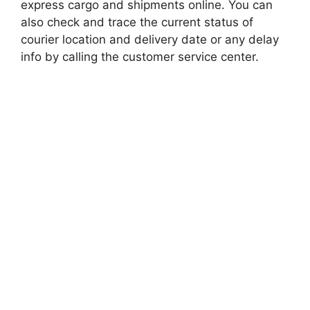
express cargo and shipments online. You can
also check and trace the current status of
courier location and delivery date or any delay
info by calling the customer service center.