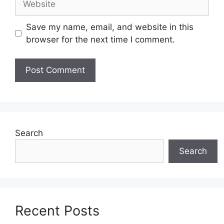
Save my name, email, and website in this
browser for the next time I comment.
Search
Search
Recent Posts