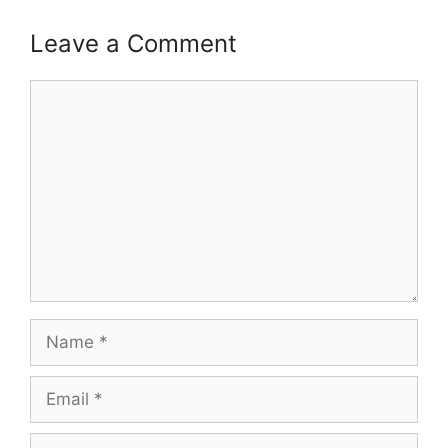
Leave a Comment
Comment
Name
Email
Website