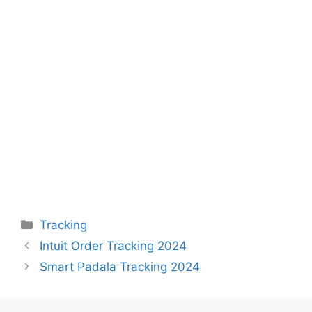
Categories
Tracking
Intuit Order Tracking 2024
Smart Padala Tracking 2024