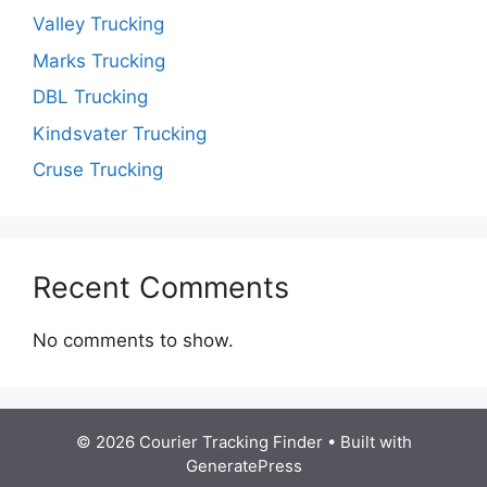
Valley Trucking
Marks Trucking
DBL Trucking
Kindsvater Trucking
Cruse Trucking
Recent Comments
No comments to show.
© 2026 Courier Tracking Finder
• Built with
GeneratePress