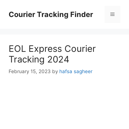
Skip
to
Courier Tracking Finder
Menu
content
EOL Express Courier
Tracking 2024
February 15, 2023
by
hafsa sagheer