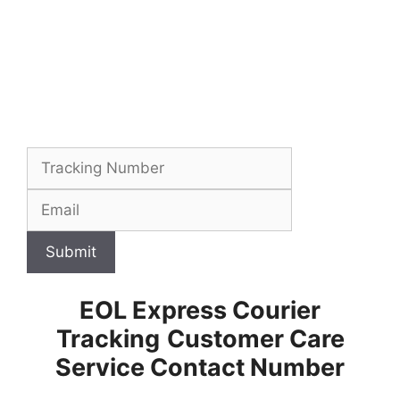
Submit
EOL Express Courier
Tracking
Customer Care
Service Contact Number