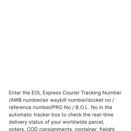
Enter the EOL Express Courier Tracking Number
/AWB number/air waybill number/docket no /
reference number/PRO No / B.O.L. No in the
automatic tracker box to check the real-time
delivery status of your worldwide parcel,
orders, COD consignments, container, freight,