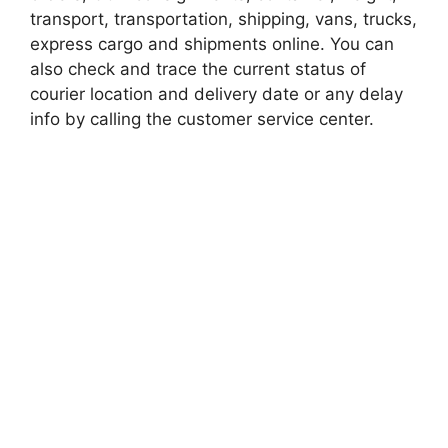
transport, transportation, shipping, vans, trucks,
express cargo and shipments online. You can
also check and trace the current status of
courier location and delivery date or any delay
info by calling the customer service center.