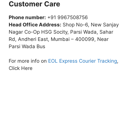
Customer Care
Phone number:
+91 9967508756
Head Office Address:
Shop No-6, New Sanjay
Nagar Co-Op HSG Socity, Parsi Wada, Sahar
Rd, Andheri East, Mumbai – 400099, Near
Parsi Wada Bus
For more info on
EOL Express Courier Tracking
,
Click Here