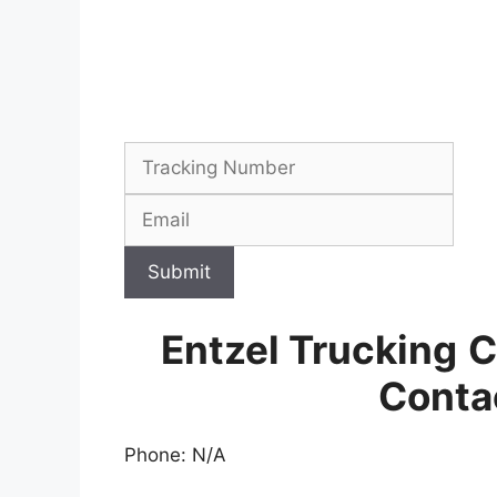
Submit
Entzel Trucking
C
Conta
Phone: N/A