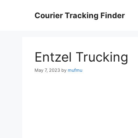
Skip
to
Courier Tracking Finder
content
Entzel Trucking
May 7, 2023
by
mufmu