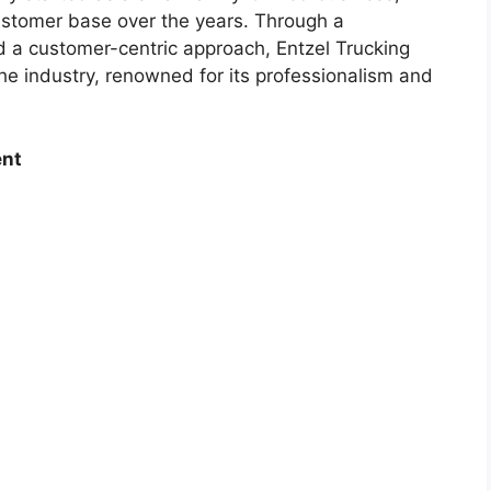
ustomer base over the years. Through a
d a customer-centric approach, Entzel Trucking
e industry, renowned for its professionalism and
ent