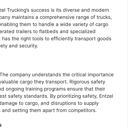
zel Trucking’s success is its diverse and modern
pany maintains a comprehensive range of trucks,
 enabling them to handle a wide variety of cargo
rated trailers to flatbeds and specialized
has the right tools to efficiently transport goods
fety and security.
g. The company understands the critical importance
valuable cargo they transport. Rigorous safety
d ongoing training programs ensure that their
t safety standards. By prioritizing safety, Entzel
 damage to cargo, and disruptions to supply
nts and setting them apart from competitors.
s