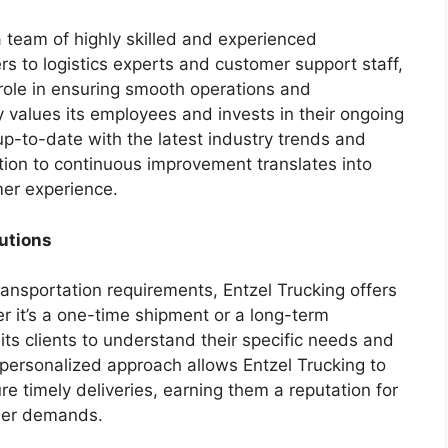
a team of highly skilled and experienced
rs to logistics experts and customer support staff,
role in ensuring smooth operations and
 values its employees and invests in their ongoing
p-to-date with the latest industry trends and
ion to continuous improvement translates into
mer experience.
utions
ransportation requirements, Entzel Trucking offers
r it’s a one-time shipment or a long-term
its clients to understand their specific needs and
s personalized approach allows Entzel Trucking to
e timely deliveries, earning them a reputation for
tomer demands.