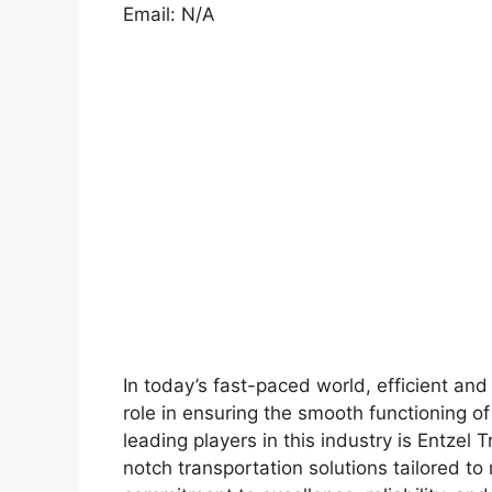
Email: N/A
In today’s fast-paced world, efficient and 
role in ensuring the smooth functioning o
leading players in this industry is Entzel
notch transportation solutions tailored to