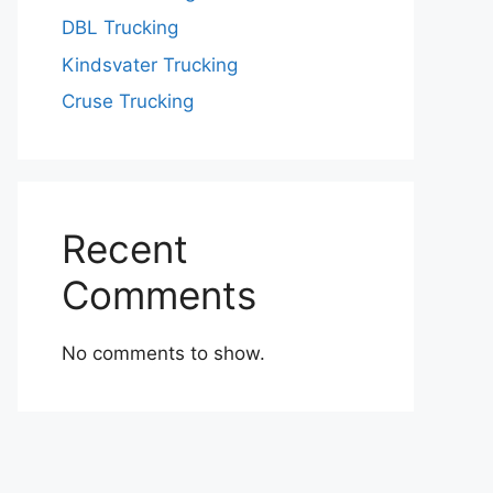
DBL Trucking
Kindsvater Trucking
Cruse Trucking
Recent
Comments
No comments to show.