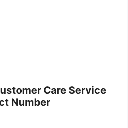
ustomer Care Service
ct Number