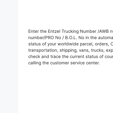
Enter the Entzel Trucking Number /AWB n
number/PRO No / B.O.L. No in the automati
status of your worldwide parcel, orders, 
transportation, shipping, vans, trucks, e
check and trace the current status of cour
calling the customer service center.