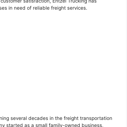
 customer satisfaction, Entzel Trucking has
s in need of reliable freight services.
ning several decades in the freight transportation
any started as a small family-owned business,