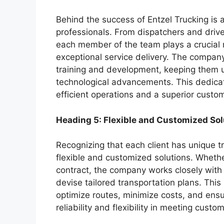
Behind the success of Entzel Trucking is 
professionals. From dispatchers and drive
each member of the team plays a crucial 
exceptional service delivery. The company
training and development, keeping them u
technological advancements. This dedicat
efficient operations and a superior custo
Heading 5: Flexible and Customized Sol
Recognizing that each client has unique t
flexible and customized solutions. Whethe
contract, the company works closely with 
devise tailored transportation plans. Thi
optimize routes, minimize costs, and ensur
reliability and flexibility in meeting cus