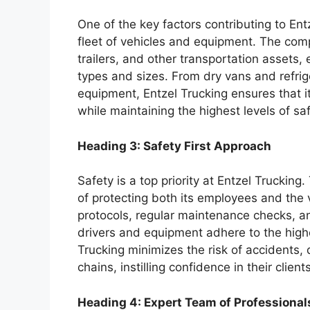
One of the key factors contributing to Ent
fleet of vehicles and equipment. The com
trailers, and other transportation assets,
types and sizes. From dry vans and refrige
equipment, Entzel Trucking ensures that it 
while maintaining the highest levels of sa
Heading 3: Safety First Approach
Safety is a top priority at Entzel Truckin
of protecting both its employees and the 
protocols, regular maintenance checks, an
drivers and equipment adhere to the highes
Trucking minimizes the risk of accidents,
chains, instilling confidence in their clie
Heading 4: Expert Team of Professional