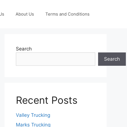
Us
About Us
Terms and Conditions
Search
Search
Recent Posts
Valley Trucking
Marks Trucking