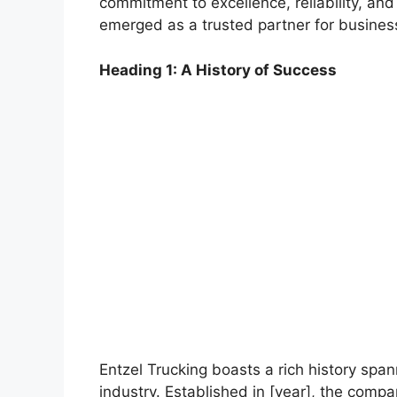
commitment to excellence, reliability, and
emerged as a trusted partner for businesse
Heading 1: A History of Success
Entzel Trucking boasts a rich history span
industry. Established in [year], the comp