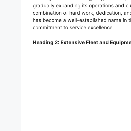
gradually expanding its operations and c
combination of hard work, dedication, an
has become a well-established name in th
commitment to service excellence.
Heading 2: Extensive Fleet and Equipm