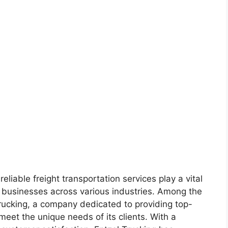
reliable freight transportation services play a vital
f businesses across various industries. Among the
 Trucking, a company dedicated to providing top-
 meet the unique needs of its clients. With a