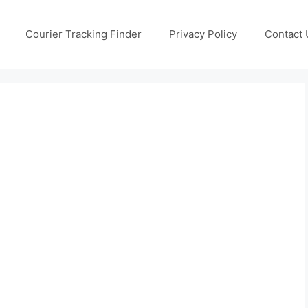
Courier Tracking Finder
Privacy Policy
Contact 