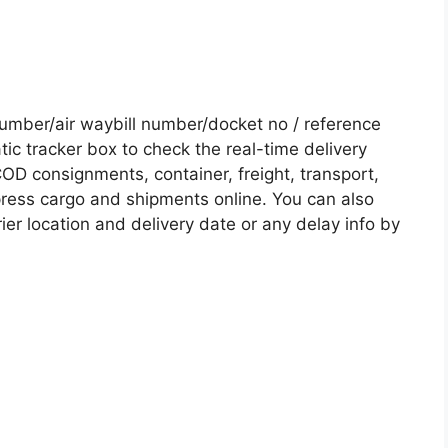
umber/air waybill number/docket no / reference
c tracker box to check the real-time delivery
COD consignments, container, freight, transport,
xpress cargo and shipments online. You can also
ier location and delivery date or any delay info by