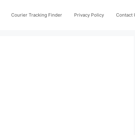
Courier Tracking Finder
Privacy Policy
Contact 