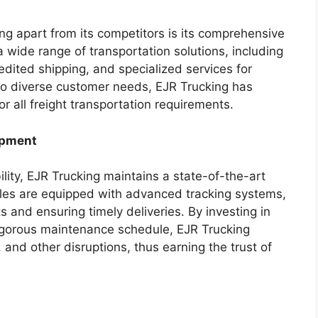
ing apart from its competitors is its comprehensive
 wide range of transportation solutions, including
edited shipping, and specialized services for
 to diverse customer needs, EJR Trucking has
or all freight transportation requirements.
ipment
lity, EJR Trucking maintains a state-of-the-art
icles are equipped with advanced tracking systems,
 and ensuring timely deliveries. By investing in
rigorous maintenance schedule, EJR Trucking
and other disruptions, thus earning the trust of