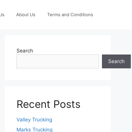
Us
About Us
Terms and Conditions
Search
Search
Recent Posts
Valley Trucking
Marks Trucking