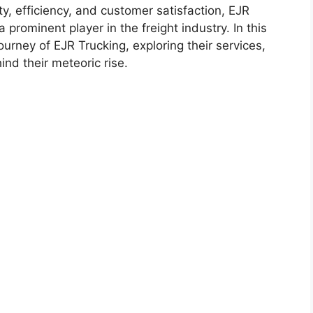
ty, efficiency, and customer satisfaction, EJR
a prominent player in the freight industry. In this
journey of EJR Trucking, exploring their services,
nd their meteoric rise.