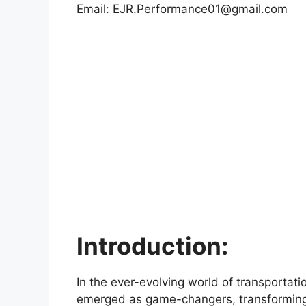
Email:
EJR.Performance01@gmail.com
Introduction:
In the ever-evolving world of transportati
emerged as game-changers, transforming