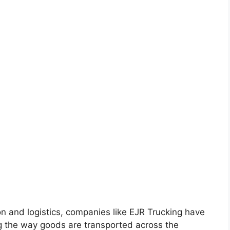
on and logistics, companies like EJR Trucking have
 the way goods are transported across the