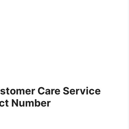
stomer Care Service
ct Number