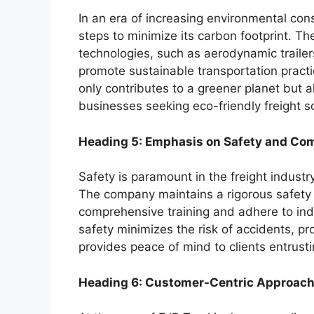
In an era of increasing environmental con
steps to minimize its carbon footprint. T
technologies, such as aerodynamic traile
promote sustainable transportation practice
only contributes to a greener planet but 
businesses seeking eco-friendly freight so
Heading 5: Emphasis on Safety and Co
Safety is paramount in the freight industr
The company maintains a rigorous safety 
comprehensive training and adhere to ind
safety minimizes the risk of accidents, pr
provides peace of mind to clients entrusti
Heading 6: Customer-Centric Approac