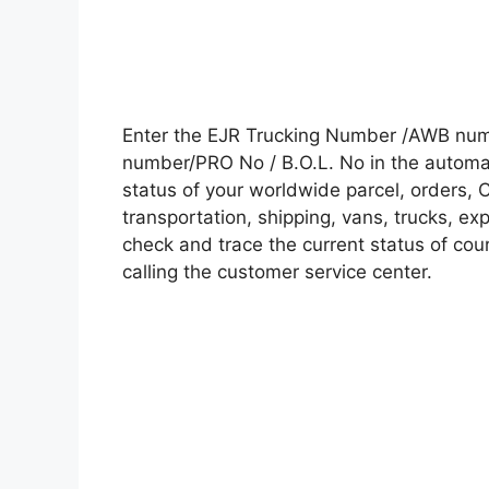
Enter the EJR Trucking Number /AWB numb
number/PRO No / B.O.L. No in the automati
status of your worldwide parcel, orders, 
transportation, shipping, vans, trucks, e
check and trace the current status of cour
calling the customer service center.