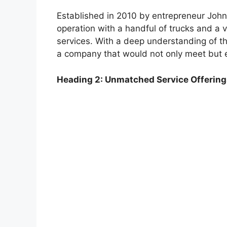
Established in 2010 by entrepreneur John
operation with a handful of trucks and a v
services. With a deep understanding of the
a company that would not only meet but 
Heading 2: Unmatched Service Offering