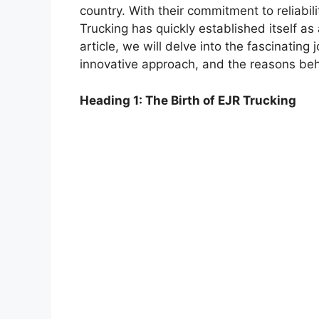
country. With their commitment to reliabili
Trucking has quickly established itself as 
article, we will delve into the fascinating 
innovative approach, and the reasons behi
Heading 1: The Birth of EJR Trucking