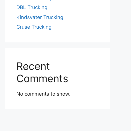
DBL Trucking
Kindsvater Trucking
Cruse Trucking
Recent
Comments
No comments to show.