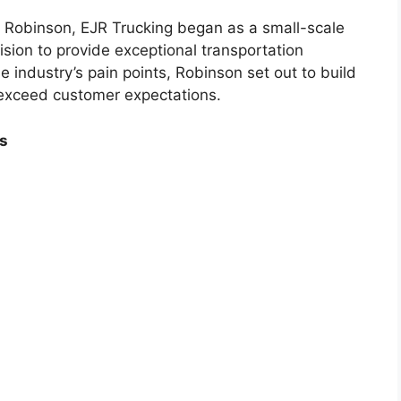
 Robinson, EJR Trucking began as a small-scale
ision to provide exceptional transportation
 industry’s pain points, Robinson set out to build
exceed customer expectations.
s