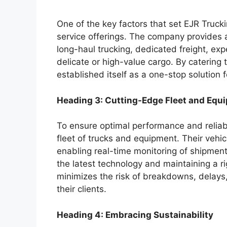
One of the key factors that set EJR Truck
service offerings. The company provides a
long-haul trucking, dedicated freight, exp
delicate or high-value cargo. By catering
established itself as a one-stop solution f
Heading 3: Cutting-Edge Fleet and Equ
To ensure optimal performance and reliabi
fleet of trucks and equipment. Their veh
enabling real-time monitoring of shipments
the latest technology and maintaining a 
minimizes the risk of breakdowns, delays, 
their clients.
Heading 4: Embracing Sustainability