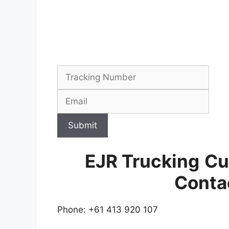
Submit
EJR Trucking
Cu
Conta
Phone: +61 413 920 107