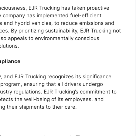
sciousness, EJR Trucking has taken proactive
he company has implemented fuel-efficient
rs and hybrid vehicles, to reduce emissions and
s. By prioritizing sustainability, EJR Trucking not
also appeals to environmentally conscious
lutions.
mpliance
y, and EJR Trucking recognizes its significance.
program, ensuring that all drivers undergo
ustry regulations. EJR Trucking’s commitment to
otects the well-being of its employees, and
ng their shipments to their care.
h