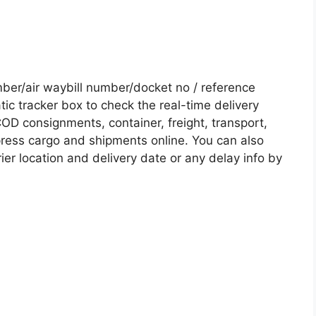
er/air waybill number/docket no / reference
c tracker box to check the real-time delivery
COD consignments, container, freight, transport,
xpress cargo and shipments online. You can also
ier location and delivery date or any delay info by