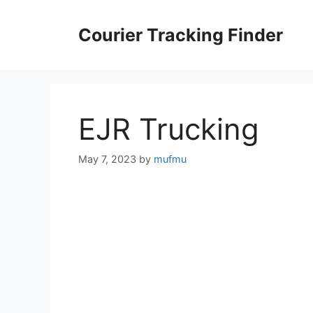
Skip
to
Courier Tracking Finder
content
EJR Trucking
May 7, 2023
by
mufmu