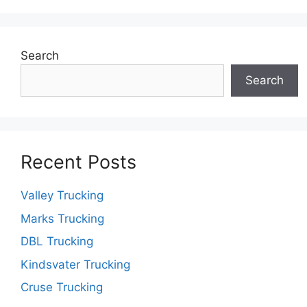
Search
Search
Recent Posts
Valley Trucking
Marks Trucking
DBL Trucking
Kindsvater Trucking
Cruse Trucking