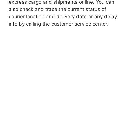
express cargo and shipments online. You can
also check and trace the current status of
courier location and delivery date or any delay
info by calling the customer service center.