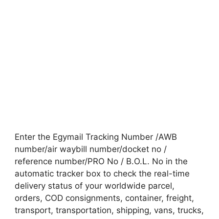
Enter the Egymail Tracking Number /AWB
number/air waybill number/docket no /
reference number/PRO No / B.O.L. No in the
automatic tracker box to check the real-time
delivery status of your worldwide parcel,
orders, COD consignments, container, freight,
transport, transportation, shipping, vans, trucks,