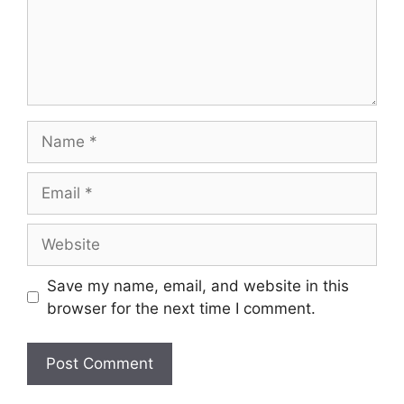
Name
Email
Website
Save my name, email, and website in this
browser for the next time I comment.