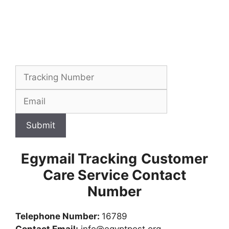
Submit
Egymail Tracking
Customer
Care Service Contact
Number
Telephone Number:
16789
Contact Email:
info@egyptpost.org