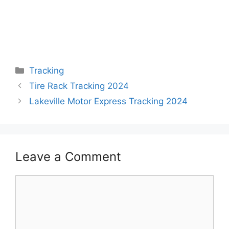
Categories
Tracking
Tire Rack Tracking 2024
Lakeville Motor Express Tracking 2024
Leave a Comment
Comment