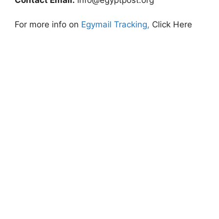
For more info on
Egymail Tracking,
Click Here