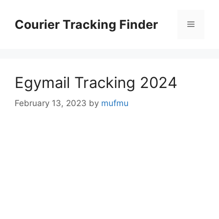
Skip
to
Courier Tracking Finder
Menu
content
Egymail Tracking 2024
February 13, 2023
by
mufmu