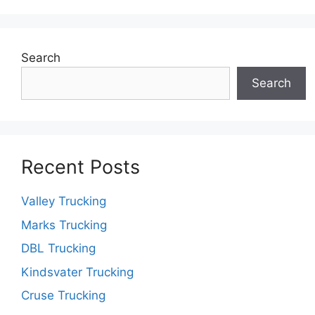
Search
Search
Recent Posts
Valley Trucking
Marks Trucking
DBL Trucking
Kindsvater Trucking
Cruse Trucking