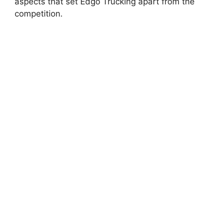
aspects that set Edgo Trucking apart from the
competition.