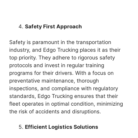
Safety First Approach
Safety is paramount in the transportation
industry, and Edgo Trucking places it as their
top priority. They adhere to rigorous safety
protocols and invest in regular training
programs for their drivers. With a focus on
preventative maintenance, thorough
inspections, and compliance with regulatory
standards, Edgo Trucking ensures that their
fleet operates in optimal condition, minimizing
the risk of accidents and disruptions.
Efficient Logistics Solutions