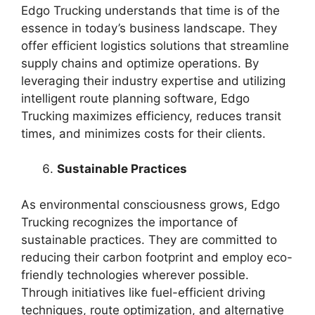
Edgo Trucking understands that time is of the
essence in today’s business landscape. They
offer efficient logistics solutions that streamline
supply chains and optimize operations. By
leveraging their industry expertise and utilizing
intelligent route planning software, Edgo
Trucking maximizes efficiency, reduces transit
times, and minimizes costs for their clients.
Sustainable Practices
As environmental consciousness grows, Edgo
Trucking recognizes the importance of
sustainable practices. They are committed to
reducing their carbon footprint and employ eco-
friendly technologies wherever possible.
Through initiatives like fuel-efficient driving
techniques, route optimization, and alternative