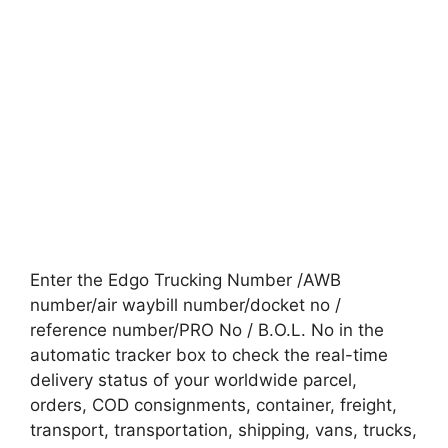
Enter the Edgo Trucking Number /AWB
number/air waybill number/docket no /
reference number/PRO No / B.O.L. No in the
automatic tracker box to check the real-time
delivery status of your worldwide parcel,
orders, COD consignments, container, freight,
transport, transportation, shipping, vans, trucks,