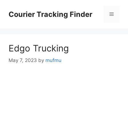
Skip
to
Courier Tracking Finder
Menu
content
Edgo Trucking
May 7, 2023
by
mufmu