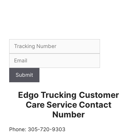
Submit
Edgo Trucking
Customer
Care Service Contact
Number
Phone: 305-720-9303