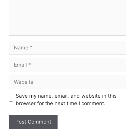
Name
Email
Website
Save my name, email, and website in this
browser for the next time I comment.