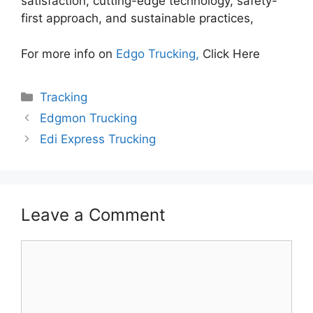
satisfaction, cutting-edge technology, safety-
first approach, and sustainable practices,
For more info on
Edgo Trucking,
Click Here
Categories
Tracking
Edgmon Trucking
Edi Express Trucking
Leave a Comment
Comment