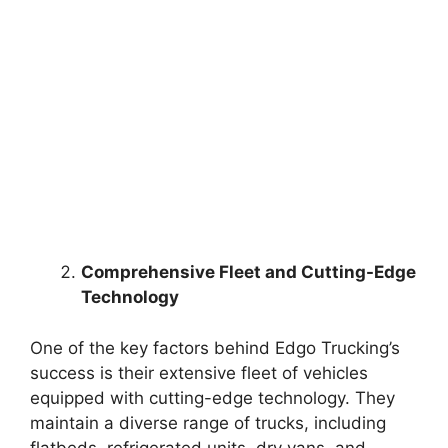
Comprehensive Fleet and Cutting-Edge
Technology
One of the key factors behind Edgo Trucking’s
success is their extensive fleet of vehicles
equipped with cutting-edge technology. They
maintain a diverse range of trucks, including
flatbeds, refrigerated units, dry vans, and