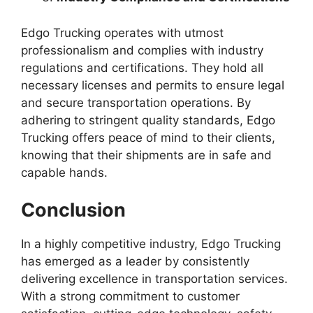
Edgo Trucking operates with utmost
professionalism and complies with industry
regulations and certifications. They hold all
necessary licenses and permits to ensure legal
and secure transportation operations. By
adhering to stringent quality standards, Edgo
Trucking offers peace of mind to their clients,
knowing that their shipments are in safe and
capable hands.
Conclusion
In a highly competitive industry, Edgo Trucking
has emerged as a leader by consistently
delivering excellence in transportation services.
With a strong commitment to customer