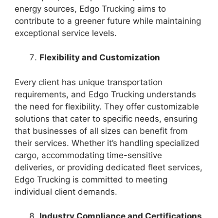
energy sources, Edgo Trucking aims to
contribute to a greener future while maintaining
exceptional service levels.
Flexibility and Customization
Every client has unique transportation
requirements, and Edgo Trucking understands
the need for flexibility. They offer customizable
solutions that cater to specific needs, ensuring
that businesses of all sizes can benefit from
their services. Whether it’s handling specialized
cargo, accommodating time-sensitive
deliveries, or providing dedicated fleet services,
Edgo Trucking is committed to meeting
individual client demands.
Industry Compliance and Certifications