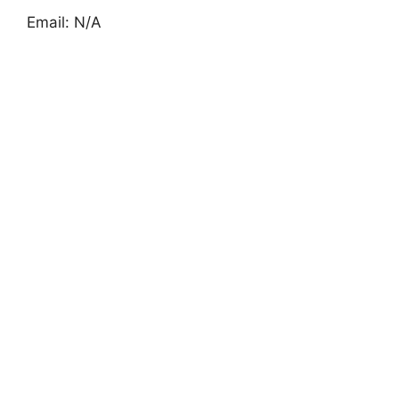
Email: N/A