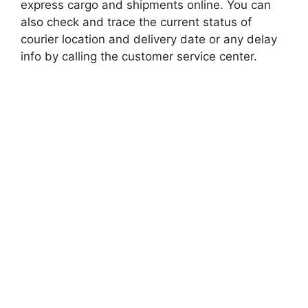
express cargo and shipments online. You can
also check and trace the current status of
courier location and delivery date or any delay
info by calling the customer service center.