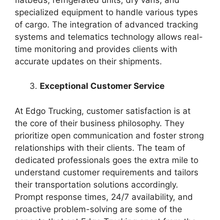
specialized equipment to handle various types
of cargo. The integration of advanced tracking
systems and telematics technology allows real-
time monitoring and provides clients with
accurate updates on their shipments.
Exceptional Customer Service
At Edgo Trucking, customer satisfaction is at
the core of their business philosophy. They
prioritize open communication and foster strong
relationships with their clients. The team of
dedicated professionals goes the extra mile to
understand customer requirements and tailors
their transportation solutions accordingly.
Prompt response times, 24/7 availability, and
proactive problem-solving are some of the