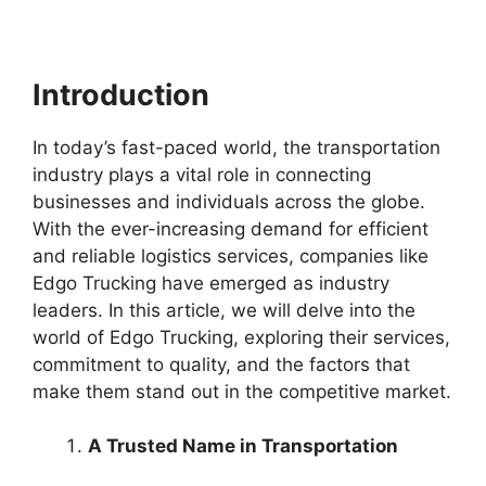
Introduction
In today’s fast-paced world, the transportation
industry plays a vital role in connecting
businesses and individuals across the globe.
With the ever-increasing demand for efficient
and reliable logistics services, companies like
Edgo Trucking have emerged as industry
leaders. In this article, we will delve into the
world of Edgo Trucking, exploring their services,
commitment to quality, and the factors that
make them stand out in the competitive market.
A Trusted Name in Transportation