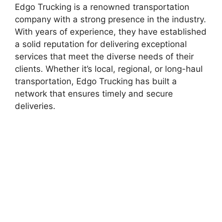
Edgo Trucking is a renowned transportation
company with a strong presence in the industry.
With years of experience, they have established
a solid reputation for delivering exceptional
services that meet the diverse needs of their
clients. Whether it’s local, regional, or long-haul
transportation, Edgo Trucking has built a
network that ensures timely and secure
deliveries.