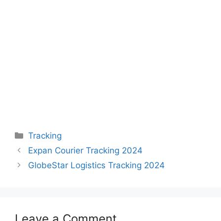
Categories
Tracking
Expan Courier Tracking 2024
GlobeStar Logistics Tracking 2024
Leave a Comment