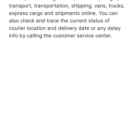
transport, transportation, shipping, vans, trucks,
express cargo and shipments online. You can
also check and trace the current status of
courier location and delivery date or any delay
info by calling the customer service center.