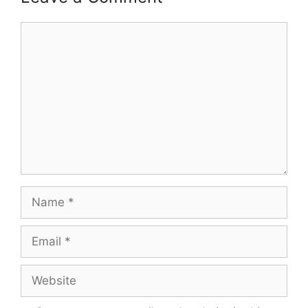
Comment
Name
Email
Website