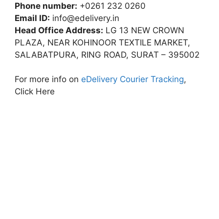
Phone number:
+0261 232 0260
Email ID:
info@edelivery.in
Head Office Address:
LG 13 NEW CROWN
PLAZA, NEAR KOHINOOR TEXTILE MARKET,
SALABATPURA, RING ROAD, SURAT – 395002
For more info on
eDelivery Courier Tracking
,
Click Here