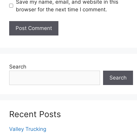
Save my name, email, and website in this
browser for the next time I comment.
Search
Search
Recent Posts
Valley Trucking