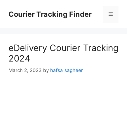
Skip
to
Courier Tracking Finder
Menu
content
eDelivery Courier Tracking
2024
March 2, 2023
by
hafsa sagheer