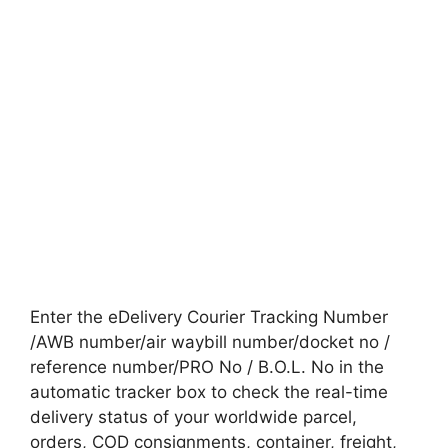
Enter the eDelivery Courier Tracking Number
/AWB number/air waybill number/docket no /
reference number/PRO No / B.O.L. No in the
automatic tracker box to check the real-time
delivery status of your worldwide parcel,
orders, COD consignments, container, freight,