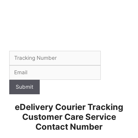
Submit
eDelivery Courier Tracking
Customer Care Service
Contact Number