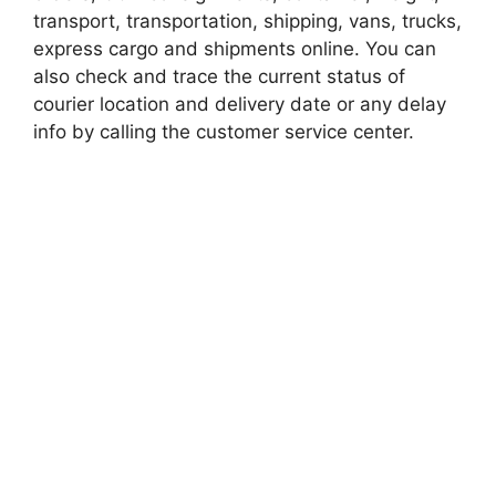
transport, transportation, shipping, vans, trucks,
express cargo and shipments online. You can
also check and trace the current status of
courier location and delivery date or any delay
info by calling the customer service center.