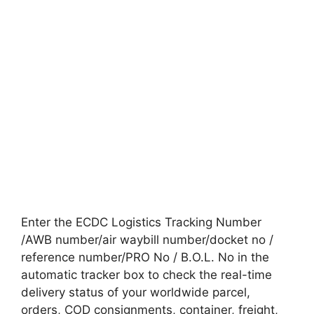
Enter the ECDC Logistics Tracking Number
/AWB number/air waybill number/docket no /
reference number/PRO No / B.O.L. No in the
automatic tracker box to check the real-time
delivery status of your worldwide parcel,
orders, COD consignments, container, freight,