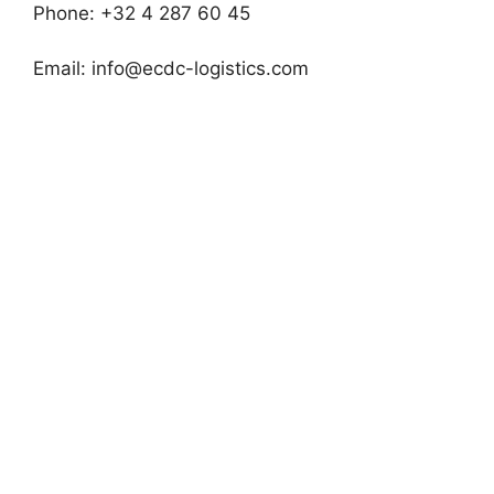
Phone: +32 4 287 60 45
Email:
info@ecdc-logistics.com