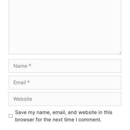
Name
Email
Website
Save my name, email, and website in this
browser for the next time I comment.