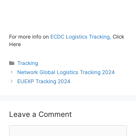
For more info on
ECDC Logistics Tracking,
Click
Here
Categories
Tracking
Network Global Logistics Tracking 2024
EUEXP Tracking 2024
Leave a Comment
Comment