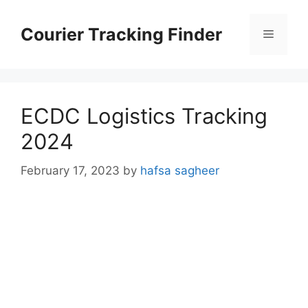
Skip
to
Courier Tracking Finder
Menu
content
ECDC Logistics Tracking
2024
February 17, 2023
by
hafsa sagheer