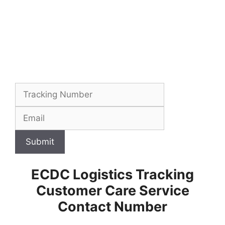
Submit
ECDC Logistics Tracking
Customer Care Service
Contact Number