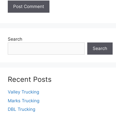
Search
Search
Recent Posts
Valley Trucking
Marks Trucking
DBL Trucking