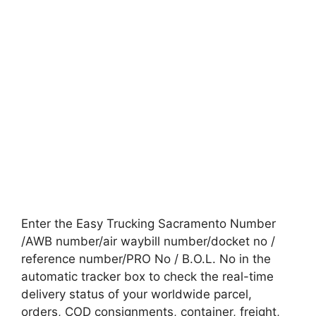
Enter the Easy Trucking Sacramento Number
/AWB number/air waybill number/docket no /
reference number/PRO No / B.O.L. No in the
automatic tracker box to check the real-time
delivery status of your worldwide parcel,
orders, COD consignments, container, freight,