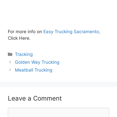
For more info on
Easy Trucking Sacramento,
Click Here.
Categories
Tracking
Golden Way Trucking
Meatball Trucking
Leave a Comment
Comment