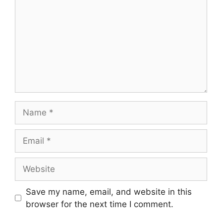
Name
Email
Website
Save my name, email, and website in this
browser for the next time I comment.