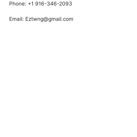
Phone: +1 916-346-2093
Email:
Eztwng@gmail.com