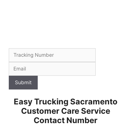
Submit
Easy Trucking Sacramento
Customer Care Service
Contact Number