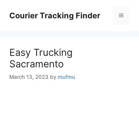
Skip
to
Courier Tracking Finder
Menu
content
Easy Trucking
Sacramento
March 13, 2023
by
mufmu