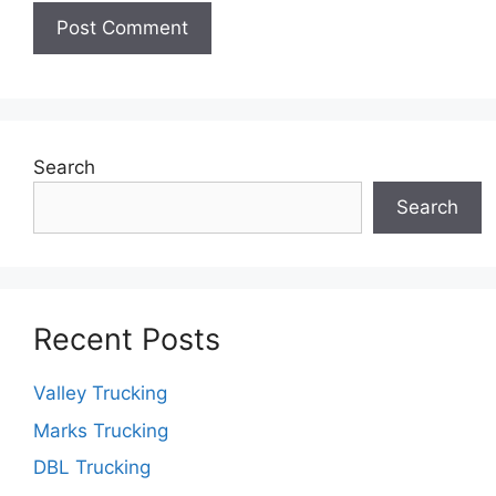
Search
Search
Recent Posts
Valley Trucking
Marks Trucking
DBL Trucking