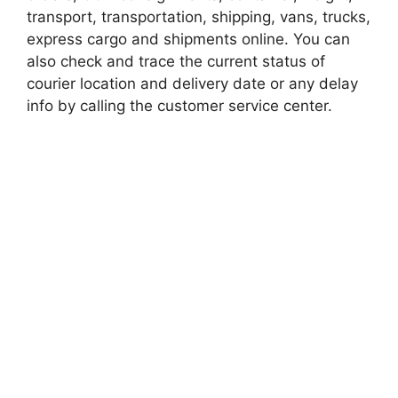
transport, transportation, shipping, vans, trucks,
express cargo and shipments online. You can
also check and trace the current status of
courier location and delivery date or any delay
info by calling the customer service center.