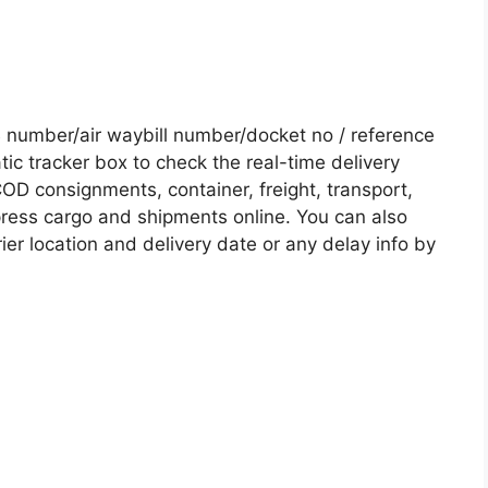
number/air waybill number/docket no / reference
c tracker box to check the real-time delivery
COD consignments, container, freight, transport,
xpress cargo and shipments online. You can also
ier location and delivery date or any delay info by