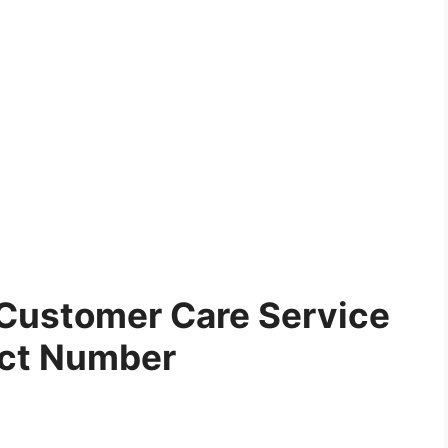
Customer Care Service
ct Number