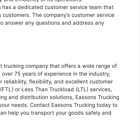
 has a dedicated customer service team that
ts customers. The company’s customer service
 to answer any questions and address any
nt trucking company that offers a wide range of
h over 75 years of experience in the industry,
reliability, flexibility, and excellent customer
(FTL) or Less Than Truckload (LTL) services,
ng and distribution solutions, Eassons Trucking
your needs. Contact Eassons Trucking today to
can help you transport your goods safely and