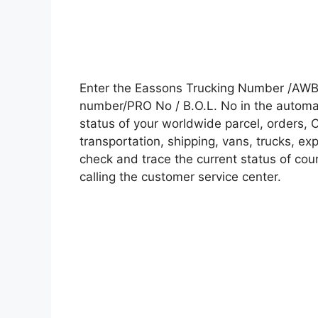
Enter the Eassons Trucking Number /AWB 
number/PRO No / B.O.L. No in the automati
status of your worldwide parcel, orders, 
transportation, shipping, vans, trucks, e
check and trace the current status of cour
calling the customer service center.