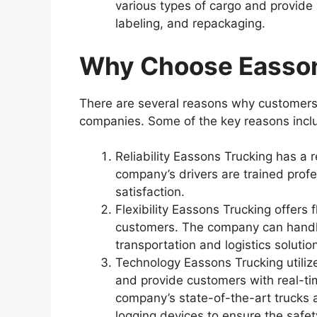
various types of cargo and provide
labeling, and repackaging.
Why Choose Easson
There are several reasons why customers
companies. Some of the key reasons incl
Reliability Eassons Trucking has a r
company’s drivers are trained profe
satisfaction.
Flexibility Eassons Trucking offers 
customers. The company can handle
transportation and logistics solutio
Technology Eassons Trucking utilize
and provide customers with real-ti
company’s state-of-the-art trucks 
logging devices to ensure the safety