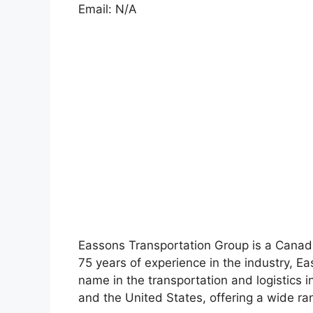
Email: N/A
Eassons Transportation Group is a Canad
75 years of experience in the industry, E
name in the transportation and logistics
and the United States, offering a wide ran