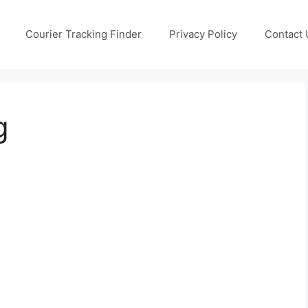
Courier Tracking Finder
Privacy Policy
Contact 
g