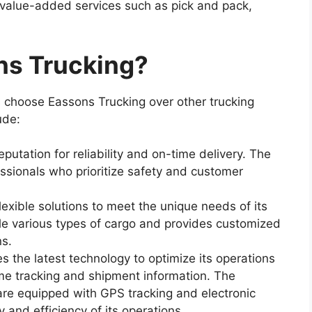
 value-added services such as pick and pack,
s Trucking?
 choose Eassons Trucking over other trucking
ude:
eputation for reliability and on-time delivery. The
ssionals who prioritize safety and customer
flexible solutions to meet the unique needs of its
 various types of cargo and provides customized
ns.
s the latest technology to optimize its operations
me tracking and shipment information. The
are equipped with GPS tracking and electronic
 and efficiency of its operations.