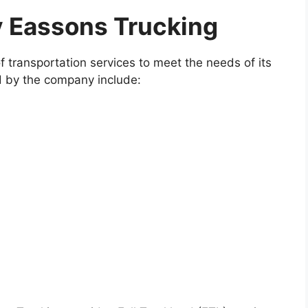
y Eassons Trucking
f transportation services to meet the needs of its
d by the company include: