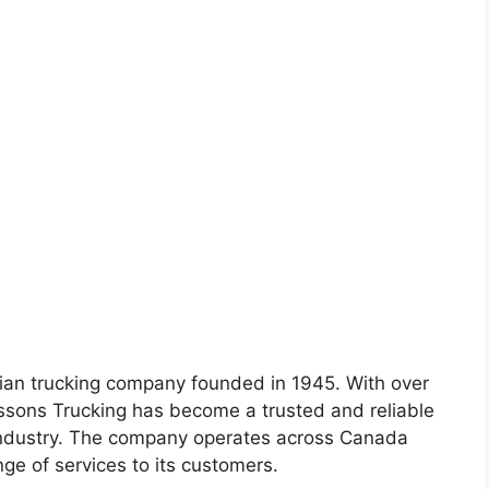
ian trucking company founded in 1945. With over
assons Trucking has become a trusted and reliable
 industry. The company operates across Canada
ge of services to its customers.