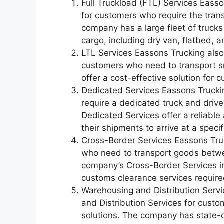
Full Truckload (FTL) Services Easso
for customers who require the tran
company has a large fleet of trucks
cargo, including dry van, flatbed, a
LTL Services Eassons Trucking also
customers who need to transport s
offer a cost-effective solution for 
Dedicated Services Eassons Trucki
require a dedicated truck and drive
Dedicated Services offer a reliable
their shipments to arrive at a specif
Cross-Border Services Eassons Tru
who need to transport goods betw
company’s Cross-Border Services i
customs clearance services require
Warehousing and Distribution Serv
and Distribution Services for custo
solutions. The company has state-o