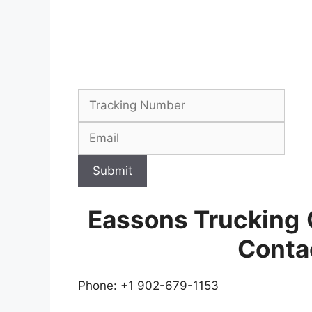
Submit
Eassons Trucking
Conta
Phone: +1 902-679-1153