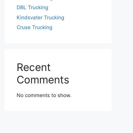
DBL Trucking
Kindsvater Trucking
Cruse Trucking
Recent
Comments
No comments to show.