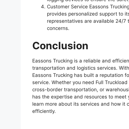
Customer Service Eassons Trucking
provides personalized support to i
representatives are available 24/7
concerns.
Conclusion
Eassons Trucking is a reliable and efficie
transportation and logistics services. Wit
Eassons Trucking has built a reputation for 
service. Whether you need Full Truckload 
cross-border transportation, or warehousi
has the expertise and resources to meet 
learn more about its services and how it 
efficiently.