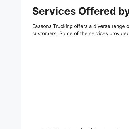
Services Offered b
Eassons Trucking offers a diverse range o
customers. Some of the services provide