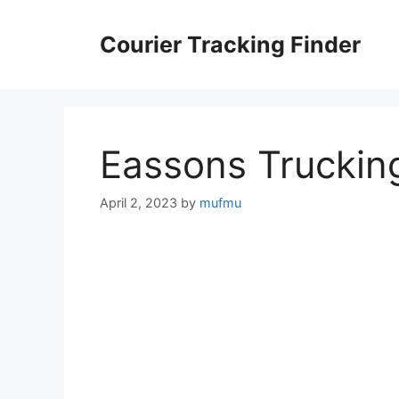
Skip
to
Courier Tracking Finder
content
Eassons Truckin
April 2, 2023
by
mufmu