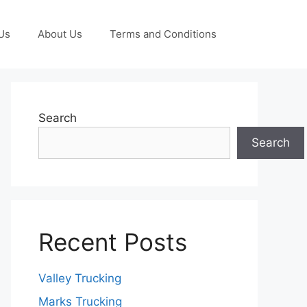
Us
About Us
Terms and Conditions
Search
Search
Recent Posts
Valley Trucking
Marks Trucking