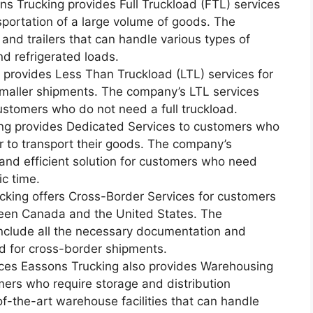
ns Trucking provides Full Truckload (FTL) services
sportation of a large volume of goods. The
 and trailers that can handle various types of
nd refrigerated loads.
 provides Less Than Truckload (LTL) services for
maller shipments. The company’s LTL services
customers who do not need a full truckload.
ng provides Dedicated Services to customers who
r to transport their goods. The company’s
 and efficient solution for customers who need
ic time.
cking offers Cross-Border Services for customers
een Canada and the United States. The
nclude all the necessary documentation and
d for cross-border shipments.
ices Eassons Trucking also provides Warehousing
mers who require storage and distribution
f-the-art warehouse facilities that can handle