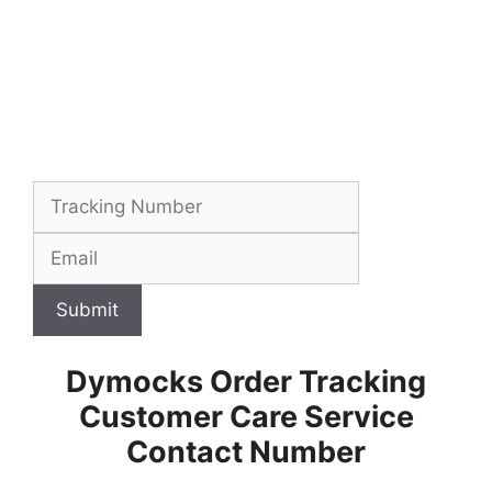
Submit
Dymocks Order Tracking
Customer Care Service
Contact Number