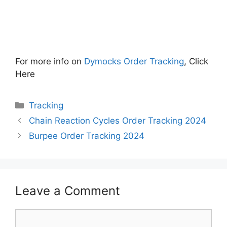
For more info on
Dymocks Order Tracking
, Click
Here
Categories
Tracking
Chain Reaction Cycles Order Tracking 2024
Burpee Order Tracking 2024
Leave a Comment
Comment