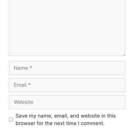
Name
Email
Website
Save my name, email, and website in this
browser for the next time I comment.