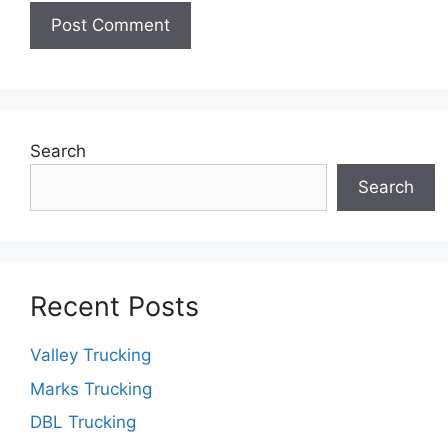
Search
Search
Recent Posts
Valley Trucking
Marks Trucking
DBL Trucking