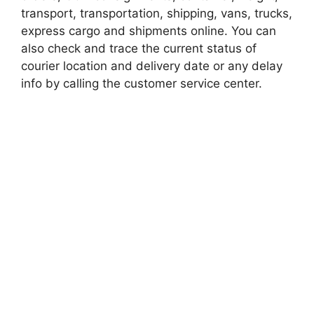
transport, transportation, shipping, vans, trucks,
express cargo and shipments online. You can
also check and trace the current status of
courier location and delivery date or any delay
info by calling the customer service center.