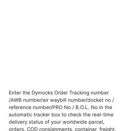
Enter the Dymocks Order Tracking number
/AWB number/air waybill number/docket no /
reference number/PRO No / B.O.L. No in the
automatic tracker box to check the real-time
delivery status of your worldwide parcel,
orders, COD consignments, container, freight,