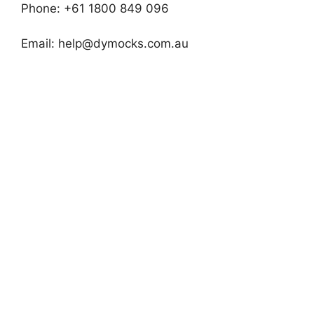
Phone: +61 1800 849 096
Email:
help@dymocks.com.au