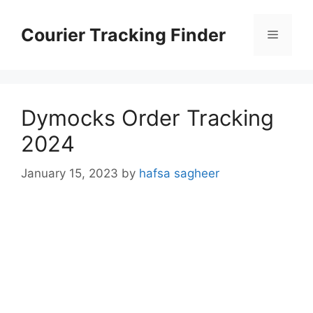
Skip
to
Courier Tracking Finder
Menu
content
Dymocks Order Tracking
2024
January 15, 2023
by
hafsa sagheer