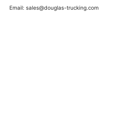
Email:
sales@douglas-trucking.com