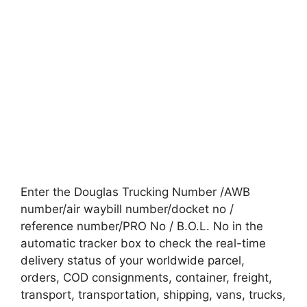
Enter the Douglas Trucking Number /AWB
number/air waybill number/docket no /
reference number/PRO No / B.O.L. No in the
automatic tracker box to check the real-time
delivery status of your worldwide parcel,
orders, COD consignments, container, freight,
transport, transportation, shipping, vans, trucks,