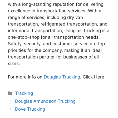
with a long-standing reputation for delivering
excellence in transportation services. With a
range of services, including dry van
transportation, refrigerated transportation, and
intermodal transportation, Douglas Trucking is a
one-stop-shop for all transportation needs.
Safety, security, and customer service are top
priorities for the company, making it an ideal
transportation partner for businesses of all
sizes.
For more info on
Douglas Trucking,
Click Here
Categories
Tracking
Douglas Amundson Trucking
Dove Trucking