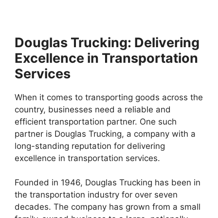
Douglas Trucking: Delivering
Excellence in Transportation
Services
When it comes to transporting goods across the
country, businesses need a reliable and
efficient transportation partner. One such
partner is Douglas Trucking, a company with a
long-standing reputation for delivering
excellence in transportation services.
Founded in 1946, Douglas Trucking has been in
the transportation industry for over seven
decades. The company has grown from a small