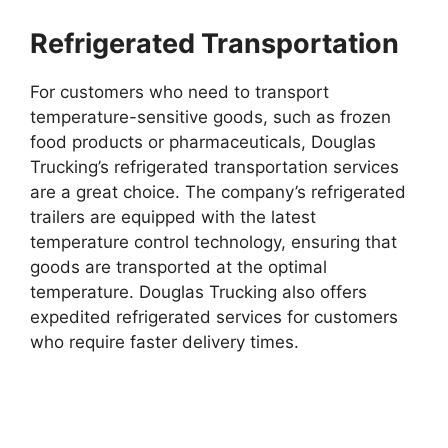
Refrigerated Transportation
For customers who need to transport
temperature-sensitive goods, such as frozen
food products or pharmaceuticals, Douglas
Trucking’s refrigerated transportation services
are a great choice. The company’s refrigerated
trailers are equipped with the latest
temperature control technology, ensuring that
goods are transported at the optimal
temperature. Douglas Trucking also offers
expedited refrigerated services for customers
who require faster delivery times.