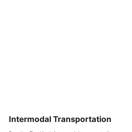
Intermodal Transportation