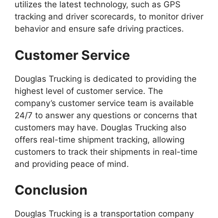
utilizes the latest technology, such as GPS
tracking and driver scorecards, to monitor driver
behavior and ensure safe driving practices.
Customer Service
Douglas Trucking is dedicated to providing the
highest level of customer service. The
company’s customer service team is available
24/7 to answer any questions or concerns that
customers may have. Douglas Trucking also
offers real-time shipment tracking, allowing
customers to track their shipments in real-time
and providing peace of mind.
Conclusion
Douglas Trucking is a transportation company