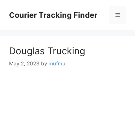
Skip
to
Courier Tracking Finder
Menu
content
Douglas Trucking
May 2, 2023
by
mufmu