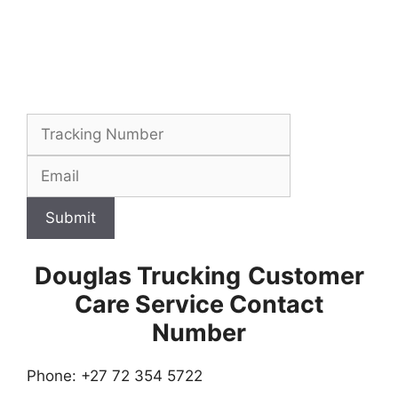
Submit
Douglas Trucking
Customer
Care Service Contact
Number
Phone: +27 72 354 5722