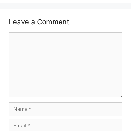
Leave a Comment
Comment
Name
Email