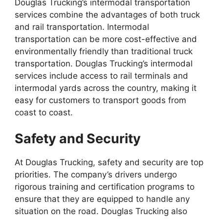
Douglas Trucking’s intermodal transportation
services combine the advantages of both truck
and rail transportation. Intermodal
transportation can be more cost-effective and
environmentally friendly than traditional truck
transportation. Douglas Trucking’s intermodal
services include access to rail terminals and
intermodal yards across the country, making it
easy for customers to transport goods from
coast to coast.
Safety and Security
At Douglas Trucking, safety and security are top
priorities. The company’s drivers undergo
rigorous training and certification programs to
ensure that they are equipped to handle any
situation on the road. Douglas Trucking also