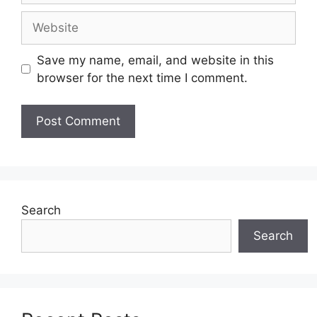
Website
Save my name, email, and website in this
browser for the next time I comment.
Search
Search