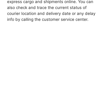
express cargo and shipments online. You can
also check and trace the current status of
courier location and delivery date or any delay
info by calling the customer service center.