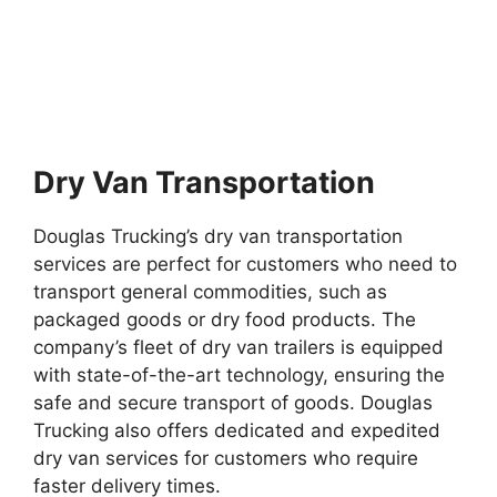
Dry Van Transportation
Douglas Trucking’s dry van transportation
services are perfect for customers who need to
transport general commodities, such as
packaged goods or dry food products. The
company’s fleet of dry van trailers is equipped
with state-of-the-art technology, ensuring the
safe and secure transport of goods. Douglas
Trucking also offers dedicated and expedited
dry van services for customers who require
faster delivery times.