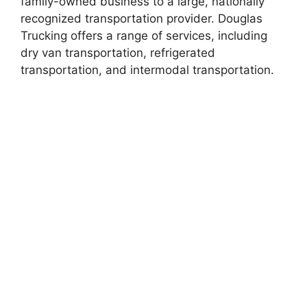
family-owned business to a large, nationally
recognized transportation provider. Douglas
Trucking offers a range of services, including
dry van transportation, refrigerated
transportation, and intermodal transportation.