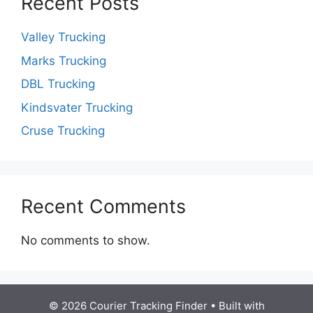
Recent Posts
Valley Trucking
Marks Trucking
DBL Trucking
Kindsvater Trucking
Cruse Trucking
Recent Comments
No comments to show.
© 2026 Courier Tracking Finder
• Built with