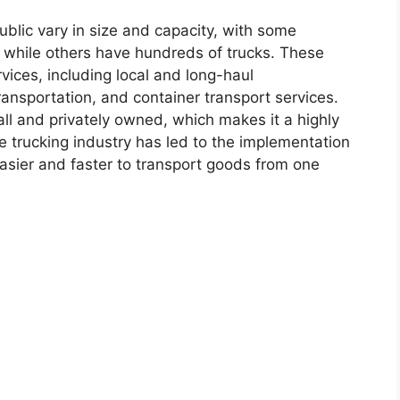
blic vary in size and capacity, with some
s, while others have hundreds of trucks. These
vices, including local and long-haul
ransportation, and container transport services.
ll and privately owned, which makes it a highly
e trucking industry has led to the implementation
easier and faster to transport goods from one