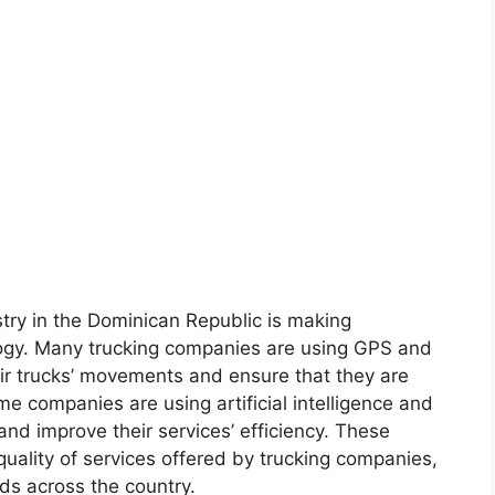
try in the Dominican Republic is making
nology. Many trucking companies are using GPS and
eir trucks’ movements and ensure that they are
me companies are using artificial intelligence and
and improve their services’ efficiency. These
uality of services offered by trucking companies,
ods across the country.