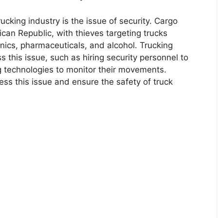
cking industry is the issue of security. Cargo
nican Republic, with thieves targeting trucks
nics, pharmaceuticals, and alcohol. Trucking
this issue, such as hiring security personnel to
g technologies to monitor their movements.
s this issue and ensure the safety of truck