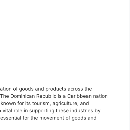
tation of goods and products across the
. The Dominican Republic is a Caribbean nation
 known for its tourism, agriculture, and
 vital role in supporting these industries by
e essential for the movement of goods and