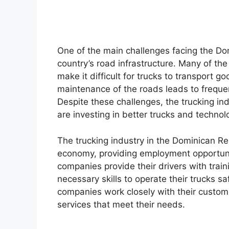
One of the main challenges facing the Dom
country’s road infrastructure. Many of the
make it difficult for trucks to transport go
maintenance of the roads leads to freque
Despite these challenges, the trucking in
are investing in better trucks and technol
The trucking industry in the Dominican Repu
economy, providing employment opportuni
companies provide their drivers with trai
necessary skills to operate their trucks saf
companies work closely with their custome
services that meet their needs.