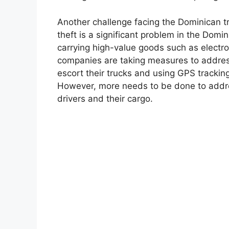
Another challenge facing the Dominican tru
theft is a significant problem in the Domi
carrying high-value goods such as electro
companies are taking measures to address 
escort their trucks and using GPS trackin
However, more needs to be done to addres
drivers and their cargo.