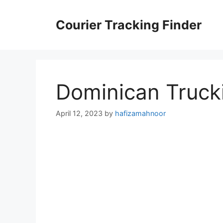
Skip
to
Courier Tracking Finder
content
Dominican Truck
April 12, 2023
by
hafizamahnoor