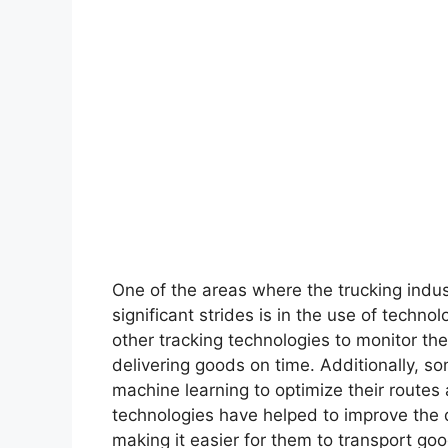
One of the areas where the trucking indus
significant strides is in the use of tech
other tracking technologies to monitor th
delivering goods on time. Additionally, so
machine learning to optimize their routes 
technologies have helped to improve the q
making it easier for them to transport go