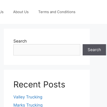
Us
About Us
Terms and Conditions
Search
Search
Recent Posts
Valley Trucking
Marks Trucking