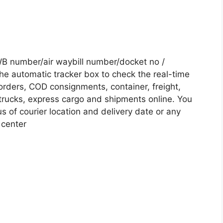
B number/air waybill number/docket no /
he automatic tracker box to check the real-time
 orders, COD consignments, container, freight,
, trucks, express cargo and shipments online. You
s of courier location and delivery date or any
 center