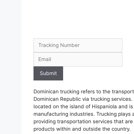
Submit
Dominican trucking refers to the transpor
Dominican Republic via trucking services
located on the island of Hispaniola and is
manufacturing industries. Trucking plays a
providing transportation services that ar
products within and outside the country.