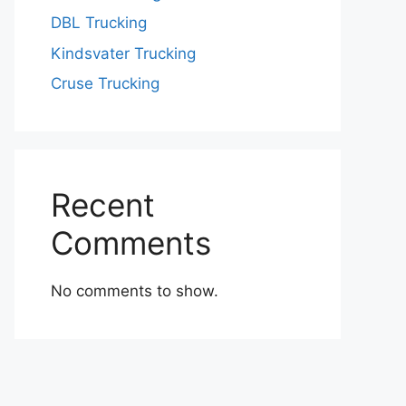
DBL Trucking
Kindsvater Trucking
Cruse Trucking
Recent
Comments
No comments to show.