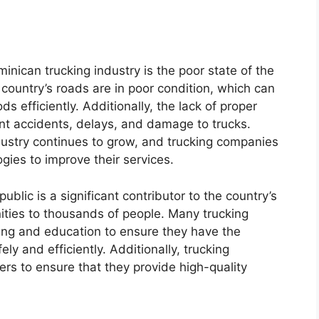
inican trucking industry is the poor state of the
 country’s roads are in poor condition, which can
ods efficiently. Additionally, the lack of proper
nt accidents, delays, and damage to trucks.
dustry continues to grow, and trucking companies
ogies to improve their services.
blic is a significant contributor to the country’s
ties to thousands of people. Many trucking
ning and education to ensure they have the
ely and efficiently. Additionally, trucking
rs to ensure that they provide high-quality