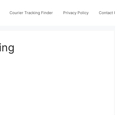
Courier Tracking Finder
Privacy Policy
Contact 
ing