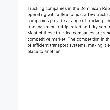
Trucking companies in the Dominican Repu
operating with a fleet of just a few truck
companies provide a range of trucking ser
transportation, refrigerated and dry van t
Most of these trucking companies are sma
competitive market. The competition in th
of efficient transport systems, making it 
place to another.