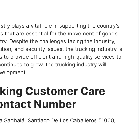
try plays a vital role in supporting the country’s
es that are essential for the movement of goods
ry. Despite the challenges facing the industry,
tion, and security issues, the trucking industry is
to provide efficient and high-quality services to
ntinues to grow, the trucking industry will
development.
king Customer Care
ontact Number
a Sadhalá, Santiago De Los Caballeros 51000,