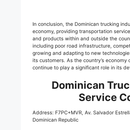
In conclusion, the Dominican trucking indus
economy, providing transportation servic
and products within and outside the count
including poor road infrastructure, competi
growing and adapting to new technologies 
its customers. As the country’s economy co
continue to play a significant role in its 
Dominican Truc
Service C
Address: F7PC+MVR, Av. Salvador Estrell
Dominican Republic