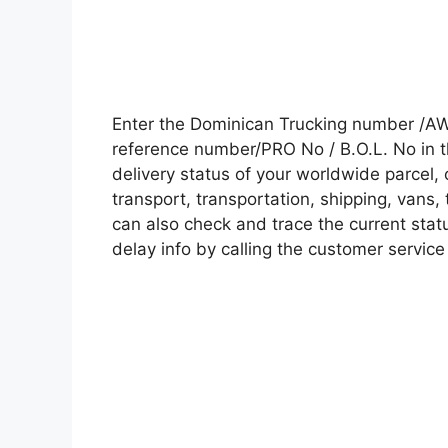
Enter the Dominican Trucking number /AW
reference number/PRO No / B.O.L. No in t
delivery status of your worldwide parcel,
transport, transportation, shipping, vans
can also check and trace the current statu
delay info by calling the customer service