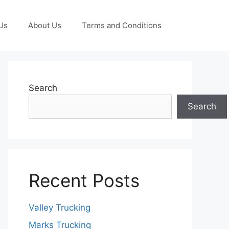
Us
About Us
Terms and Conditions
Search
Search
Recent Posts
Valley Trucking
Marks Trucking