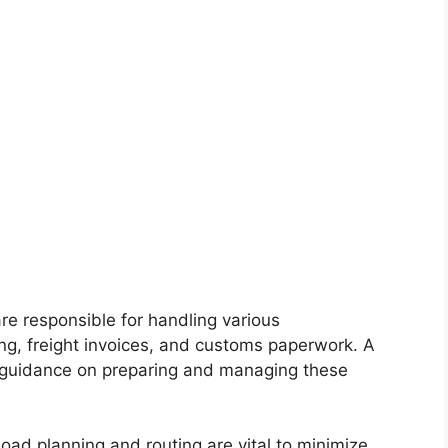
re responsible for handling various
ing, freight invoices, and customs paperwork. A
 guidance on preparing and managing these
load planning and routing are vital to minimize