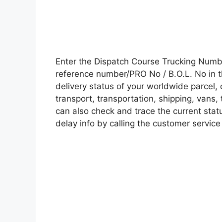
Enter the Dispatch Course Trucking Numb
reference number/PRO No / B.O.L. No in t
delivery status of your worldwide parcel,
transport, transportation, shipping, vans
can also check and trace the current statu
delay info by calling the customer service