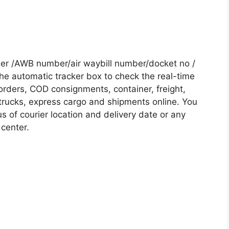
er /AWB number/air waybill number/docket no /
he automatic tracker box to check the real-time
 orders, COD consignments, container, freight,
, trucks, express cargo and shipments online. You
s of courier location and delivery date or any
 center.