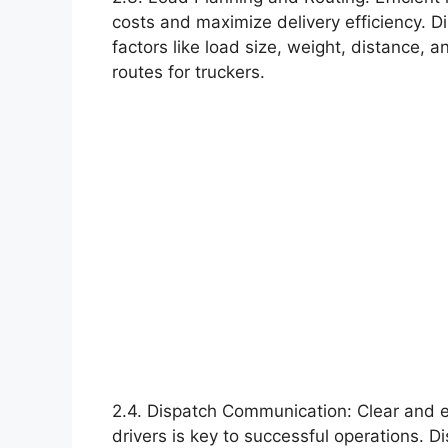
costs and maximize delivery efficiency. 
factors like load size, weight, distance, 
routes for truckers.
2.4. Dispatch Communication: Clear and 
drivers is key to successful operations.