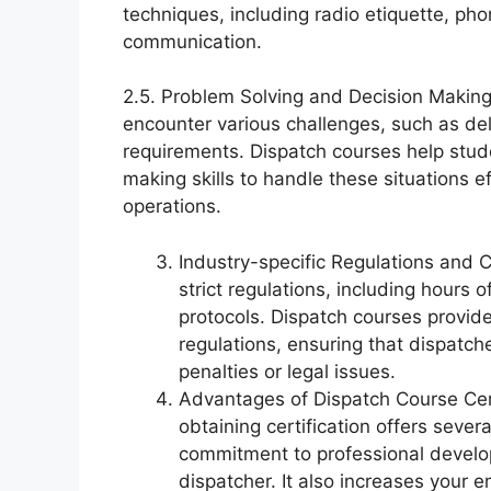
techniques, including radio etiquette, pho
communication.
2.5. Problem Solving and Decision Making:
encounter various challenges, such as d
requirements. Dispatch courses help stu
making skills to handle these situations ef
operations.
Industry-specific Regulations and 
strict regulations, including hours o
protocols. Dispatch courses provi
regulations, ensuring that dispatc
penalties or legal issues.
Advantages of Dispatch Course Cert
obtaining certification offers sever
commitment to professional develo
dispatcher. It also increases your 