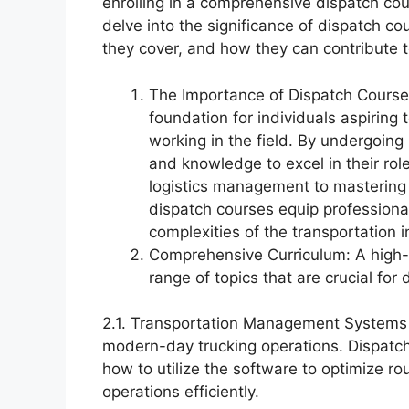
enrolling in a comprehensive dispatch cou
delve into the significance of dispatch co
they cover, and how they can contribute t
The Importance of Dispatch Courses
foundation for individuals aspiring
working in the field. By undergoing 
and knowledge to excel in their ro
logistics management to mastering
dispatch courses equip professional
complexities of the transportation i
Comprehensive Curriculum: A high-
range of topics that are crucial for
2.1. Transportation Management Systems (
modern-day trucking operations. Dispatch
how to utilize the software to optimize r
operations efficiently.