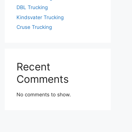
DBL Trucking
Kindsvater Trucking
Cruse Trucking
Recent
Comments
No comments to show.