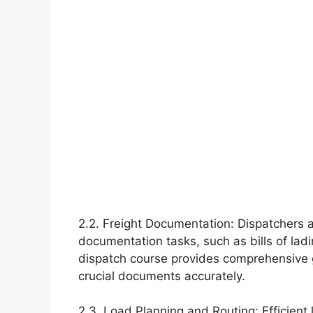
2.2. Freight Documentation: Dispatchers a
documentation tasks, such as bills of lad
dispatch course provides comprehensive
crucial documents accurately.
2.3. Load Planning and Routing: Efficient 