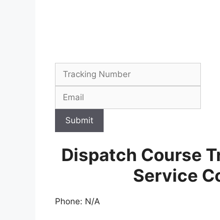
Submit
Dispatch Course T
Service C
Phone: N/A