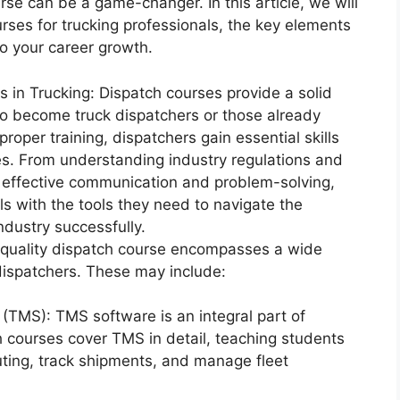
rse can be a game-changer. In this article, we will
urses for trucking professionals, the key elements
o your career growth.
 in Trucking: Dispatch courses provide a solid
 to become truck dispatchers or those already
proper training, dispatchers gain essential skills
les. From understanding industry regulations and
 effective communication and problem-solving,
s with the tools they need to navigate the
ndustry successfully.
quality dispatch course encompasses a wide
 dispatchers. These may include:
TMS): TMS software is an integral part of
 courses cover TMS in detail, teaching students
outing, track shipments, and manage fleet