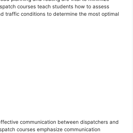
Dispatch courses teach students how to assess
and traffic conditions to determine the most optimal
effective communication between dispatchers and
 Dispatch courses emphasize communication