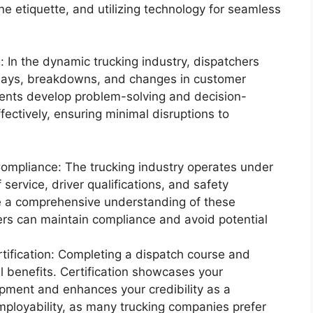
ne etiquette, and utilizing technology for seamless
 In the dynamic trucking industry, dispatchers
elays, breakdowns, and changes in customer
dents develop problem-solving and decision-
fectively, ensuring minimal disruptions to
Compliance: The trucking industry operates under
f service, driver qualifications, and safety
de a comprehensive understanding of these
hers can maintain compliance and avoid potential
ification: Completing a dispatch course and
al benefits. Certification showcases your
pment and enhances your credibility as a
employability, as many trucking companies prefer