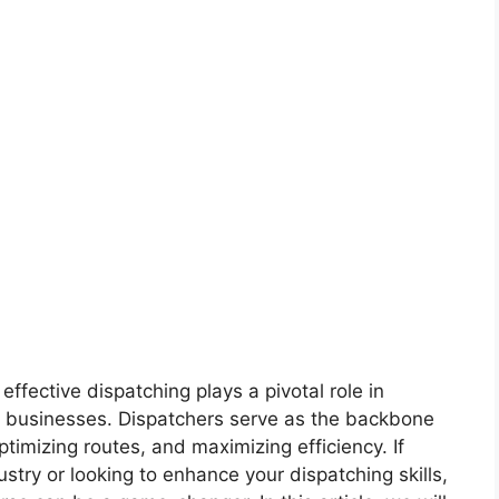
effective dispatching plays a pivotal role in
g businesses. Dispatchers serve as the backbone
ptimizing routes, and maximizing efficiency. If
dustry or looking to enhance your dispatching skills,