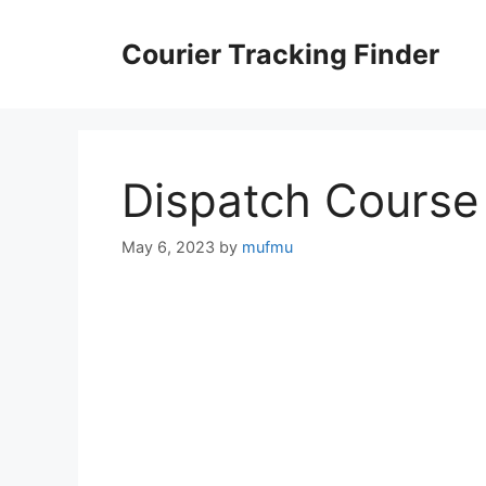
Skip
to
Courier Tracking Finder
content
Dispatch Course
May 6, 2023
by
mufmu