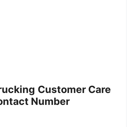
rucking
Customer Care
ontact Number