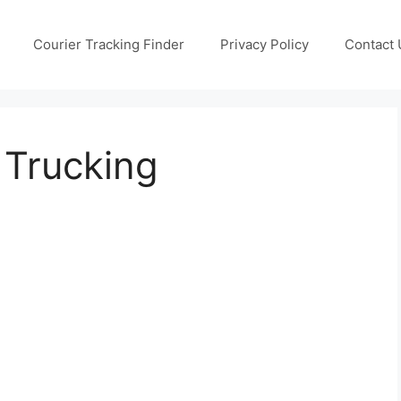
Courier Tracking Finder
Privacy Policy
Contact 
 Trucking