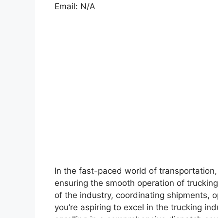
Email: N/A
In the fast-paced world of transportation, 
ensuring the smooth operation of truckin
of the industry, coordinating shipments, o
you’re aspiring to excel in the trucking in