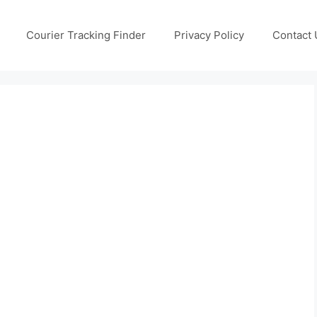
Courier Tracking Finder
Privacy Policy
Contact 