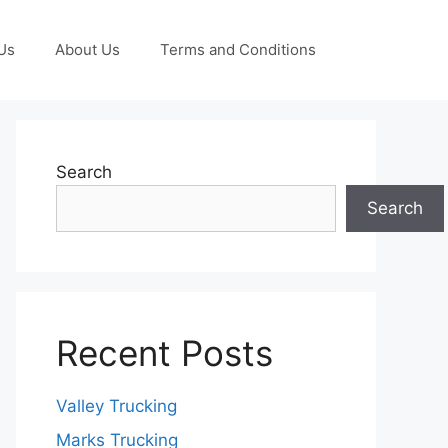
Us
About Us
Terms and Conditions
Search
Search
Recent Posts
Valley Trucking
Marks Trucking