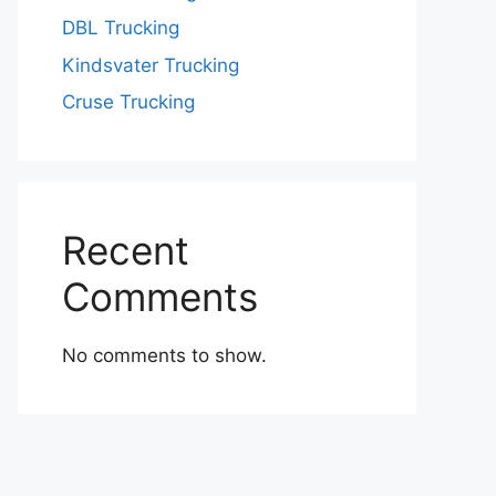
DBL Trucking
Kindsvater Trucking
Cruse Trucking
Recent
Comments
No comments to show.