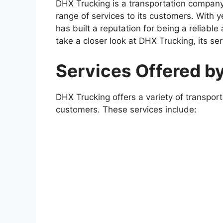
DHX Trucking is a transportation company
range of services to its customers. With 
has built a reputation for being a reliable a
take a closer look at DHX Trucking, its se
Services Offered b
DHX Trucking offers a variety of transport
customers. These services include: