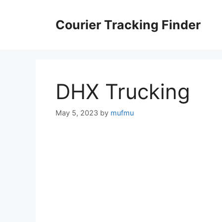
Skip
to
Courier Tracking Finder
content
DHX Trucking
May 5, 2023
by
mufmu