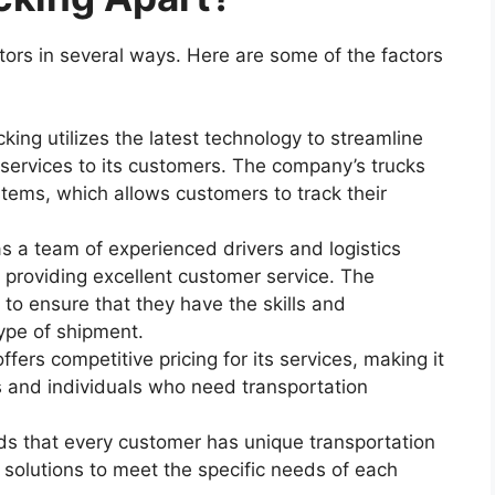
ors in several ways. Here are some of the factors
ing utilizes the latest technology to streamline
t services to its customers. The company’s trucks
tems, which allows customers to track their
s a team of experienced drivers and logistics
 providing excellent customer service. The
f to ensure that they have the skills and
ype of shipment.
fers competitive pricing for its services, making it
s and individuals who need transportation
nds that every customer has unique transportation
 solutions to meet the specific needs of each