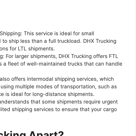
hipping: This service is ideal for small
to ship less than a full truckload. DHX Trucking
ions for LTL shipments.
ng: For larger shipments, DHX Trucking offers FTL
 a fleet of well-maintained trucks that can handle
also offers intermodal shipping services, which
 using multiple modes of transportation, such as
ice is ideal for long-distance shipments.
understands that some shipments require urgent
ited shipping services to ensure that your cargo
cking Apart?