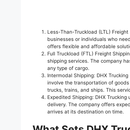
Less-Than-Truckload (LTL) Freight S
businesses or individuals who need 
offers flexible and affordable solut
Full Truckload (FTL) Freight Shippi
shipping services. The company has
any type of cargo.
Intermodal Shipping: DHX Trucking 
involve the transportation of goods
trucks, trains, and ships. This serv
Expedited Shipping: DHX Trucking 
delivery. The company offers exped
arrives at its destination on time.
What Sets DHX Tru