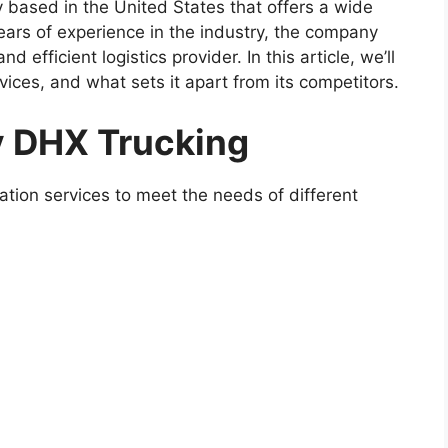
 based in the United States that offers a wide
years of experience in the industry, the company
nd efficient logistics provider. In this article, we’ll
rvices, and what sets it apart from its competitors.
y DHX Trucking
ation services to meet the needs of different