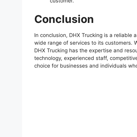
customer.
Conclusion
In conclusion, DHX Trucking is a reliable 
wide range of services to its customers. 
DHX Trucking has the expertise and resou
technology, experienced staff, competitive 
choice for businesses and individuals wh