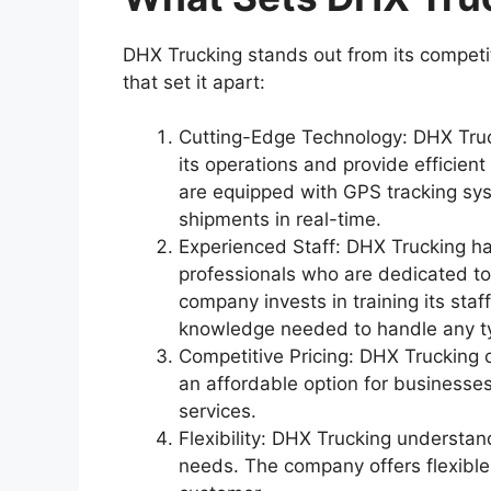
DHX Trucking stands out from its competit
that set it apart:
Cutting-Edge Technology: DHX Truck
its operations and provide efficien
are equipped with GPS tracking sys
shipments in real-time.
Experienced Staff: DHX Trucking ha
professionals who are dedicated to
company invests in training its staf
knowledge needed to handle any t
Competitive Pricing: DHX Trucking of
an affordable option for businesse
services.
Flexibility: DHX Trucking understa
needs. The company offers flexible