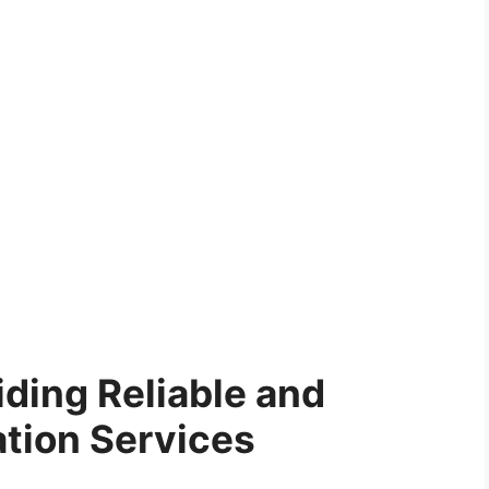
ding Reliable and
ation Services