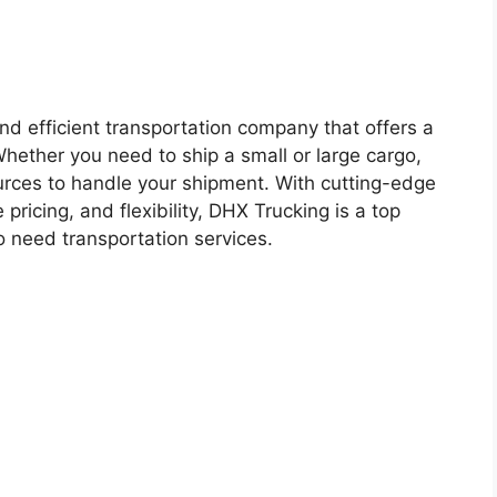
and efficient transportation company that offers a
Whether you need to ship a small or large cargo,
rces to handle your shipment. With cutting-edge
pricing, and flexibility, DHX Trucking is a top
o need transportation services.