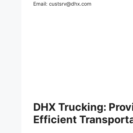
Email:
custsrv@dhx.com
DHX Trucking: Provi
Efficient Transport