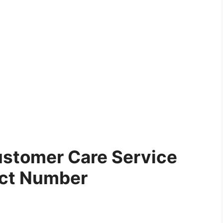
stomer Care Service
ct Number