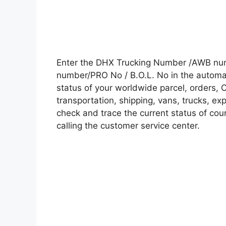
Enter the DHX Trucking Number /AWB numb
number/PRO No / B.O.L. No in the automati
status of your worldwide parcel, orders, 
transportation, shipping, vans, trucks, e
check and trace the current status of cour
calling the customer service center.