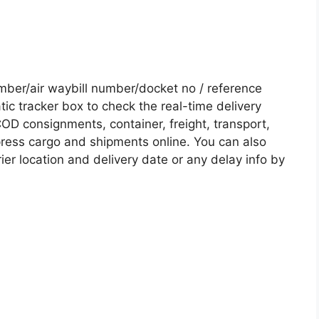
er/air waybill number/docket no / reference
c tracker box to check the real-time delivery
COD consignments, container, freight, transport,
xpress cargo and shipments online. You can also
ier location and delivery date or any delay info by