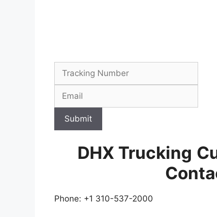
Submit
DHX Trucking
Cu
Conta
Phone: +1 310-537-2000