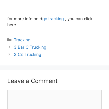
for more info on d
gc tracking
, you can click
here
Categories
Tracking
3 Bar C Trucking
3 C’s Trucking
Leave a Comment
Comment