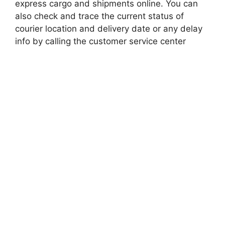
express cargo and shipments online. You can
also check and trace the current status of
courier location and delivery date or any delay
info by calling the customer service center