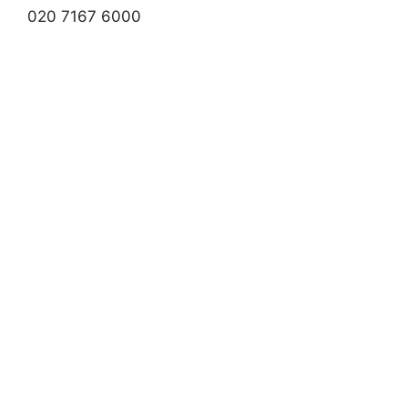
020 7167 6000