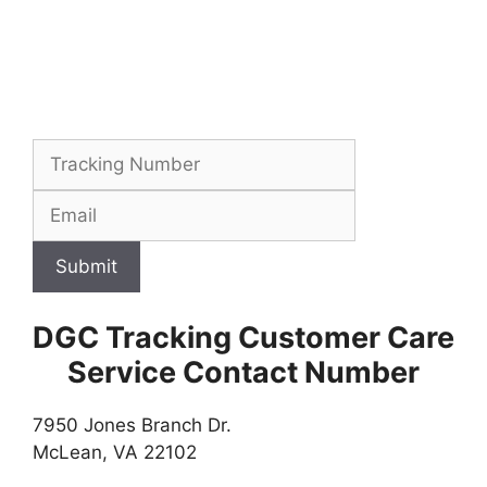
Submit
DGC Tracking Customer Care
Service Contact Number
7950 Jones Branch Dr.
McLean, VA 22102