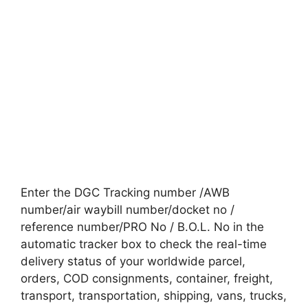
Enter the DGC Tracking number /AWB
number/air waybill number/docket no /
reference number/PRO No / B.O.L. No in the
automatic tracker box to check the real-time
delivery status of your worldwide parcel,
orders, COD consignments, container, freight,
transport, transportation, shipping, vans, trucks,