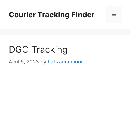
Skip
to
Courier Tracking Finder
Menu
content
DGC Tracking
April 5, 2023
by
hafizamahnoor