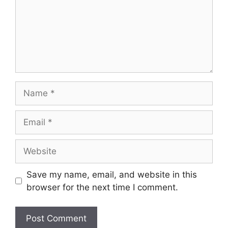
Name
Email
Website
Save my name, email, and website in this
browser for the next time I comment.