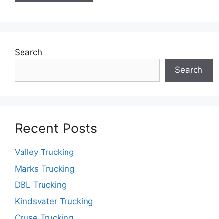
Search
Search
Recent Posts
Valley Trucking
Marks Trucking
DBL Trucking
Kindsvater Trucking
Cruse Trucking