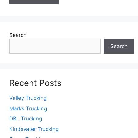
Search
Search
Recent Posts
Valley Trucking
Marks Trucking
DBL Trucking
Kindsvater Trucking