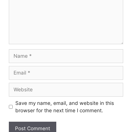
Name
Email
Website
Save my name, email, and website in this
browser for the next time I comment.