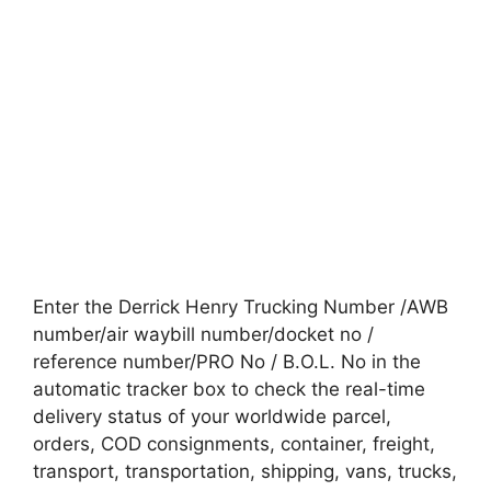
Enter the Derrick Henry Trucking Number /AWB
number/air waybill number/docket no /
reference number/PRO No / B.O.L. No in the
automatic tracker box to check the real-time
delivery status of your worldwide parcel,
orders, COD consignments, container, freight,
transport, transportation, shipping, vans, trucks,