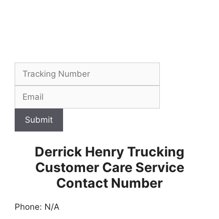
Submit
Derrick Henry Trucking
Customer Care Service
Contact Number
Phone: N/A