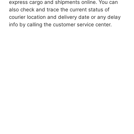
express cargo and shipments online. You can
also check and trace the current status of
courier location and delivery date or any delay
info by calling the customer service center.