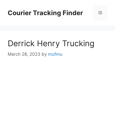
Skip
to
Courier Tracking Finder
Menu
content
Derrick Henry Trucking
March 28, 2023
by
mufmu