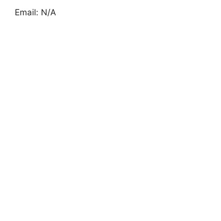
Email: N/A