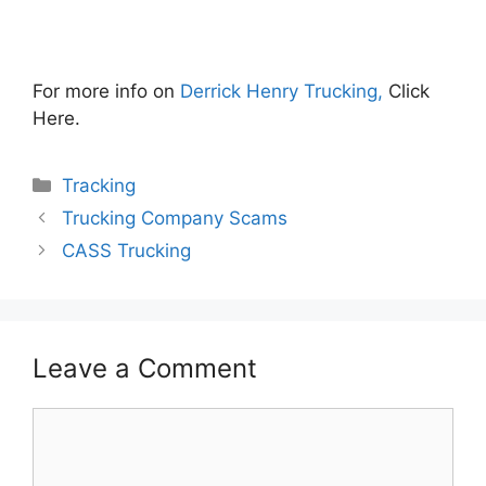
For more info on
Derrick Henry Trucking,
Click
Here.
Categories
Tracking
Trucking Company Scams
CASS Trucking
Leave a Comment
Comment