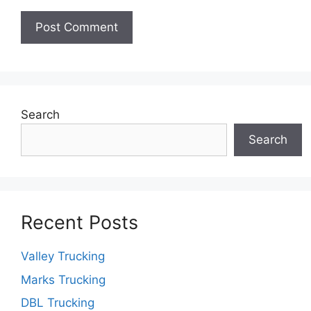
Search
Search
Recent Posts
Valley Trucking
Marks Trucking
DBL Trucking