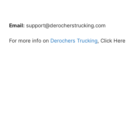
Email:
support@derocherstrucking.com
For more info on
Derochers Trucking
, Click Here