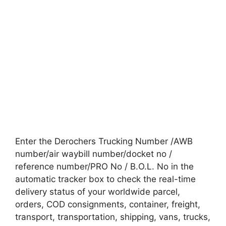
Enter the Derochers Trucking Number /AWB
number/air waybill number/docket no /
reference number/PRO No / B.O.L. No in the
automatic tracker box to check the real-time
delivery status of your worldwide parcel,
orders, COD consignments, container, freight,
transport, transportation, shipping, vans, trucks,