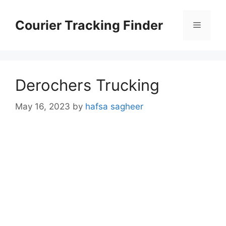
Skip
to
Courier Tracking Finder
Menu
content
Derochers Trucking
May 16, 2023
by
hafsa sagheer