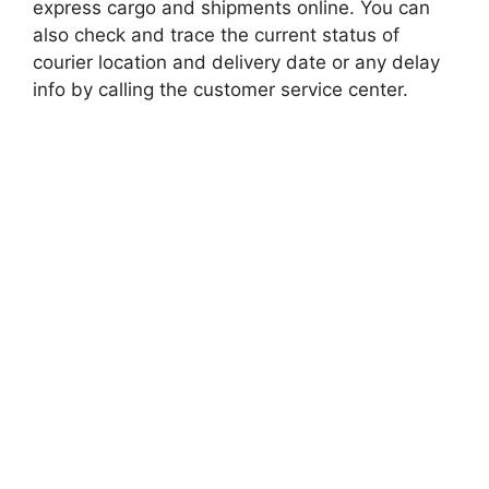
express cargo and shipments online. You can
also check and trace the current status of
courier location and delivery date or any delay
info by calling the customer service center.