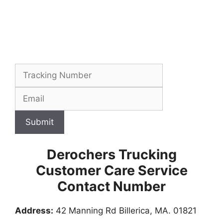
Submit
Derochers Trucking
Customer Care Service
Contact Number
Address:
42 Manning Rd Billerica, MA. 01821