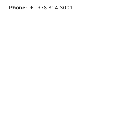
Phone:
+1 978 804 3001