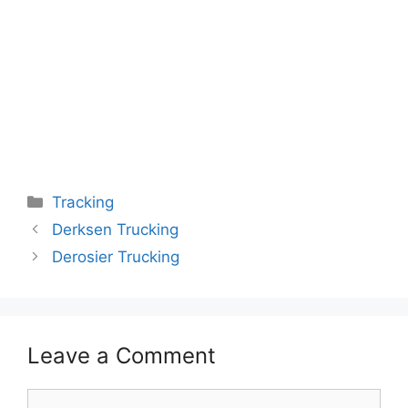
Categories
Tracking
Derksen Trucking
Derosier Trucking
Leave a Comment
Comment