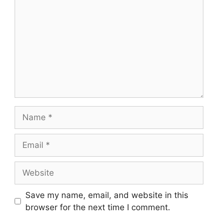
Name
Email
Website
Save my name, email, and website in this
browser for the next time I comment.