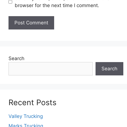
browser for the next time I comment.
Search
Search
Recent Posts
Valley Trucking
Marks Trucking