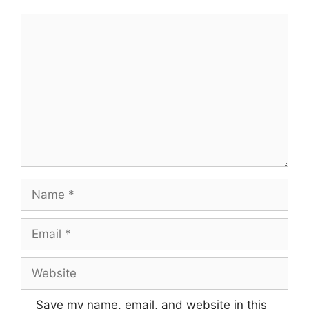
Comment
Name
Email
Website
Save my name, email, and website in this