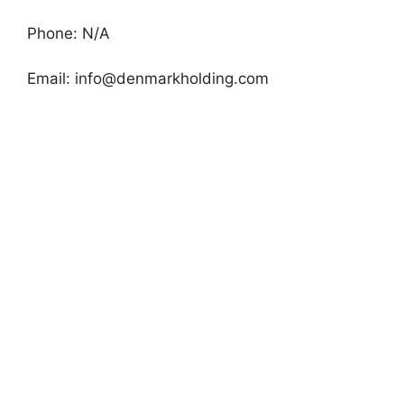
Phone: N/A
Email:
info@denmarkholding.com