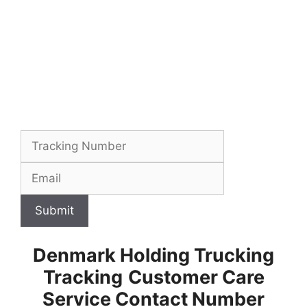
Submit
Denmark Holding Trucking
Tracking
Customer Care
Service Contact Number