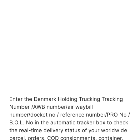
Enter the Denmark Holding Trucking Tracking
Number /AWB number/air waybill
number/docket no / reference number/PRO No /
B.O.L. No in the automatic tracker box to check
the real-time delivery status of your worldwide
parcel, orders, COD consignments, container,