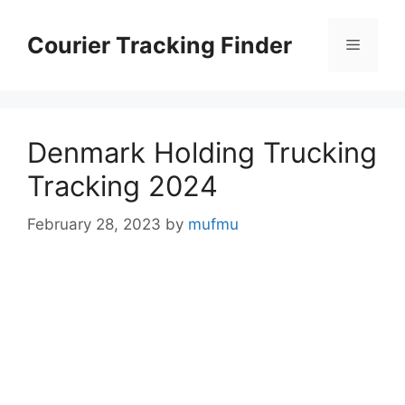
Skip
to
Courier Tracking Finder
Menu
content
Denmark Holding Trucking
Tracking 2024
February 28, 2023
by
mufmu