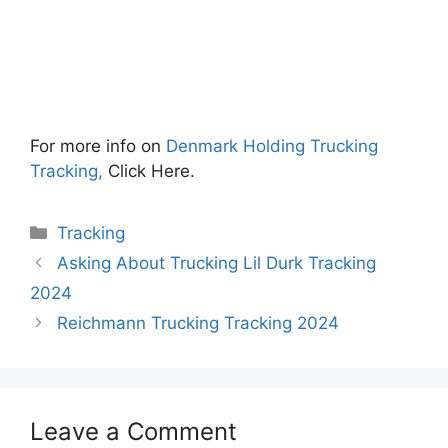
For more info on
Denmark Holding Trucking
Tracking,
Click Here.
Categories
Tracking
Asking About Trucking Lil Durk Tracking
2024
Reichmann Trucking Tracking 2024
Leave a Comment