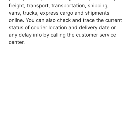
freight, transport, transportation, shipping,
vans, trucks, express cargo and shipments
online. You can also check and trace the current
status of courier location and delivery date or
any delay info by calling the customer service
center.