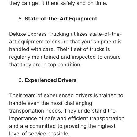
they can get it there safely and on time.
State-of-the-Art Equipment
Deluxe Express Trucking utilizes state-of-the-
art equipment to ensure that your shipment is
handled with care. Their fleet of trucks is
regularly maintained and inspected to ensure
that they are in top condition.
Experienced Drivers
Their team of experienced drivers is trained to
handle even the most challenging
transportation needs. They understand the
importance of safe and efficient transportation
and are committed to providing the highest
level of service possible.