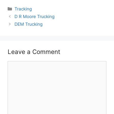
Categories
Tracking
D R Moore Trucking
DEM Trucking
Leave a Comment
Comment