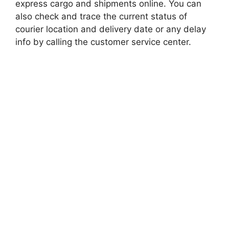
express cargo and shipments online. You can
also check and trace the current status of
courier location and delivery date or any delay
info by calling the customer service center.