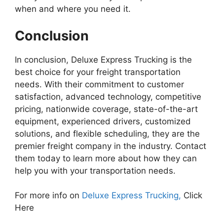
when and where you need it.
Conclusion
In conclusion, Deluxe Express Trucking is the
best choice for your freight transportation
needs. With their commitment to customer
satisfaction, advanced technology, competitive
pricing, nationwide coverage, state-of-the-art
equipment, experienced drivers, customized
solutions, and flexible scheduling, they are the
premier freight company in the industry. Contact
them today to learn more about how they can
help you with your transportation needs.
For more info on
Deluxe Express Trucking,
Click
Here