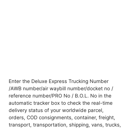
Enter the Deluxe Express Trucking Number
/AWB number/air waybill number/docket no /
reference number/PRO No / B.O.L. No in the
automatic tracker box to check the real-time
delivery status of your worldwide parcel,
orders, COD consignments, container, freight,
transport, transportation, shipping, vans, trucks,