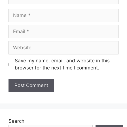
Name
Email
Website
Save my name, email, and website in this
browser for the next time I comment.
Search