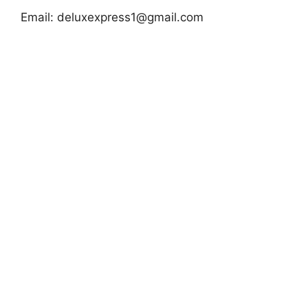
Email:
deluxexpress1@gmail.com