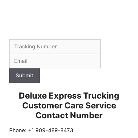
Submit
Deluxe Express Trucking
Customer Care Service
Contact Number
Phone: +1 909-489-8473