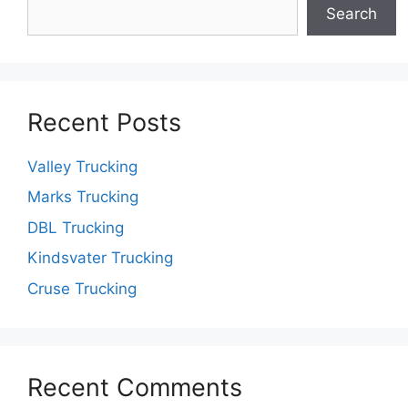
Search
Recent Posts
Valley Trucking
Marks Trucking
DBL Trucking
Kindsvater Trucking
Cruse Trucking
Recent Comments