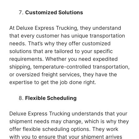
Customized Solutions
At Deluxe Express Trucking, they understand
that every customer has unique transportation
needs. That’s why they offer customized
solutions that are tailored to your specific
requirements. Whether you need expedited
shipping, temperature-controlled transportation,
or oversized freight services, they have the
expertise to get the job done right.
Flexible Scheduling
Deluxe Express Trucking understands that your
shipment needs may change, which is why they
offer flexible scheduling options. They work
with you to ensure that your shipment arrives