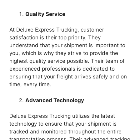
Quality Service
At Deluxe Express Trucking, customer
satisfaction is their top priority. They
understand that your shipment is important to
you, which is why they strive to provide the
highest quality service possible. Their team of
experienced professionals is dedicated to
ensuring that your freight arrives safely and on
time, every time.
Advanced Technology
Deluxe Express Trucking utilizes the latest
technology to ensure that your shipment is
tracked and monitored throughout the entire
transportation process. Their advanced tracking