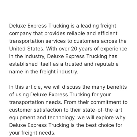
Deluxe Express Trucking is a leading freight
company that provides reliable and efficient
transportation services to customers across the
United States. With over 20 years of experience
in the industry, Deluxe Express Trucking has
established itself as a trusted and reputable
name in the freight industry.
In this article, we will discuss the many benefits
of using Deluxe Express Trucking for your
transportation needs. From their commitment to
customer satisfaction to their state-of-the-art
equipment and technology, we will explore why
Deluxe Express Trucking is the best choice for
your freight needs.