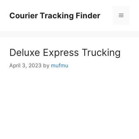
Skip
to
Courier Tracking Finder
Menu
content
Deluxe Express Trucking
April 3, 2023
by
mufmu