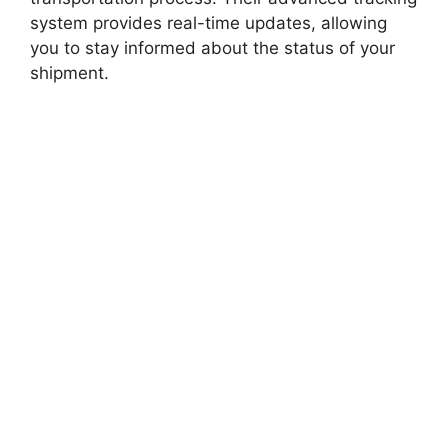
system provides real-time updates, allowing
you to stay informed about the status of your
shipment.