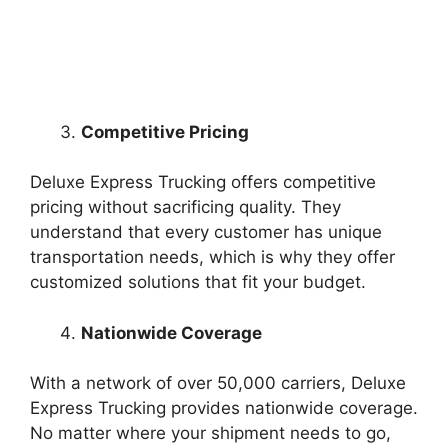
Competitive Pricing
Deluxe Express Trucking offers competitive
pricing without sacrificing quality. They
understand that every customer has unique
transportation needs, which is why they offer
customized solutions that fit your budget.
Nationwide Coverage
With a network of over 50,000 carriers, Deluxe
Express Trucking provides nationwide coverage.
No matter where your shipment needs to go,