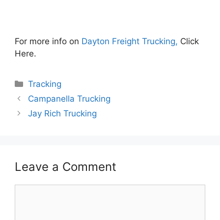
For more info on
Dayton Freight Trucking,
Click
Here.
Categories
Tracking
Campanella Trucking
Jay Rich Trucking
Leave a Comment
Comment