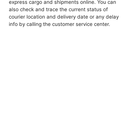
express cargo and shipments online. You can
also check and trace the current status of
courier location and delivery date or any delay
info by calling the customer service center.