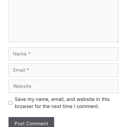
Name
Email
Website
Save my name, email, and website in this
browser for the next time I comment.