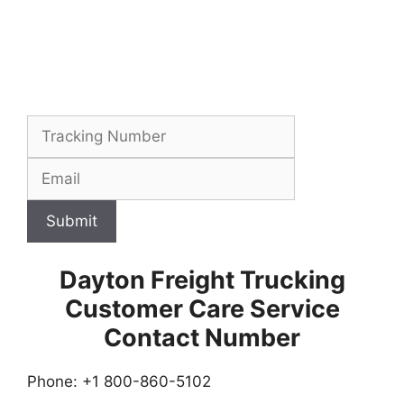
Submit
Dayton Freight Trucking
Customer Care Service
Contact Number
Phone: +1 800-860-5102