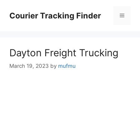
Skip
to
Courier Tracking Finder
Menu
content
Dayton Freight Trucking
March 19, 2023
by
mufmu