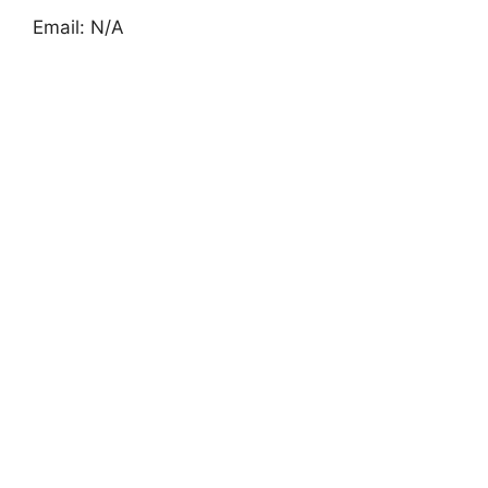
Email: N/A