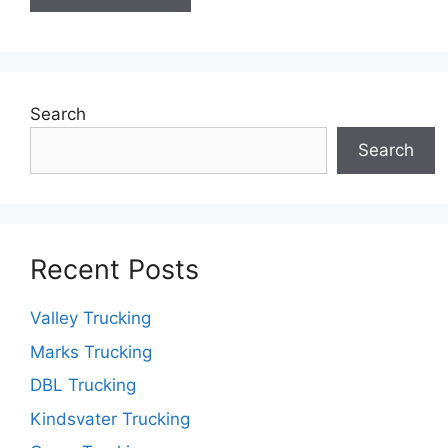
Search
Search
Recent Posts
Valley Trucking
Marks Trucking
DBL Trucking
Kindsvater Trucking