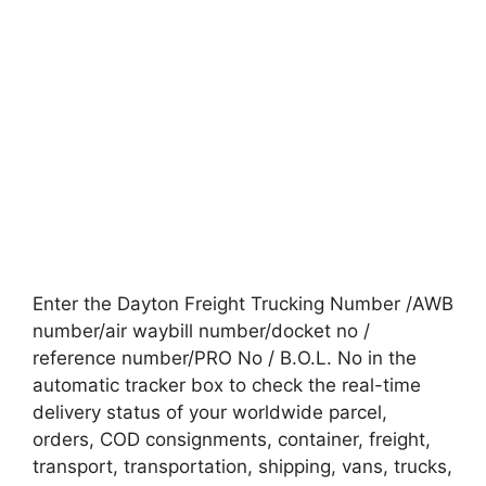
Enter the Dayton Freight Trucking Number /AWB
number/air waybill number/docket no /
reference number/PRO No / B.O.L. No in the
automatic tracker box to check the real-time
delivery status of your worldwide parcel,
orders, COD consignments, container, freight,
transport, transportation, shipping, vans, trucks,