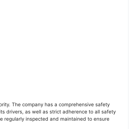
riority. The company has a comprehensive safety
ts drivers, as well as strict adherence to all safety
are regularly inspected and maintained to ensure