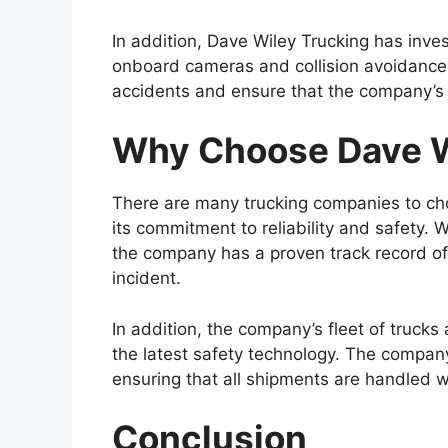
In addition, Dave Wiley Trucking has inve
onboard cameras and collision avoidance
accidents and ensure that the company’s dr
Why Choose Dave W
There are many trucking companies to cho
its commitment to reliability and safety. 
the company has a proven track record of
incident.
In addition, the company’s fleet of trucks
the latest safety technology. The company
ensuring that all shipments are handled w
Conclusion