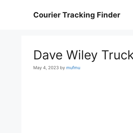
Skip
to
Courier Tracking Finder
content
Dave Wiley Truc
May 4, 2023
by
mufmu