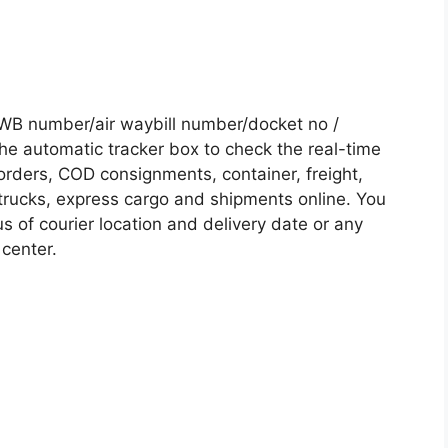
WB number/air waybill number/docket no /
he automatic tracker box to check the real-time
 orders, COD consignments, container, freight,
, trucks, express cargo and shipments online. You
s of courier location and delivery date or any
 center.