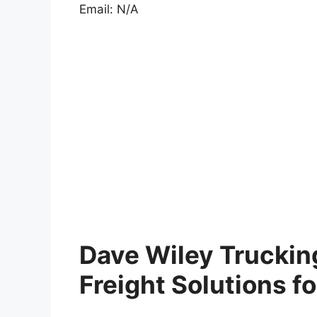
Email: N/A
Dave Wiley Trucking
Freight Solutions f