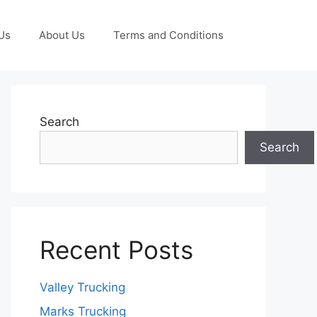
Us
About Us
Terms and Conditions
Search
Search
Recent Posts
Valley Trucking
Marks Trucking