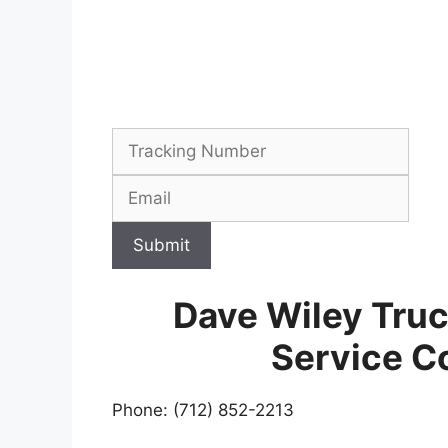
Submit
Dave Wiley Tru
Service C
Phone: (712) 852-2213