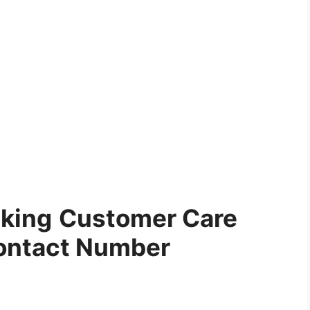
cking
Customer Care
ontact Number