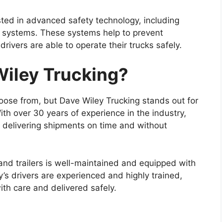
sted in advanced safety technology, including
 systems. These systems help to prevent
ivers are able to operate their trucks safely.
iley Trucking?
ose from, but Dave Wiley Trucking stands out for
With over 30 years of experience in the industry,
 delivering shipments on time and without
 and trailers is well-maintained and equipped with
’s drivers are experienced and highly trained,
ith care and delivered safely.