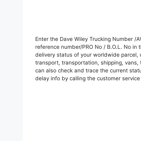
Enter the Dave Wiley Trucking Number /A
reference number/PRO No / B.O.L. No in t
delivery status of your worldwide parcel,
transport, transportation, shipping, vans
can also check and trace the current statu
delay info by calling the customer service