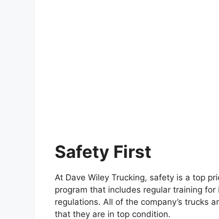
Safety First
At Dave Wiley Trucking, safety is a top p
program that includes regular training for i
regulations. All of the company’s trucks 
that they are in top condition.