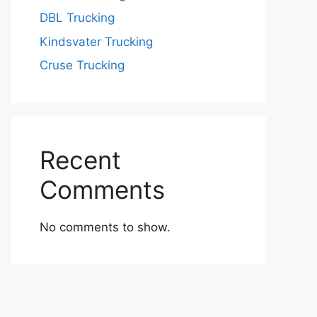
DBL Trucking
Kindsvater Trucking
Cruse Trucking
Recent
Comments
No comments to show.