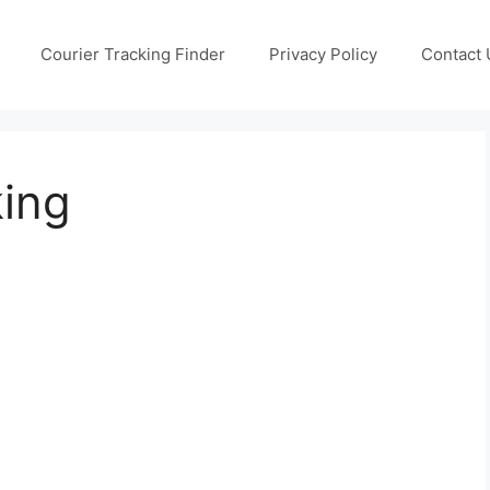
Courier Tracking Finder
Privacy Policy
Contact 
king