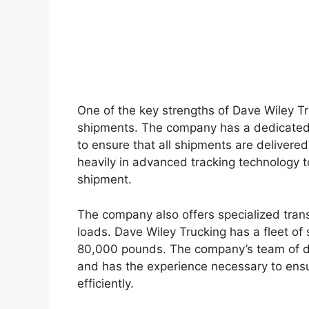
One of the key strengths of Dave Wiley Tru
shipments. The company has a dedicated
to ensure that all shipments are delivere
heavily in advanced tracking technology t
shipment.
The company also offers specialized tran
loads. Dave Wiley Trucking has a fleet of 
80,000 pounds. The company’s team of dri
and has the experience necessary to ensu
efficiently.