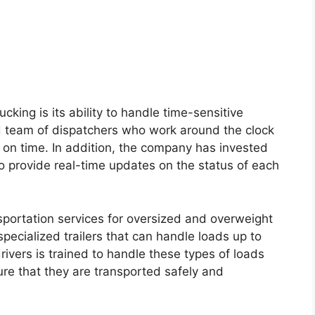
cking is its ability to handle time-sensitive
 team of dispatchers who work around the clock
d on time. In addition, the company has invested
o provide real-time updates on the status of each
sportation services for oversized and overweight
specialized trailers that can handle loads up to
vers is trained to handle these types of loads
re that they are transported safely and