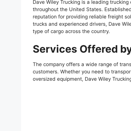
Dave Wiley Trucking is a leading trucking
throughout the United States. Establishe
reputation for providing reliable freight so
trucks and experienced drivers, Dave Wile
type of cargo across the country.
Services Offered b
The company offers a wide range of transp
customers. Whether you need to transport
oversized equipment, Dave Wiley Trucking