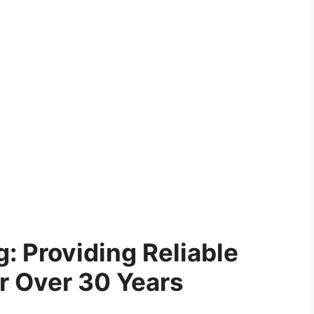
: Providing Reliable
or Over 30 Years