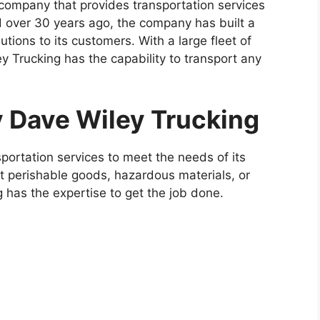
 company that provides transportation services
d over 30 years ago, the company has built a
lutions to its customers. With a large fleet of
y Trucking has the capability to transport any
y Dave Wiley Trucking
ortation services to meet the needs of its
 perishable goods, hazardous materials, or
 has the expertise to get the job done.