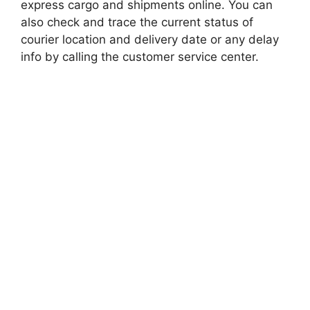
express cargo and shipments online. You can
also check and trace the current status of
courier location and delivery date or any delay
info by calling the customer service center.