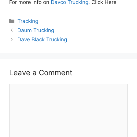
For more info on
Davco Trucking,
Click Here
Categories
Tracking
Daum Trucking
Dave Black Trucking
Leave a Comment
Comment