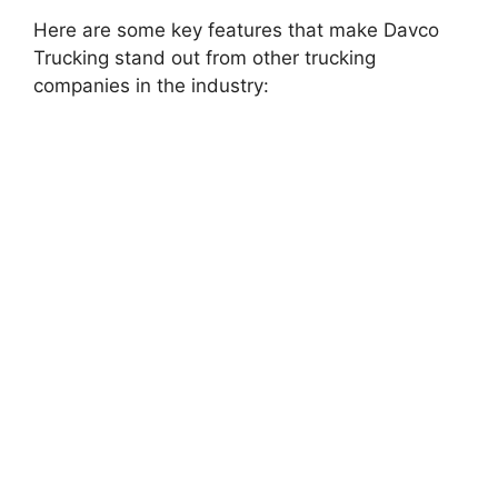
Here are some key features that make Davco
Trucking stand out from other trucking
companies in the industry: