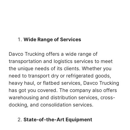
Wide Range of Services
Davco Trucking offers a wide range of
transportation and logistics services to meet
the unique needs of its clients. Whether you
need to transport dry or refrigerated goods,
heavy haul, or flatbed services, Davco Trucking
has got you covered. The company also offers
warehousing and distribution services, cross-
docking, and consolidation services.
State-of-the-Art Equipment