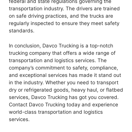
federal and state regulations governing the
transportation industry. The drivers are trained
on safe driving practices, and the trucks are
regularly inspected to ensure they meet safety
standards.
In conclusion, Davco Trucking is a top-notch
trucking company that offers a wide range of
transportation and logistics services. The
company’s commitment to safety, compliance,
and exceptional services has made it stand out
in the industry. Whether you need to transport
dry or refrigerated goods, heavy haul, or flatbed
services, Davco Trucking has got you covered.
Contact Davco Trucking today and experience
world-class transportation and logistics
services.