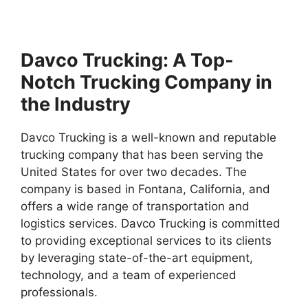
Davco Trucking: A Top-
Notch Trucking Company in
the Industry
Davco Trucking is a well-known and reputable
trucking company that has been serving the
United States for over two decades. The
company is based in Fontana, California, and
offers a wide range of transportation and
logistics services. Davco Trucking is committed
to providing exceptional services to its clients
by leveraging state-of-the-art equipment,
technology, and a team of experienced
professionals.