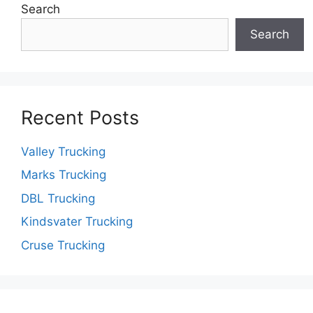
Search
Search
Recent Posts
Valley Trucking
Marks Trucking
DBL Trucking
Kindsvater Trucking
Cruse Trucking