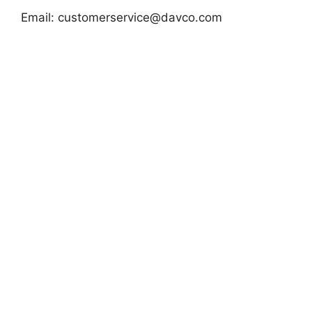
Email:
customerservice@davco.com