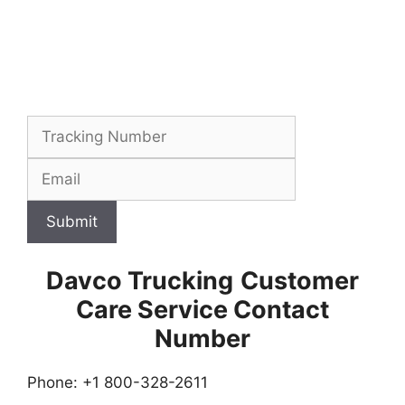
Submit
Davco Trucking
Customer
Care Service Contact
Number
Phone: +1 800-328-2611