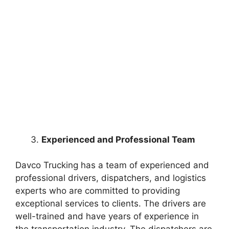
Experienced and Professional Team
Davco Trucking has a team of experienced and
professional drivers, dispatchers, and logistics
experts who are committed to providing
exceptional services to clients. The drivers are
well-trained and have years of experience in