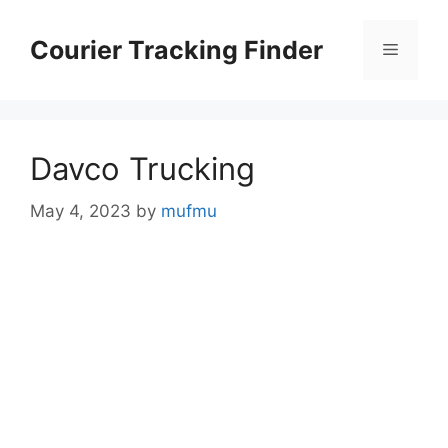
Skip
to
Courier Tracking Finder
Menu
content
Davco Trucking
May 4, 2023
by
mufmu