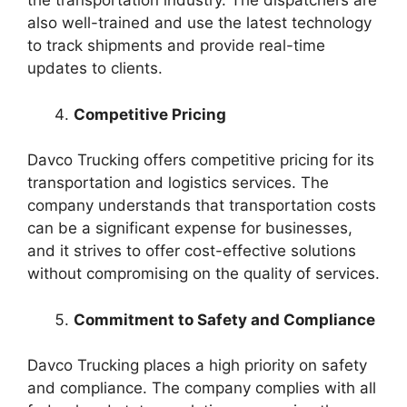
the transportation industry. The dispatchers are
also well-trained and use the latest technology
to track shipments and provide real-time
updates to clients.
Competitive Pricing
Davco Trucking offers competitive pricing for its
transportation and logistics services. The
company understands that transportation costs
can be a significant expense for businesses,
and it strives to offer cost-effective solutions
without compromising on the quality of services.
Commitment to Safety and Compliance
Davco Trucking places a high priority on safety
and compliance. The company complies with all