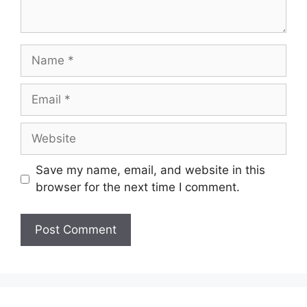
Name
Email
Website
Save my name, email, and website in this
browser for the next time I comment.