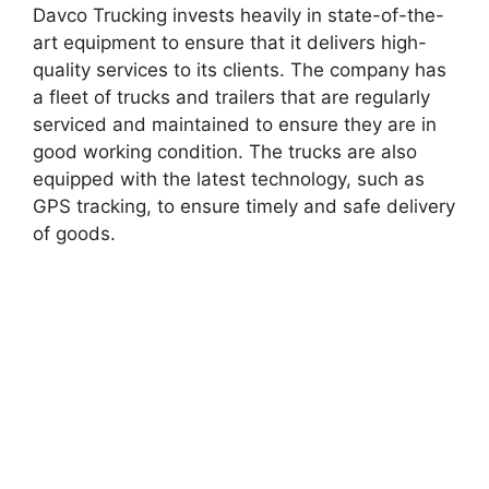
Davco Trucking invests heavily in state-of-the-
art equipment to ensure that it delivers high-
quality services to its clients. The company has
a fleet of trucks and trailers that are regularly
serviced and maintained to ensure they are in
good working condition. The trucks are also
equipped with the latest technology, such as
GPS tracking, to ensure timely and safe delivery
of goods.