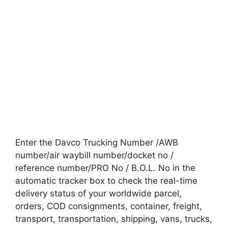
Enter the Davco Trucking Number /AWB
number/air waybill number/docket no /
reference number/PRO No / B.O.L. No in the
automatic tracker box to check the real-time
delivery status of your worldwide parcel,
orders, COD consignments, container, freight,
transport, transportation, shipping, vans, trucks,