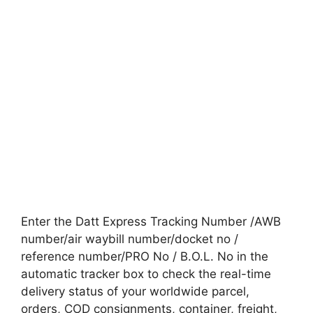
Enter the Datt Express Tracking Number /AWB
number/air waybill number/docket no /
reference number/PRO No / B.O.L. No in the
automatic tracker box to check the real-time
delivery status of your worldwide parcel,
orders, COD consignments, container, freight,