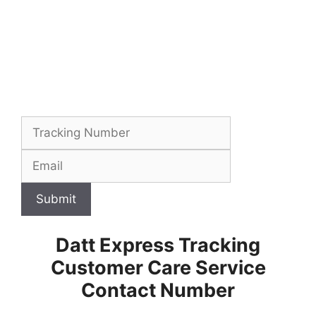
Submit
Datt Express Tracking
Customer Care Service
Contact Number