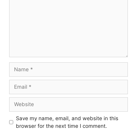
Name
Email
Website
Save my name, email, and website in this
browser for the next time I comment.