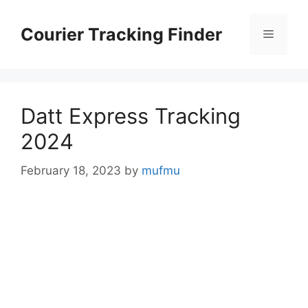
Skip
to
Courier Tracking Finder
Menu
content
Datt Express Tracking
2024
February 18, 2023
by
mufmu