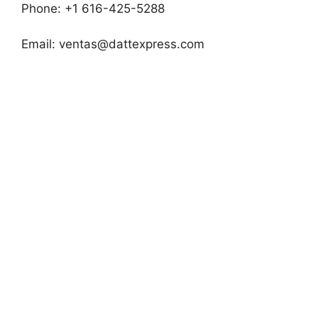
Phone: +1 616-425-5288
Email:
ventas@dattexpress.com