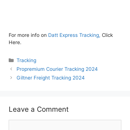
For more info on
Datt Express Tracking,
Click
Here.
Categories
Tracking
Propremium Courier Tracking 2024
Giltner Freight Tracking 2024
Leave a Comment
Comment