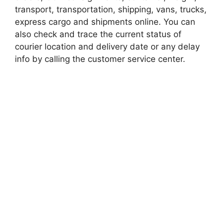
transport, transportation, shipping, vans, trucks,
express cargo and shipments online. You can
also check and trace the current status of
courier location and delivery date or any delay
info by calling the customer service center.