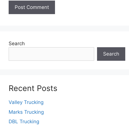
Search
Search
Recent Posts
Valley Trucking
Marks Trucking
DBL Trucking