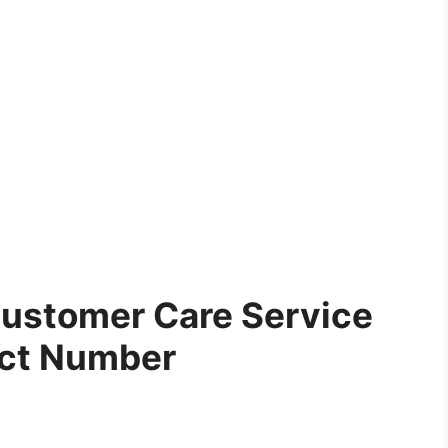
ustomer Care Service
ct Number