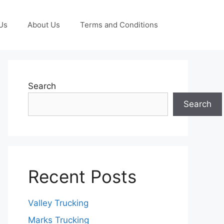
Us
About Us
Terms and Conditions
Search
Search
Recent Posts
Valley Trucking
Marks Trucking