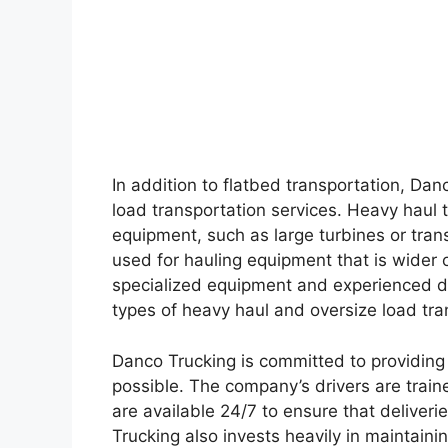
In addition to flatbed transportation, Dan
load transportation services. Heavy haul 
equipment, such as large turbines or trans
used for hauling equipment that is wider o
specialized equipment and experienced dr
types of heavy haul and oversize load tr
Danco Trucking is committed to providing i
possible. The company’s drivers are traine
are available 24/7 to ensure that delive
Trucking also invests heavily in maintaining