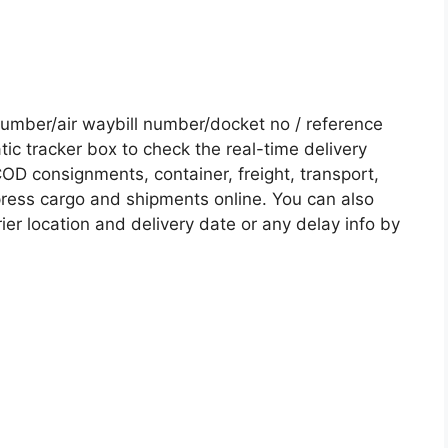
mber/air waybill number/docket no / reference
c tracker box to check the real-time delivery
COD consignments, container, freight, transport,
xpress cargo and shipments online. You can also
ier location and delivery date or any delay info by