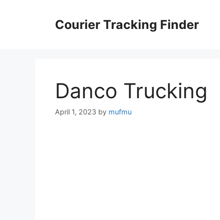
Skip
to
Courier Tracking Finder
content
Danco Trucking
April 1, 2023
by
mufmu