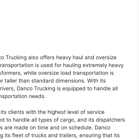
co Trucking also offers heavy haul and oversize
transportation is used for hauling extremely heavy
formers, while oversize load transportation is
r taller than standard dimensions. With its
ivers, Danco Trucking is equipped to handle all
ansportation needs.
ts clients with the highest level of service
d to handle all types of cargo, and its dispatchers
ries are made on time and on schedule. Danco
 its fleet of trucks and trailers, ensuring that its