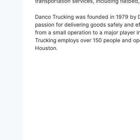
transportation services, including flatbed
Danco Trucking was founded in 1979 by Da
passion for delivering goods safely and e
from a small operation to a major player i
Trucking employs over 150 people and opera
Houston.