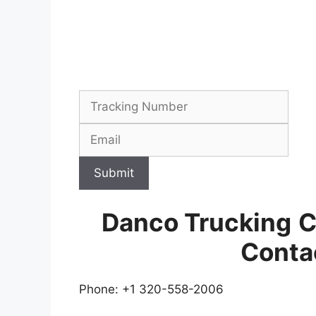
Submit
Danco Trucking
C
Conta
Phone: +1 320-558-2006