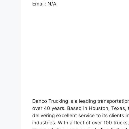
Email: N/A
Danco Trucking is a leading transportati
over 40 years. Based in Houston, Texas, 
delivering excellent service to its clients
industries. With a fleet of over 100 truck