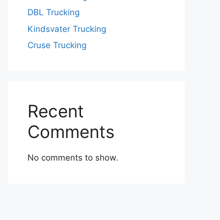
DBL Trucking
Kindsvater Trucking
Cruse Trucking
Recent
Comments
No comments to show.