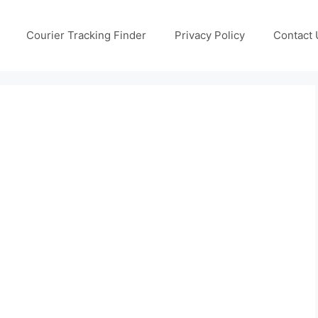
Courier Tracking Finder
Privacy Policy
Contact 