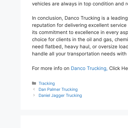
vehicles are always in top condition and r
In conclusion, Danco Trucking is a leadin
reputation for delivering excellent service 
its commitment to excellence in every asp
choice for clients in the oil and gas, che
need flatbed, heavy haul, or oversize loa
handle all your transportation needs with 
For more info on
Danco Trucking,
Click He
Categories
Tracking
Dan Palmer Trucking
Daniel Jagger Trucking