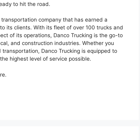
eady to hit the road.
g transportation company that has earned a
to its clients. With its fleet of over 100 trucks and
ect of its operations, Danco Trucking is the go-to
mical, and construction industries. Whether you
d transportation, Danco Trucking is equipped to
the highest level of service possible.
re.