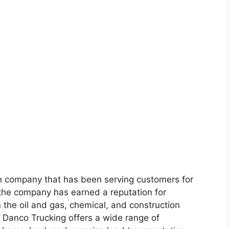
on company that has been serving customers for
the company has earned a reputation for
 in the oil and gas, chemical, and construction
s, Danco Trucking offers a wide range of