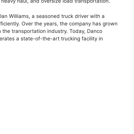
, heavy haul, and oversize load transportation.
n Williams, a seasoned truck driver with a
fficiently. Over the years, the company has grown
n the transportation industry. Today, Danco
tes a state-of-the-art trucking facility in