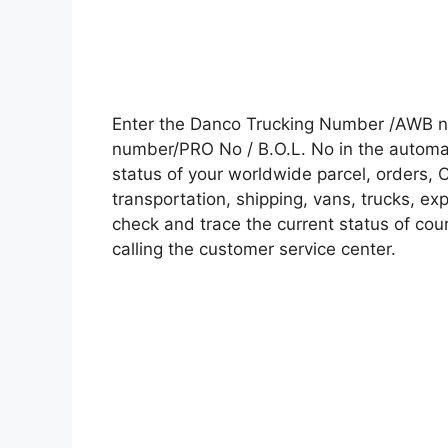
Enter the Danco Trucking Number /AWB nu
number/PRO No / B.O.L. No in the automati
status of your worldwide parcel, orders, 
transportation, shipping, vans, trucks, e
check and trace the current status of cour
calling the customer service center.