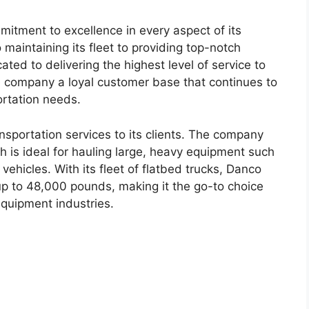
mitment to excellence in every aspect of its
 maintaining its fleet to providing top-notch
ted to delivering the highest level of service to
he company a loyal customer base that continues to
ortation needs.
nsportation services to its clients. The company
ch is ideal for hauling large, heavy equipment such
vehicles. With its fleet of flatbed trucks, Danco
up to 48,000 pounds, making it the go-to choice
equipment industries.