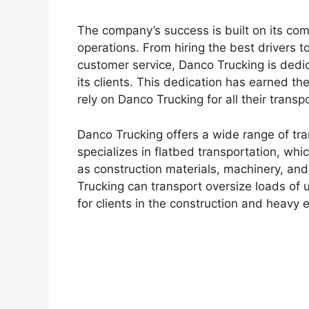
The company’s success is built on its com
operations. From hiring the best drivers to
customer service, Danco Trucking is dedica
its clients. This dedication has earned t
rely on Danco Trucking for all their transp
Danco Trucking offers a wide range of tra
specializes in flatbed transportation, whi
as construction materials, machinery, and 
Trucking can transport oversize loads of 
for clients in the construction and heavy 