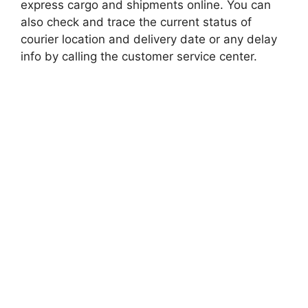
express cargo and shipments online. You can
also check and trace the current status of
courier location and delivery date or any delay
info by calling the customer service center.