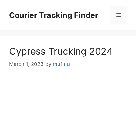
Skip
to
Courier Tracking Finder
Menu
content
Cypress Trucking 2024
March 1, 2023
by
mufmu