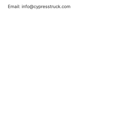
Email:
info@cypresstruck.com