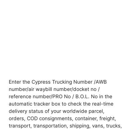
Enter the Cypress Trucking Number /AWB
number/air waybill number/docket no /
reference number/PRO No / B.O.L. No in the
automatic tracker box to check the real-time
delivery status of your worldwide parcel,
orders, COD consignments, container, freight,
transport, transportation, shipping, vans, trucks,