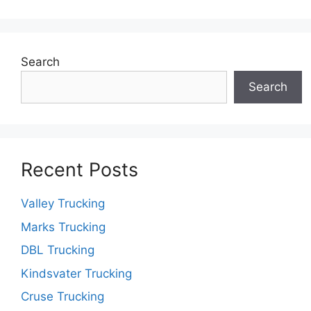
Search
Search
Recent Posts
Valley Trucking
Marks Trucking
DBL Trucking
Kindsvater Trucking
Cruse Trucking