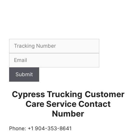
Submit
Cypress Trucking
Customer
Care Service Contact
Number
Phone: +1 904-353-8641