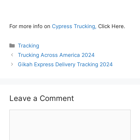
For more info on
Cypress Trucking,
Click Here.
Categories
Tracking
Trucking Across America 2024
Gikah Express Delivery Tracking 2024
Leave a Comment
Comment