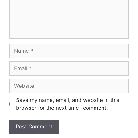
Name
Email
Website
Save my name, email, and website in this
browser for the next time I comment.