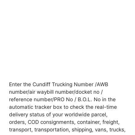
Enter the Cundiff Trucking Number /AWB
number/air waybill number/docket no /
reference number/PRO No / B.O.L. No in the
automatic tracker box to check the real-time
delivery status of your worldwide parcel,
orders, COD consignments, container, freight,
transport, transportation, shipping, vans, trucks,