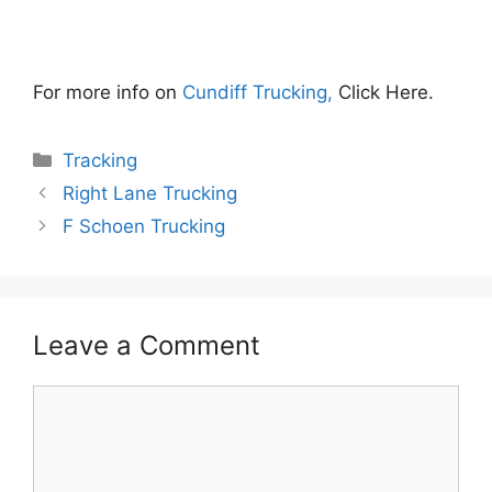
For more info on
Cundiff Trucking,
Click Here.
Categories
Tracking
Right Lane Trucking
F Schoen Trucking
Leave a Comment
Comment