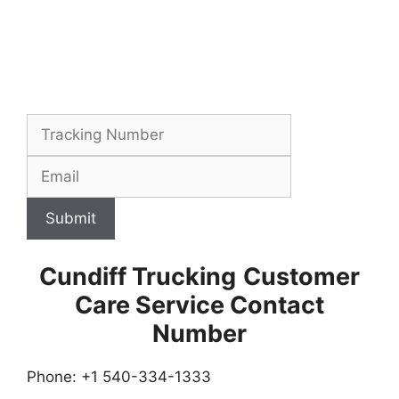
Submit
Cundiff Trucking
Customer
Care Service Contact
Number
Phone: +1 540-334-1333