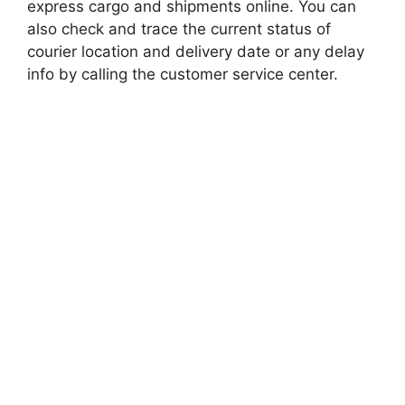
express cargo and shipments online. You can
also check and trace the current status of
courier location and delivery date or any delay
info by calling the customer service center.