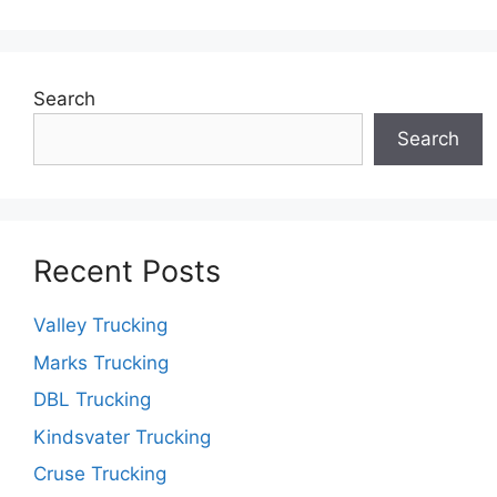
Search
Search
Recent Posts
Valley Trucking
Marks Trucking
DBL Trucking
Kindsvater Trucking
Cruse Trucking