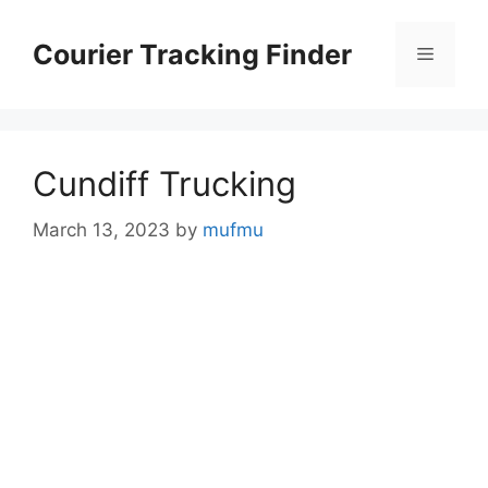
Skip
to
Courier Tracking Finder
Menu
content
Cundiff Trucking
March 13, 2023
by
mufmu