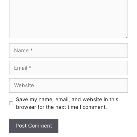
Name
Email
Website
Save my name, email, and website in this
browser for the next time I comment.