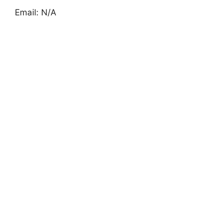
Email: N/A