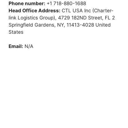
Phone number:
+1 718-880-1688
Head Office Address:
CTL USA Inc (Charter-
link Logistics Group), 4729 182ND Street, FL 2
Springfield Gardens, NY, 11413-4028 United
States
Email:
N/A