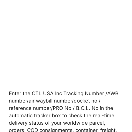
Enter the CTL USA Inc Tracking Number /AWB
number/air waybill number/docket no /
reference number/PRO No / B.O.L. No in the
automatic tracker box to check the real-time
delivery status of your worldwide parcel,
orders, COD consignments, container, freight,