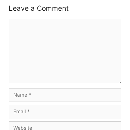
Leave a Comment
Comment
Name
Email
Website