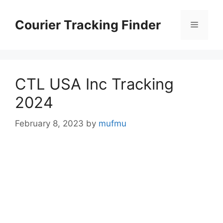
Skip
to
Courier Tracking Finder
Menu
content
CTL USA Inc Tracking
2024
February 8, 2023
by
mufmu