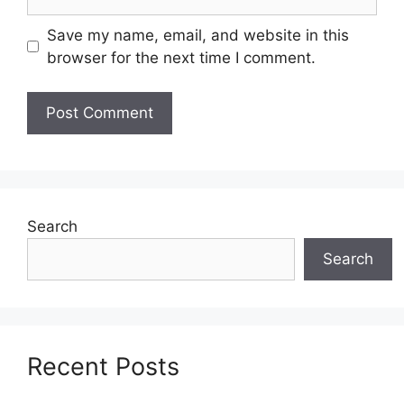
Save my name, email, and website in this
browser for the next time I comment.
Search
Search
Recent Posts