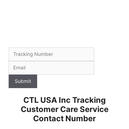
Submit
CTL USA Inc Tracking
Customer Care Service
Contact Number