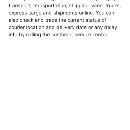
transport, transportation, shipping, vans, trucks,
express cargo and shipments online. You can
also check and trace the current status of
courier location and delivery date or any delay
info by calling the customer service center.