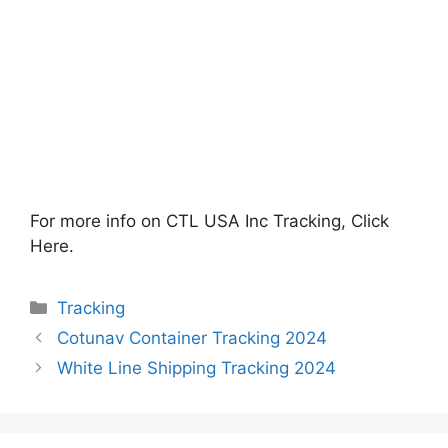
For more info on CTL USA Inc Tracking, Click
Here.
Categories
Tracking
Cotunav Container Tracking 2024
White Line Shipping Tracking 2024