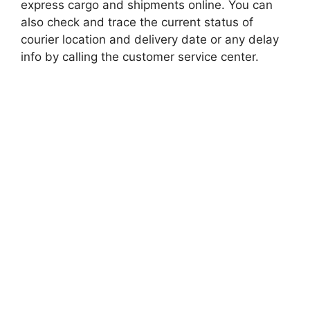
express cargo and shipments online. You can
also check and trace the current status of
courier location and delivery date or any delay
info by calling the customer service center.