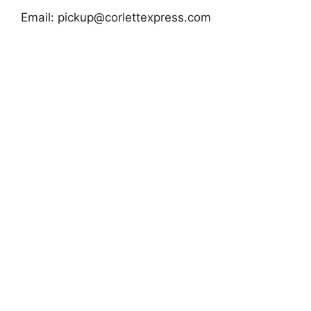
Email:
pickup@corlettexpress.com