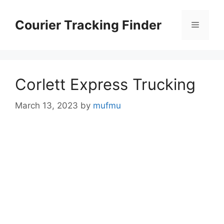
Skip
to
Courier Tracking Finder
Menu
content
Corlett Express Trucking
March 13, 2023
by
mufmu