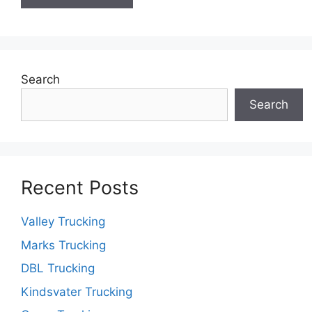
Search
Search
Recent Posts
Valley Trucking
Marks Trucking
DBL Trucking
Kindsvater Trucking