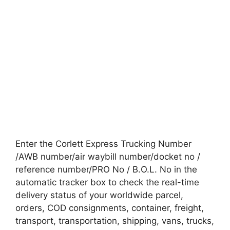
Enter the Corlett Express Trucking Number
/AWB number/air waybill number/docket no /
reference number/PRO No / B.O.L. No in the
automatic tracker box to check the real-time
delivery status of your worldwide parcel,
orders, COD consignments, container, freight,
transport, transportation, shipping, vans, trucks,