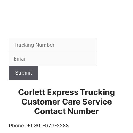
Submit
Corlett Express Trucking
Customer Care Service
Contact Number
Phone: +1 801-973-2288