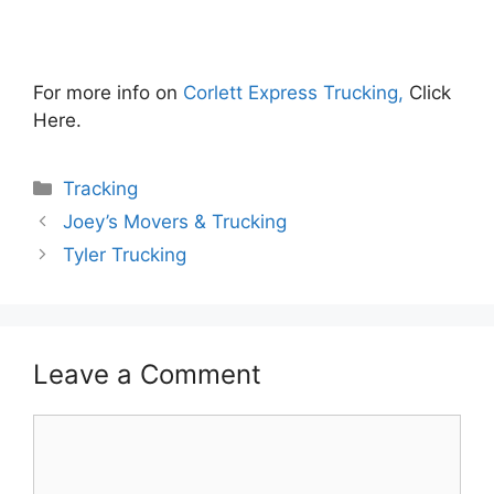
For more info on
Corlett Express Trucking,
Click
Here.
Categories
Tracking
Joey’s Movers & Trucking
Tyler Trucking
Leave a Comment
Comment