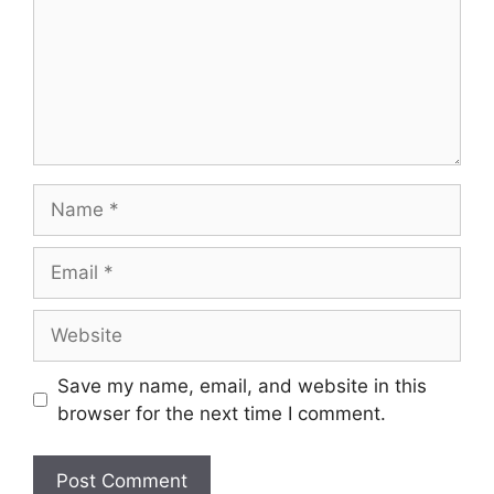
Name
Email
Website
Save my name, email, and website in this
browser for the next time I comment.