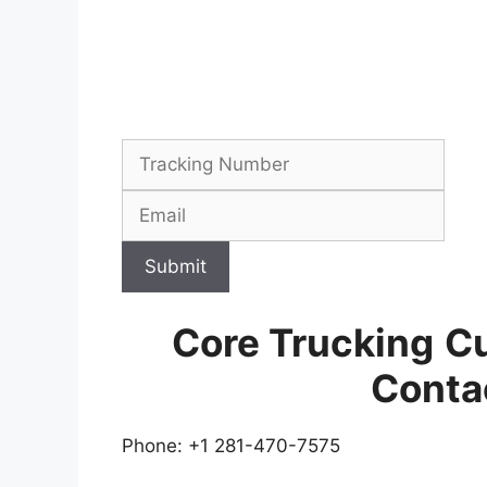
Submit
Core Trucking
Cu
Conta
Phone: +1 281-470-7575