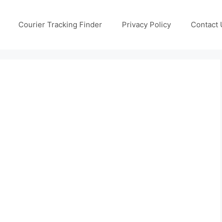
Courier Tracking Finder
Privacy Policy
Contact 