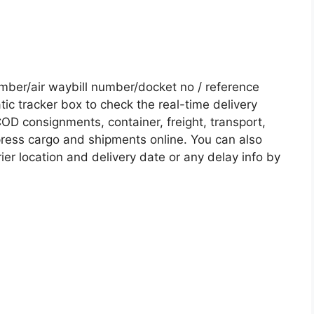
ber/air waybill number/docket no / reference
c tracker box to check the real-time delivery
COD consignments, container, freight, transport,
xpress cargo and shipments online. You can also
ier location and delivery date or any delay info by