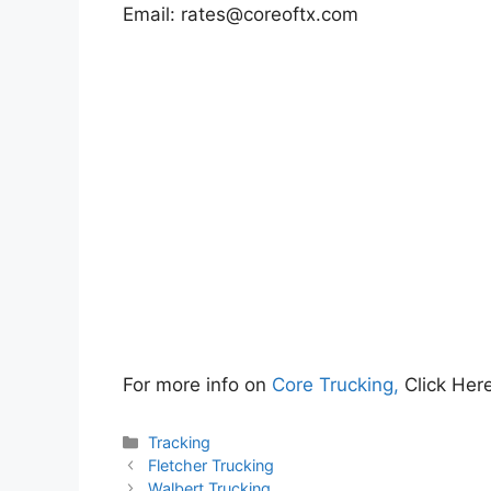
Email:
rates@coreoftx.com
For more info on
Core Trucking,
Click Her
Categories
Tracking
Fletcher Trucking
Walbert Trucking