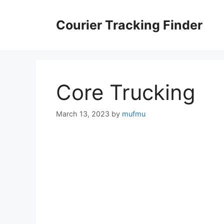
Skip
to
Courier Tracking Finder
content
Core Trucking
March 13, 2023
by
mufmu