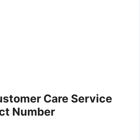
stomer Care Service
ct Number