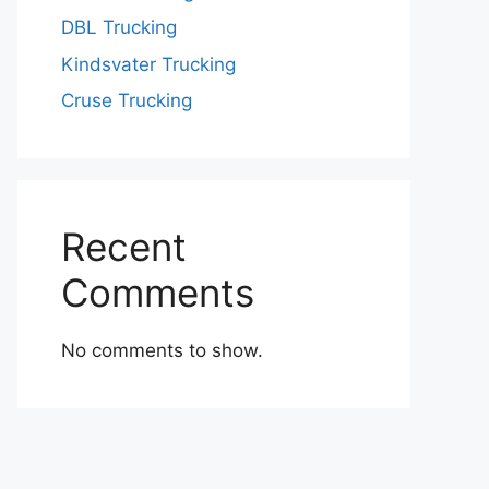
DBL Trucking
Kindsvater Trucking
Cruse Trucking
Recent
Comments
No comments to show.