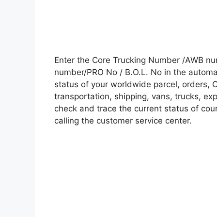
Enter the Core Trucking Number /AWB num
number/PRO No / B.O.L. No in the automati
status of your worldwide parcel, orders, 
transportation, shipping, vans, trucks, e
check and trace the current status of cour
calling the customer service center.