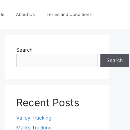
Us
About Us
Terms and Conditions
Search
Search
Recent Posts
Valley Trucking
Marks Trucking