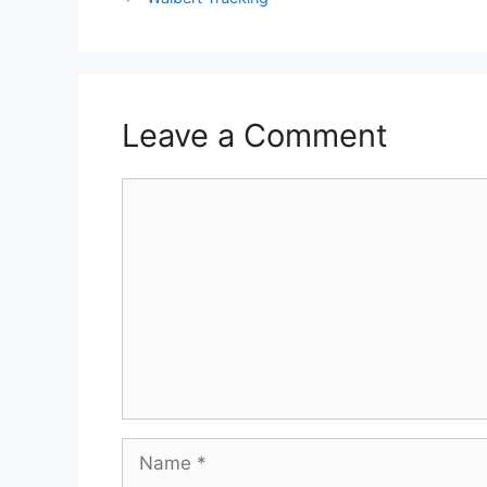
Leave a Comment
Comment
Name