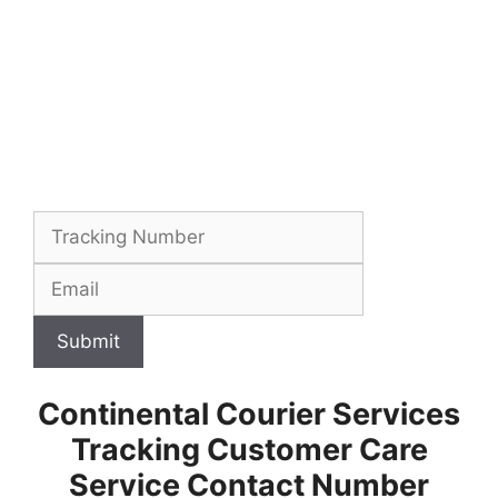
Submit
Continental Courier Services
Tracking Customer Care
Service Contact Number