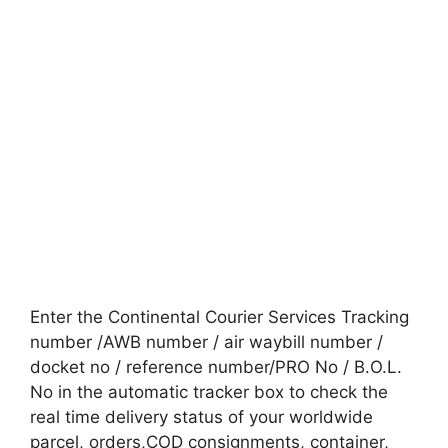
Enter the Continental Courier Services Tracking
number /AWB number / air waybill number /
docket no / reference number/PRO No / B.O.L.
No in the automatic tracker box to check the
real time delivery status of your worldwide
parcel, orders,COD consignments, container,