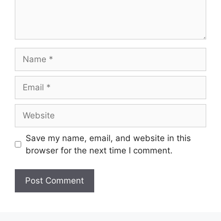
Name
Email
Website
Save my name, email, and website in this
browser for the next time I comment.