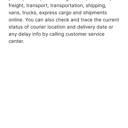
freight, transport, transportation, shipping,
vans, trucks, express cargo and shipments
online. You can also check and trace the current
status of courier location and delivery date or
any delay info by calling customer service
center.