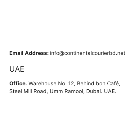
Email Address:
info@continentalcourierbd.net
UAE
Office.
Warehouse No. 12, Behind bon Café,
Steel Mill Road, Umm Ramool, Dubai. UAE.