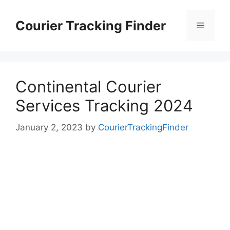
Skip
to
Courier Tracking Finder
Menu
content
Continental Courier
Services Tracking 2024
January 2, 2023
by
CourierTrackingFinder