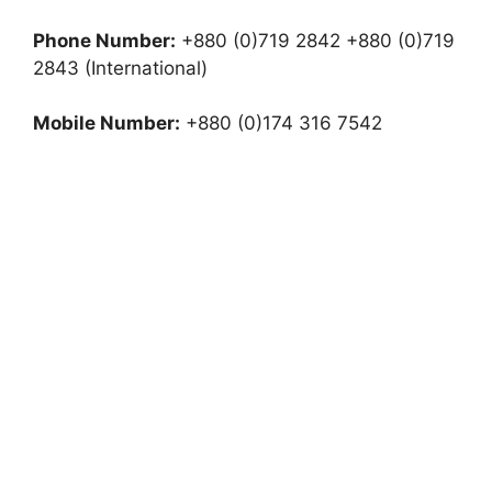
Phone Number:
+880 (0)719 2842 +880 (0)719
2843 (International)
Mobile Number:
+880 (0)174 316 7542