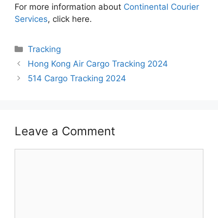
For more information about
Continental Courier
Services
, click here.
Categories
Tracking
Hong Kong Air Cargo Tracking 2024
514 Cargo Tracking 2024
Leave a Comment
Comment