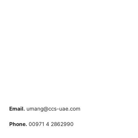
Email.
umang@ccs-uae.com
Phone.
00971 4 2862990