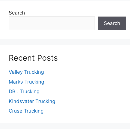
Search
Search
Recent Posts
Valley Trucking
Marks Trucking
DBL Trucking
Kindsvater Trucking
Cruse Trucking