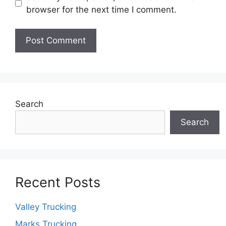
browser for the next time I comment.
Search
Search
Recent Posts
Valley Trucking
Marks Trucking