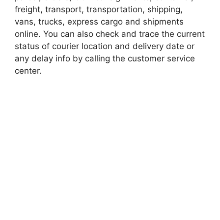
freight, transport, transportation, shipping,
vans, trucks, express cargo and shipments
online. You can also check and trace the current
status of courier location and delivery date or
any delay info by calling the customer service
center.