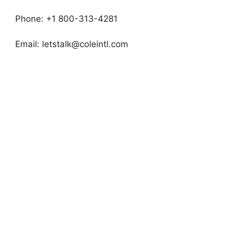
Phone: +1 800-313-4281
Email:
letstalk@coleintl.com