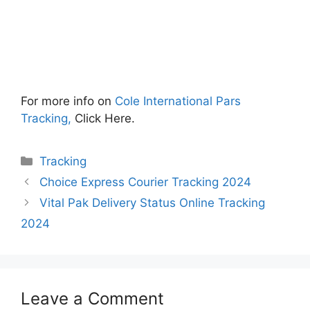
For more info on
Cole International Pars
Tracking,
Click Here.
Categories
Tracking
Choice Express Courier Tracking 2024
Vital Pak Delivery Status Online Tracking
2024
Leave a Comment