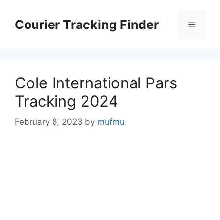
Skip
to
Courier Tracking Finder
Menu
content
Cole International Pars
Tracking 2024
February 8, 2023
by
mufmu