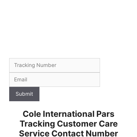
Submit
Cole International Pars
Tracking Customer Care
Service Contact Number