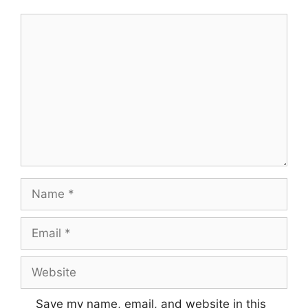
Comment
Name
Email
Website
Save my name, email, and website in this