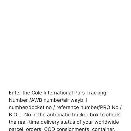
Enter the Cole International Pars Tracking
Number /AWB number/air waybill
number/docket no / reference number/PRO No /
B.O.L. No in the automatic tracker box to check
the real-time delivery status of your worldwide
parcel, orders, COD consignments, container,