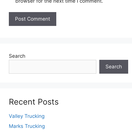
browser for the next time I comment.
Search
Search
Recent Posts
Valley Trucking
Marks Trucking