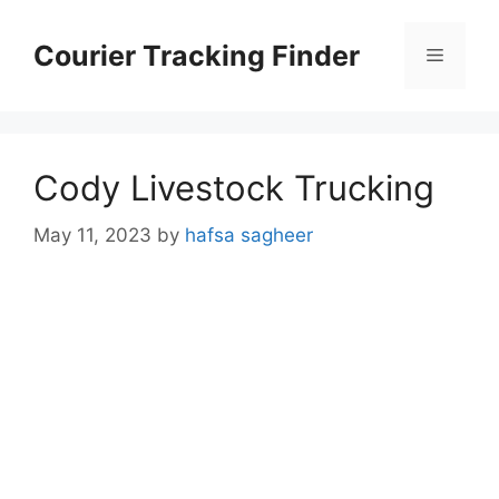
Skip
to
Courier Tracking Finder
Menu
content
Cody Livestock Trucking
May 11, 2023
by
hafsa sagheer