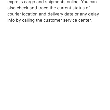
express cargo and shipments online. You can
also check and trace the current status of
courier location and delivery date or any delay
info by calling the customer service center.