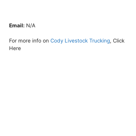
Email:
N/A
For more info on
Cody Livestock Trucking
, Click
Here