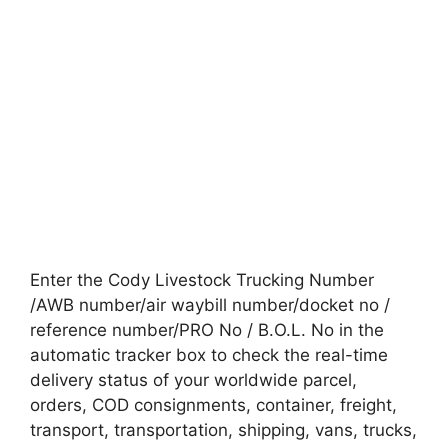
Enter the Cody Livestock Trucking Number
/AWB number/air waybill number/docket no /
reference number/PRO No / B.O.L. No in the
automatic tracker box to check the real-time
delivery status of your worldwide parcel,
orders, COD consignments, container, freight,
transport, transportation, shipping, vans, trucks,