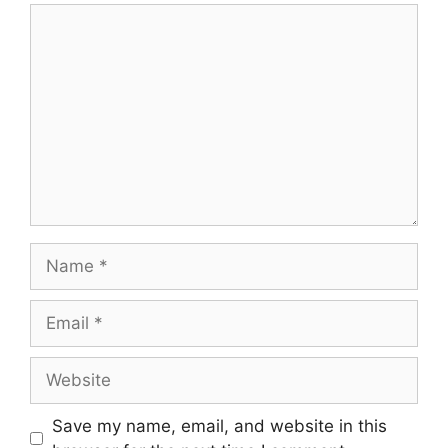
Comment
Name
Email
Website
Save my name, email, and website in this