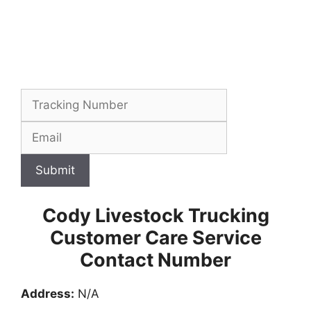
Submit
Cody Livestock Trucking
Customer Care Service
Contact Number
Address:
N/A