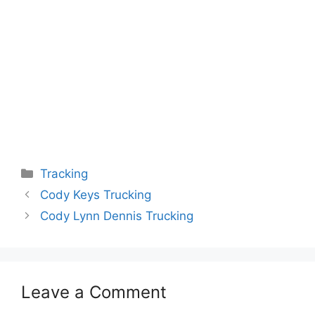
Categories
Tracking
Cody Keys Trucking
Cody Lynn Dennis Trucking
Leave a Comment