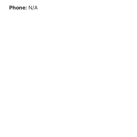
Phone:
N/A