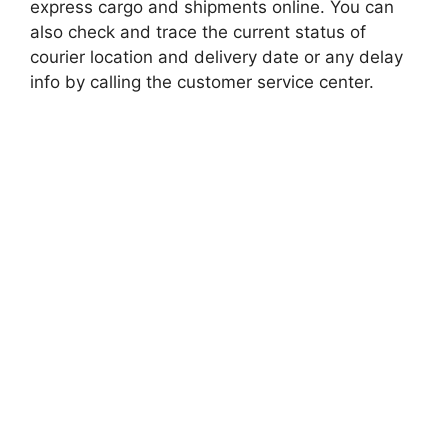
express cargo and shipments online. You can
also check and trace the current status of
courier location and delivery date or any delay
info by calling the customer service center.