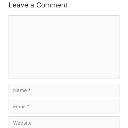
Leave a Comment
Comment
Name
Email
Website