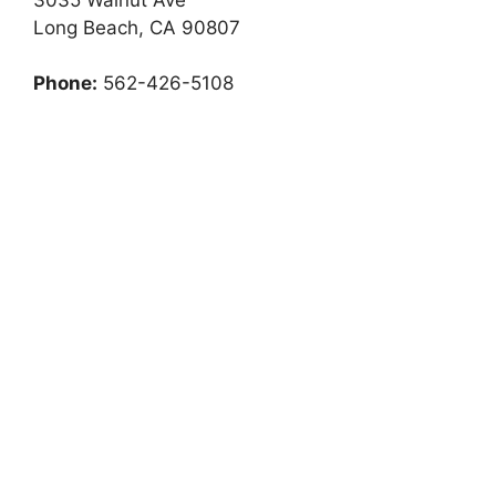
Long Beach, CA 90807
Phone:
562-426-5108