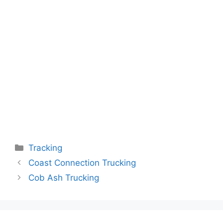
Categories
Tracking
Coast Connection Trucking
Cob Ash Trucking