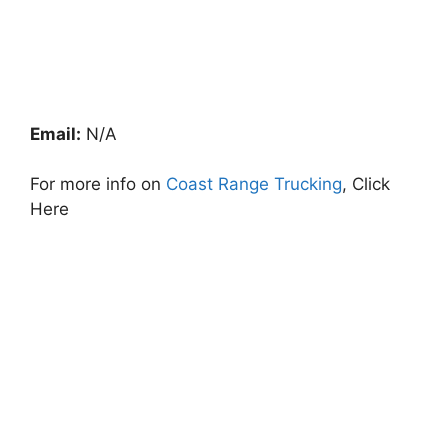
Email:
N/A
For more info on
Coast Range Trucking
, Click
Here