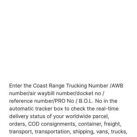
Enter the Coast Range Trucking Number /AWB
number/air waybill number/docket no /
reference number/PRO No / B.O.L. No in the
automatic tracker box to check the real-time
delivery status of your worldwide parcel,
orders, COD consignments, container, freight,
transport, transportation, shipping, vans, trucks,