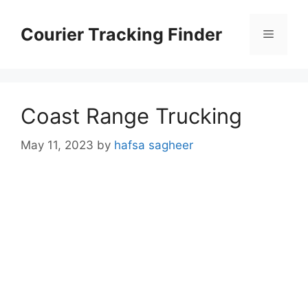
Skip
to
Courier Tracking Finder
Menu
content
Coast Range Trucking
May 11, 2023
by
hafsa sagheer