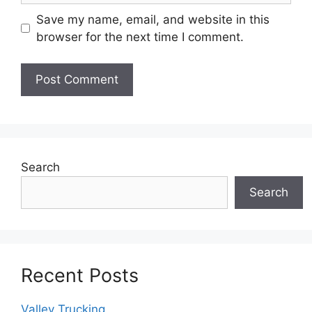
Save my name, email, and website in this
browser for the next time I comment.
Search
Search
Recent Posts
Valley Trucking