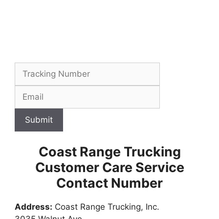
Submit
Coast Range Trucking
Customer Care Service
Contact Number
Address:
Coast Range Trucking, Inc.
3035 Walnut Ave