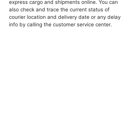
express cargo and shipments online. You can
also check and trace the current status of
courier location and delivery date or any delay
info by calling the customer service center.