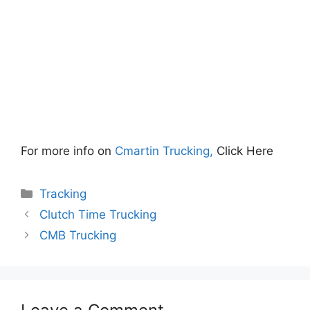
For more info on
Cmartin Trucking,
Click Here
Categories
Tracking
Clutch Time Trucking
CMB Trucking