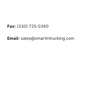
Fax:
(330) 725-0360
Email:
sales@cmartintrucking.com