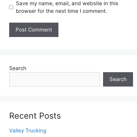
Save my name, email, and website in this
browser for the next time I comment.
Search
Search
Recent Posts
Valley Trucking