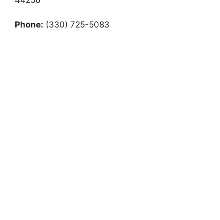
Phone:
(330) 725-5083