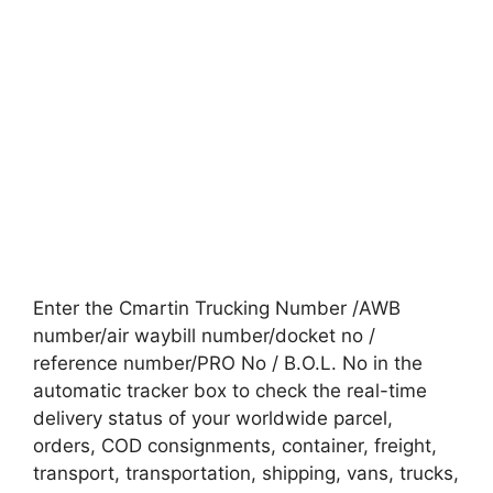
Enter the Cmartin Trucking Number /AWB
number/air waybill number/docket no /
reference number/PRO No / B.O.L. No in the
automatic tracker box to check the real-time
delivery status of your worldwide parcel,
orders, COD consignments, container, freight,
transport, transportation, shipping, vans, trucks,