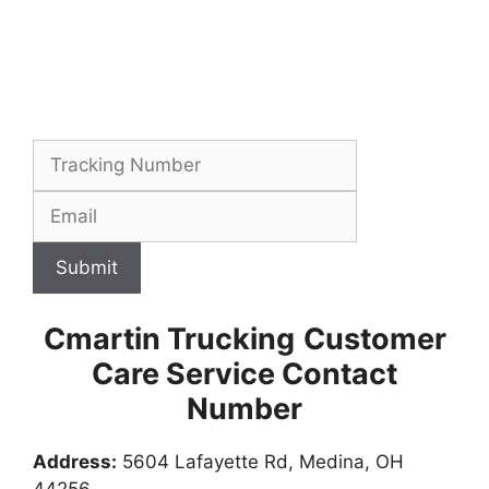
Submit
Cmartin Trucking
Customer
Care Service Contact
Number
Address:
5604 Lafayette Rd, Medina, OH
44256