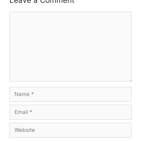
Leave a Comment
Comment
Name
Email
Website