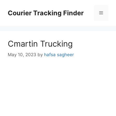
Skip
to
Courier Tracking Finder
Menu
content
Cmartin Trucking
May 10, 2023
by
hafsa sagheer