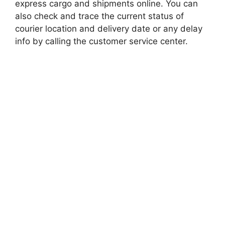
express cargo and shipments online. You can
also check and trace the current status of
courier location and delivery date or any delay
info by calling the customer service center.