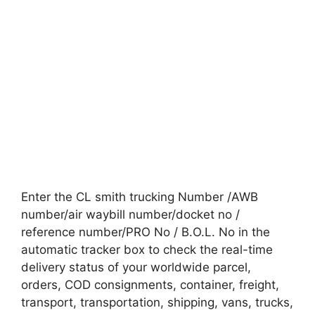
Enter the CL smith trucking Number /AWB
number/air waybill number/docket no /
reference number/PRO No / B.O.L. No in the
automatic tracker box to check the real-time
delivery status of your worldwide parcel,
orders, COD consignments, container, freight,
transport, transportation, shipping, vans, trucks,