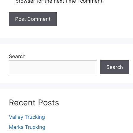
browser for the next time I comment.
Search
Search
Recent Posts
Valley Trucking
Marks Trucking