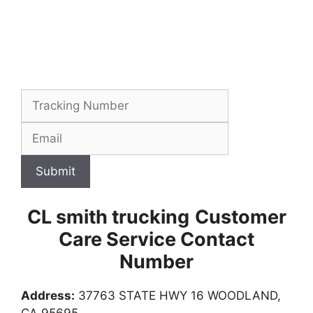
Submit
CL smith trucking
Customer
Care Service Contact
Number
Address:
37763 STATE HWY 16 WOODLAND,
CA 95695