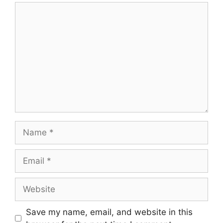
Comment
Name
Email
Website
Save my name, email, and website in this