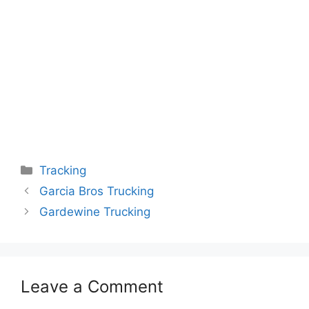
Categories
Tracking
Garcia Bros Trucking
Gardewine Trucking
Leave a Comment