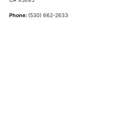
Phone:
(530) 662-2633