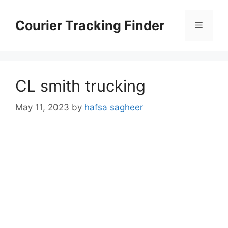
Skip
to
Courier Tracking Finder
Menu
content
CL smith trucking
May 11, 2023
by
hafsa sagheer