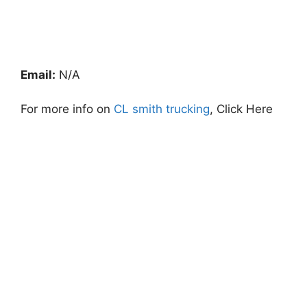
Email:
N/A
For more info on
CL smith trucking
, Click Here