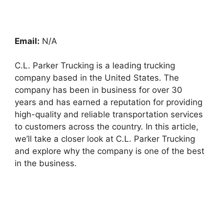
Email:
N/A
C.L. Parker Trucking is a leading trucking
company based in the United States. The
company has been in business for over 30
years and has earned a reputation for providing
high-quality and reliable transportation services
to customers across the country. In this article,
we’ll take a closer look at C.L. Parker Trucking
and explore why the company is one of the best
in the business.