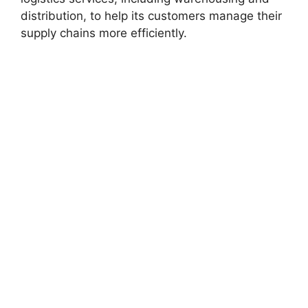
distribution, to help its customers manage their
supply chains more efficiently.