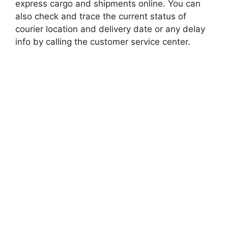
express cargo and shipments online. You can
also check and trace the current status of
courier location and delivery date or any delay
info by calling the customer service center.