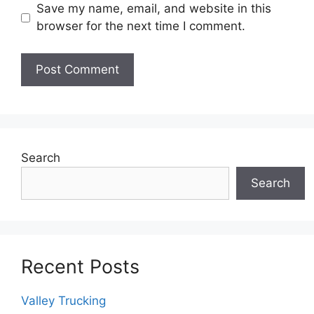
Save my name, email, and website in this
browser for the next time I comment.
Search
Search
Recent Posts
Valley Trucking