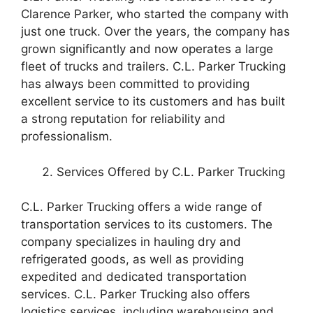
Clarence Parker, who started the company with
just one truck. Over the years, the company has
grown significantly and now operates a large
fleet of trucks and trailers. C.L. Parker Trucking
has always been committed to providing
excellent service to its customers and has built
a strong reputation for reliability and
professionalism.
Services Offered by C.L. Parker Trucking
C.L. Parker Trucking offers a wide range of
transportation services to its customers. The
company specializes in hauling dry and
refrigerated goods, as well as providing
expedited and dedicated transportation
services. C.L. Parker Trucking also offers
logistics services, including warehousing and