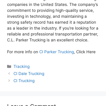
companies in the United States. The company’s
commitment to providing high-quality service,
investing in technology, and maintaining a
strong safety record has earned it a reputation
as a leader in the industry. If you’re looking for a
reliable and professional transportation partner,
C.L. Parker Trucking is an excellent choice.
For more info on
Cl Parker Trucking
, Click Here
Categories
Tracking
Cl Dale Trucking
Cl Trucking