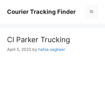
Skip
to
Courier Tracking Finder
Menu
content
Cl Parker Trucking
April 5, 2023
by
hafsa sagheer