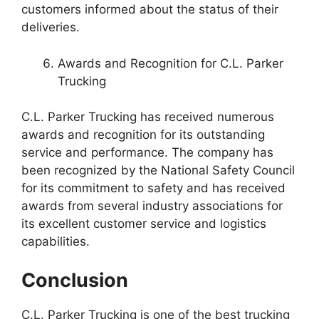
customers informed about the status of their
deliveries.
Awards and Recognition for C.L. Parker
Trucking
C.L. Parker Trucking has received numerous
awards and recognition for its outstanding
service and performance. The company has
been recognized by the National Safety Council
for its commitment to safety and has received
awards from several industry associations for
its excellent customer service and logistics
capabilities.
Conclusion
C.L. Parker Trucking is one of the best trucking