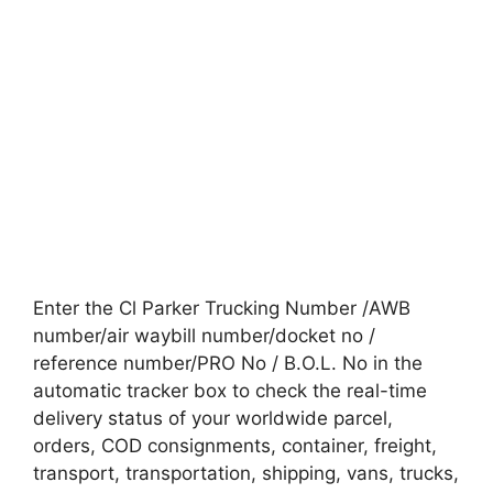
Enter the Cl Parker Trucking Number /AWB
number/air waybill number/docket no /
reference number/PRO No / B.O.L. No in the
automatic tracker box to check the real-time
delivery status of your worldwide parcel,
orders, COD consignments, container, freight,
transport, transportation, shipping, vans, trucks,