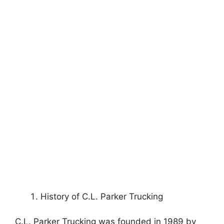
History of C.L. Parker Trucking
C.L. Parker Trucking was founded in 1989 by