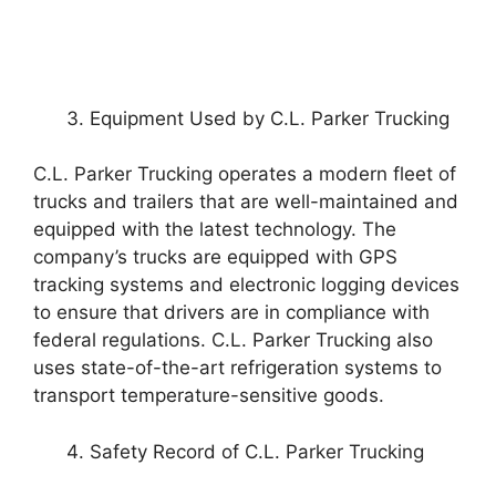
Equipment Used by C.L. Parker Trucking
C.L. Parker Trucking operates a modern fleet of
trucks and trailers that are well-maintained and
equipped with the latest technology. The
company’s trucks are equipped with GPS
tracking systems and electronic logging devices
to ensure that drivers are in compliance with
federal regulations. C.L. Parker Trucking also
uses state-of-the-art refrigeration systems to
transport temperature-sensitive goods.
Safety Record of C.L. Parker Trucking