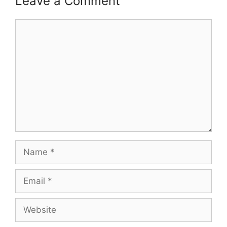
Leave a Comment
Comment
Name
Email
Website