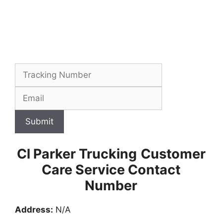
Submit
Cl Parker Trucking
Customer
Care Service Contact
Number
Address:
N/A