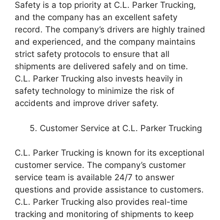
Safety is a top priority at C.L. Parker Trucking,
and the company has an excellent safety
record. The company’s drivers are highly trained
and experienced, and the company maintains
strict safety protocols to ensure that all
shipments are delivered safely and on time.
C.L. Parker Trucking also invests heavily in
safety technology to minimize the risk of
accidents and improve driver safety.
Customer Service at C.L. Parker Trucking
C.L. Parker Trucking is known for its exceptional
customer service. The company’s customer
service team is available 24/7 to answer
questions and provide assistance to customers.
C.L. Parker Trucking also provides real-time
tracking and monitoring of shipments to keep