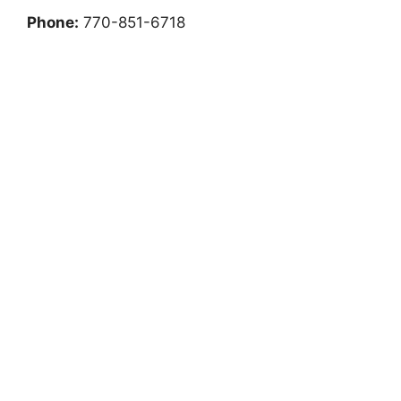
Phone:
770-851-6718