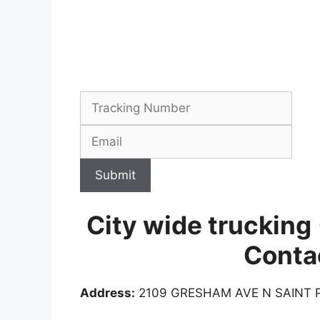
Submit
City wide trucking
Conta
Address:
2109 GRESHAM AVE N SAINT P