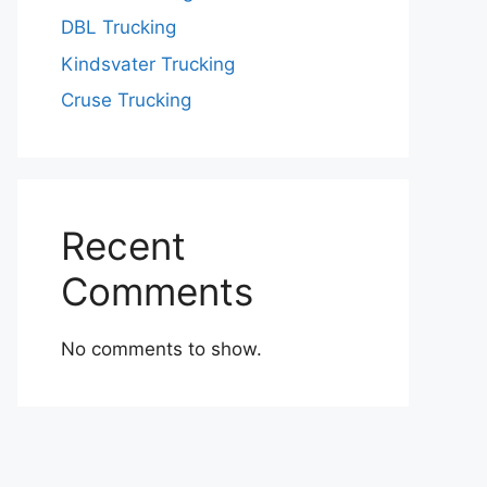
DBL Trucking
Kindsvater Trucking
Cruse Trucking
Recent
Comments
No comments to show.