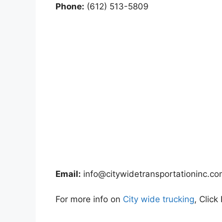
Phone:
(612) 513-5809
Email:
info@citywidetransportationinc.c
For more info on
City wide trucking
, Click