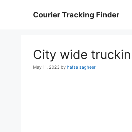
Skip
to
Courier Tracking Finder
content
City wide trucki
May 11, 2023
by
hafsa sagheer