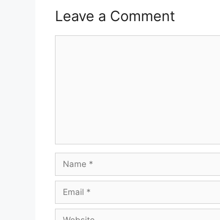
Leave a Comment
Comment
Name
Email
Website