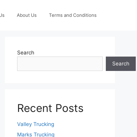
Us
About Us
Terms and Conditions
Search
Search
Recent Posts
Valley Trucking
Marks Trucking