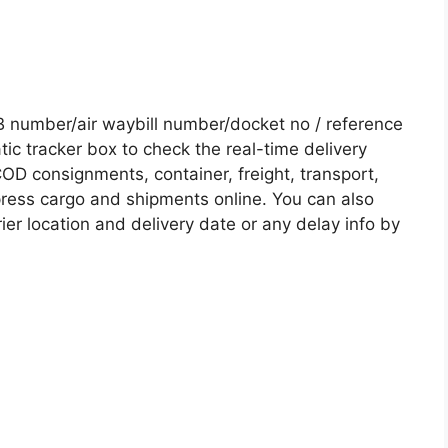
 number/air waybill number/docket no / reference
c tracker box to check the real-time delivery
COD consignments, container, freight, transport,
xpress cargo and shipments online. You can also
ier location and delivery date or any delay info by