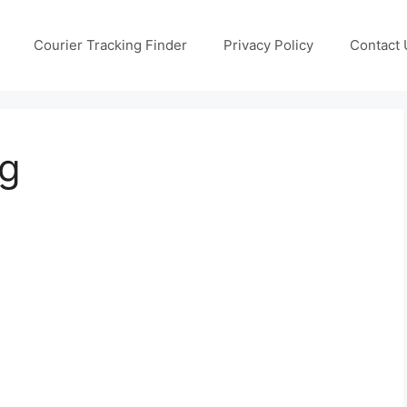
Courier Tracking Finder
Privacy Policy
Contact 
ng