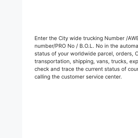
Enter the City wide trucking Number /AWB
number/PRO No / B.O.L. No in the automati
status of your worldwide parcel, orders, 
transportation, shipping, vans, trucks, e
check and trace the current status of cour
calling the customer service center.