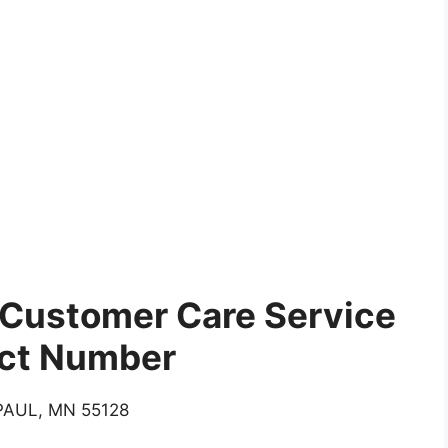
Customer Care Service
ct Number
AUL, MN 55128