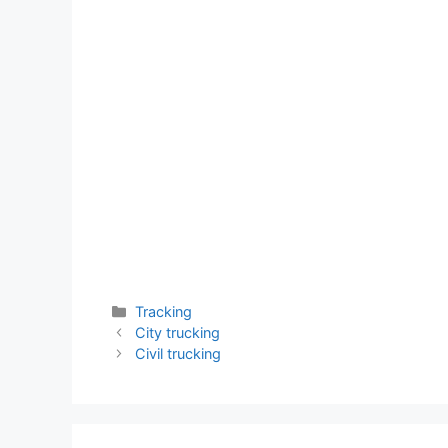
Categories
Tracking
City trucking
Civil trucking