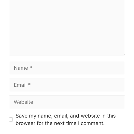
Name
Email
Website
Save my name, email, and website in this
browser for the next time I comment.