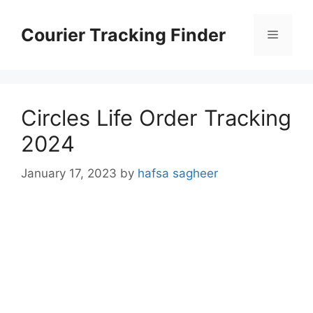
Skip
to
Courier Tracking Finder
Menu
content
Circles Life Order Tracking
2024
January 17, 2023
by
hafsa sagheer