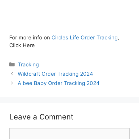
For more info on
Circles Life Order Tracking
,
Click Here
Categories
Tracking
Wildcraft Order Tracking 2024
Albee Baby Order Tracking 2024
Leave a Comment
Comment