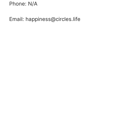
Phone: N/A
Email:
happiness@circles.life