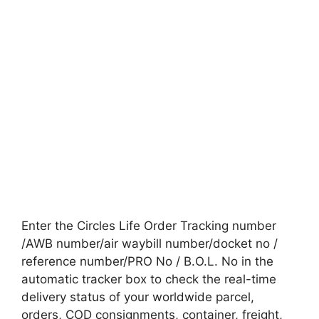
Enter the Circles Life Order Tracking number
/AWB number/air waybill number/docket no /
reference number/PRO No / B.O.L. No in the
automatic tracker box to check the real-time
delivery status of your worldwide parcel,
orders, COD consignments, container, freight,