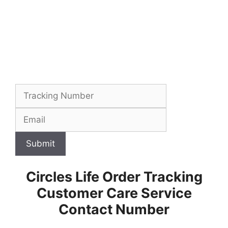
Submit
Circles Life Order Tracking
Customer Care Service
Contact Number