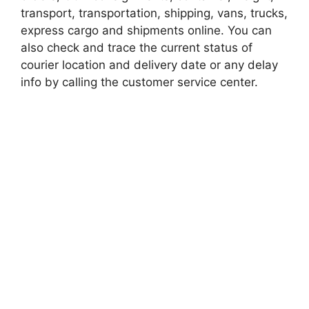
transport, transportation, shipping, vans, trucks,
express cargo and shipments online. You can
also check and trace the current status of
courier location and delivery date or any delay
info by calling the customer service center.