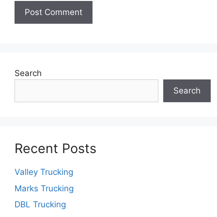
Search
Search
Recent Posts
Valley Trucking
Marks Trucking
DBL Trucking