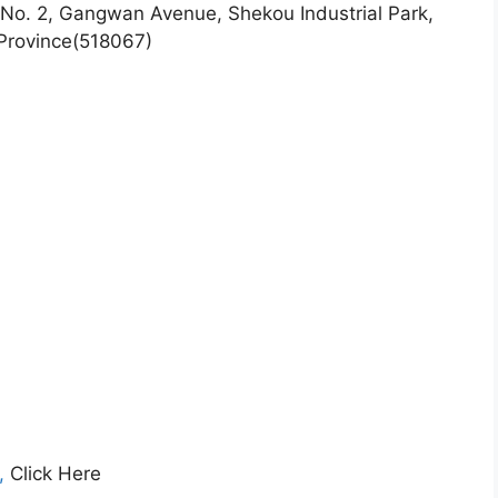
No. 2, Gangwan Avenue, Shekou Industrial Park,
Province(518067)
g,
Click Here