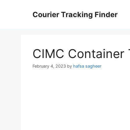
Skip
to
Courier Tracking Finder
content
CIMC Container 
February 4, 2023
by
hafsa sagheer