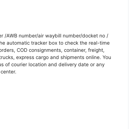
r /AWB number/air waybill number/docket no /
he automatic tracker box to check the real-time
 orders, COD consignments, container, freight,
, trucks, express cargo and shipments online. You
s of courier location and delivery date or any
 center.