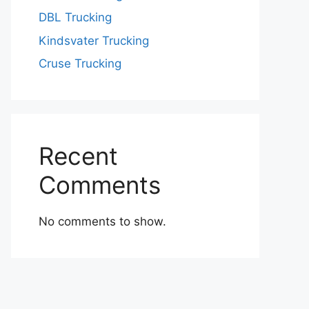
DBL Trucking
Kindsvater Trucking
Cruse Trucking
Recent
Comments
No comments to show.