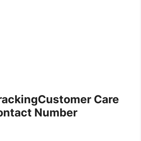
rackingCustomer Care
ontact Number