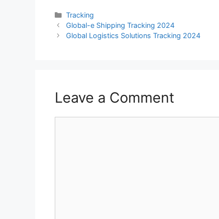
Categories
Tracking
Global-e Shipping Tracking 2024
Global Logistics Solutions Tracking 2024
Leave a Comment
Comment