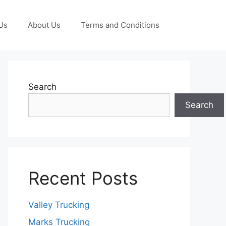
Us
About Us
Terms and Conditions
Search
Search
Recent Posts
Valley Trucking
Marks Trucking