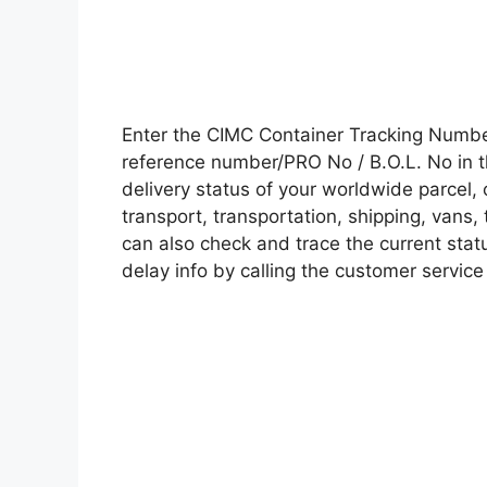
Enter the CIMC Container Tracking Numbe
reference number/PRO No / B.O.L. No in t
delivery status of your worldwide parcel,
transport, transportation, shipping, vans
can also check and trace the current statu
delay info by calling the customer service