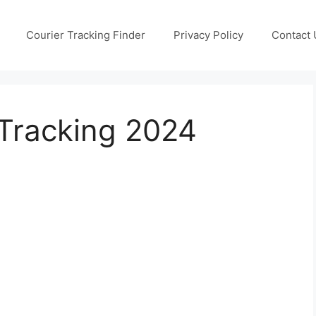
Courier Tracking Finder
Privacy Policy
Contact 
Tracking 2024