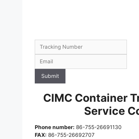
Submit
CIMC Container T
Service C
Phone number:
86-755-26691130
FAX:
86-755-26692707