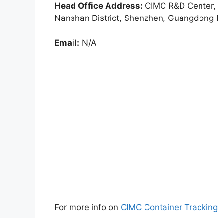
Head Office Address:
CIMC R&D Center, 
Nanshan District, Shenzhen, Guangdong 
Email:
N/A
For more info on
CIMC Container Trackin