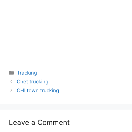
Categories
Tracking
Chet trucking
CHI town trucking
Leave a Comment