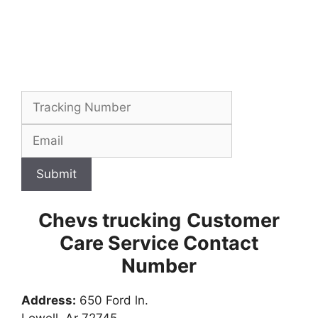
Submit
Chevs trucking
Customer
Care Service Contact
Number
Address:
650 Ford ln.
Lowell, Ar 72745