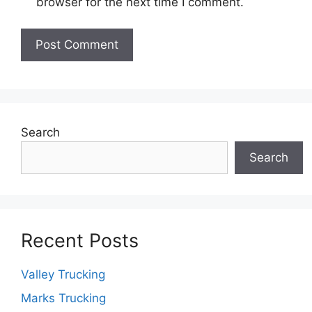
browser for the next time I comment.
Search
Search
Recent Posts
Valley Trucking
Marks Trucking