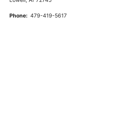
Phone:
479-419-5617