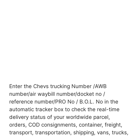
Enter the Chevs trucking Number /AWB
number/air waybill number/docket no /
reference number/PRO No / B.O.L. No in the
automatic tracker box to check the real-time
delivery status of your worldwide parcel,
orders, COD consignments, container, freight,
transport, transportation, shipping, vans, trucks,