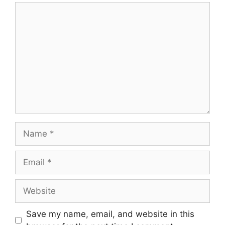
Comment
Name
Email
Website
Save my name, email, and website in this