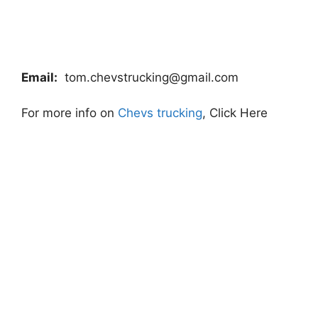
Email:
tom.chevstrucking@gmail.com
For more info on
Chevs trucking
, Click Here