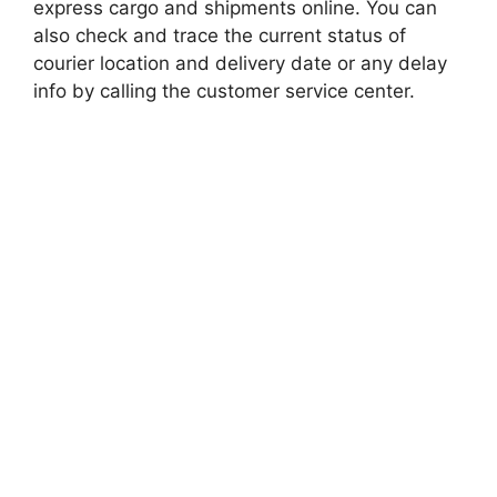
express cargo and shipments online. You can
also check and trace the current status of
courier location and delivery date or any delay
info by calling the customer service center.