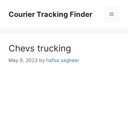
Skip
to
Courier Tracking Finder
Menu
content
Chevs trucking
May 9, 2023
by
hafsa sagheer