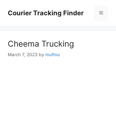
Skip
to
Courier Tracking Finder
Menu
content
Cheema Trucking
March 7, 2023
by
mufmu