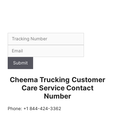
Submit
Cheema Trucking
Customer
Care Service Contact
Number
Phone: +1 844-424-3362