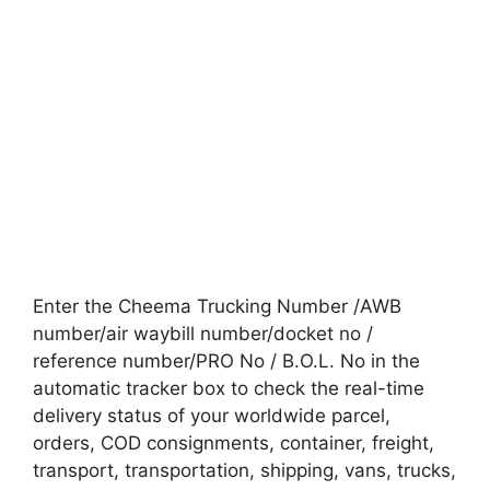
Enter the Cheema Trucking Number /AWB
number/air waybill number/docket no /
reference number/PRO No / B.O.L. No in the
automatic tracker box to check the real-time
delivery status of your worldwide parcel,
orders, COD consignments, container, freight,
transport, transportation, shipping, vans, trucks,