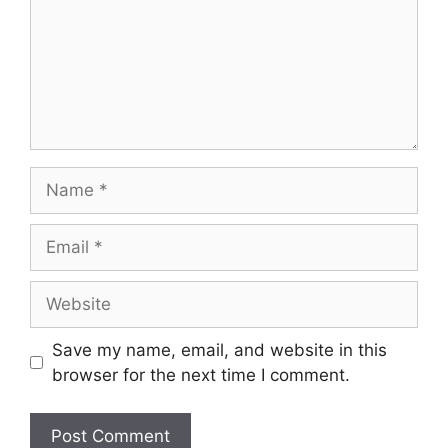
Name
Email
Website
Save my name, email, and website in this
browser for the next time I comment.