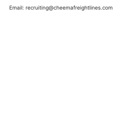
Email:
recruiting@cheemafreightlines.com