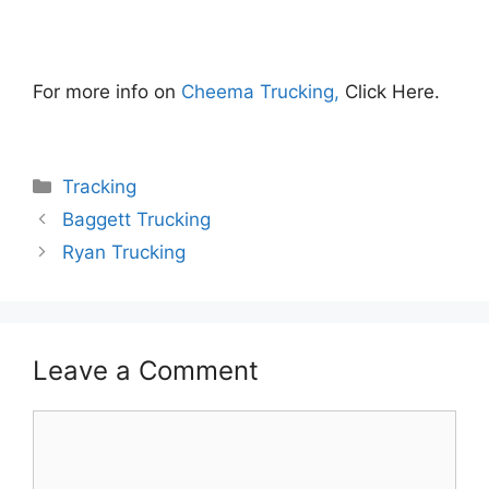
For more info on
Cheema Trucking,
Click Here.
Categories
Tracking
Baggett Trucking
Ryan Trucking
Leave a Comment
Comment