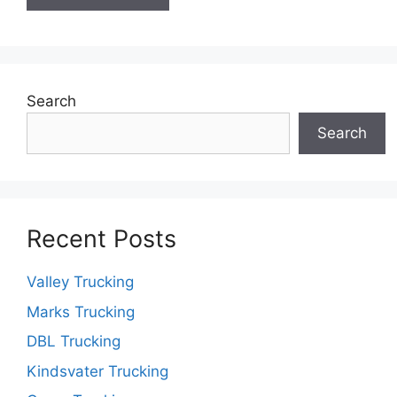
Search
Search
Recent Posts
Valley Trucking
Marks Trucking
DBL Trucking
Kindsvater Trucking