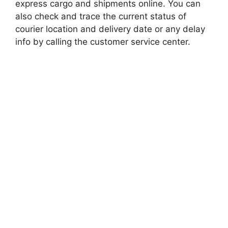
express cargo and shipments online. You can
also check and trace the current status of
courier location and delivery date or any delay
info by calling the customer service center.