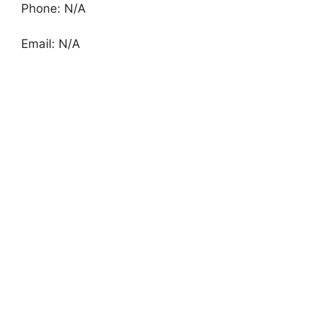
Phone: N/A
Email: N/A