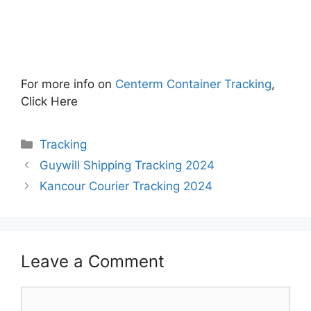
For more info on
Centerm Container Tracking
,
Click Here
Categories
Tracking
Guywill Shipping Tracking 2024
Kancour Courier Tracking 2024
Leave a Comment
Comment