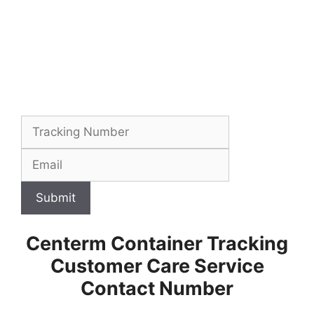
Submit
Centerm Container Tracking
Customer Care Service
Contact Number