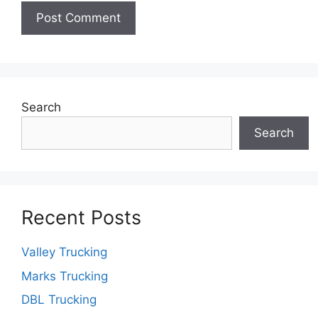
Search
Search
Recent Posts
Valley Trucking
Marks Trucking
DBL Trucking