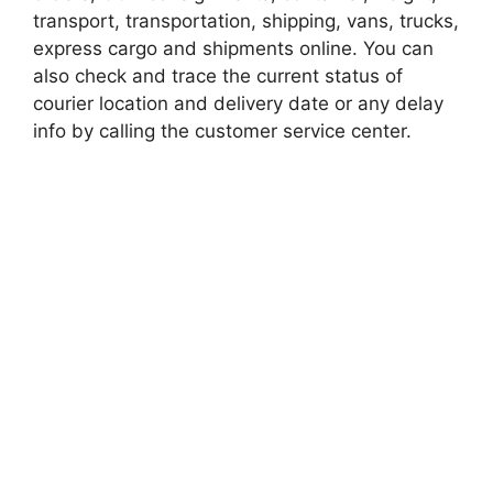
transport, transportation, shipping, vans, trucks,
express cargo and shipments online. You can
also check and trace the current status of
courier location and delivery date or any delay
info by calling the customer service center.