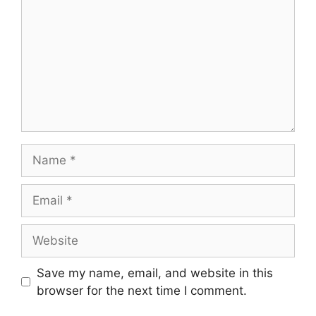
Name
Email
Website
Save my name, email, and website in this
browser for the next time I comment.