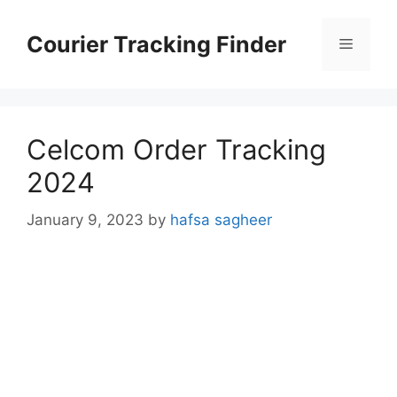
Skip
to
Courier Tracking Finder
Menu
content
Celcom Order Tracking
2024
January 9, 2023
by
hafsa sagheer