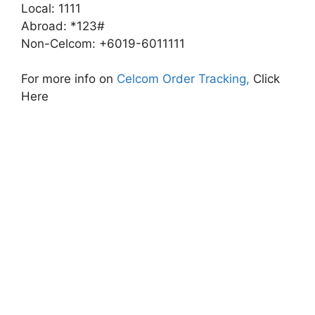
Local: 1111
Abroad: *123#
Non-Celcom: +6019-6011111
For more info on
Celcom Order Tracking,
Click
Here