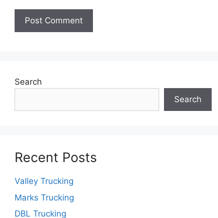
Search
Search
Recent Posts
Valley Trucking
Marks Trucking
DBL Trucking