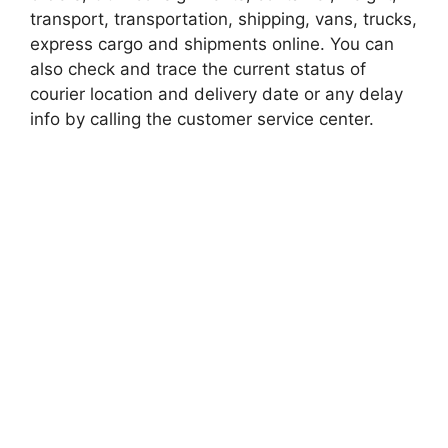
transport, transportation, shipping, vans, trucks,
express cargo and shipments online. You can
also check and trace the current status of
courier location and delivery date or any delay
info by calling the customer service center.