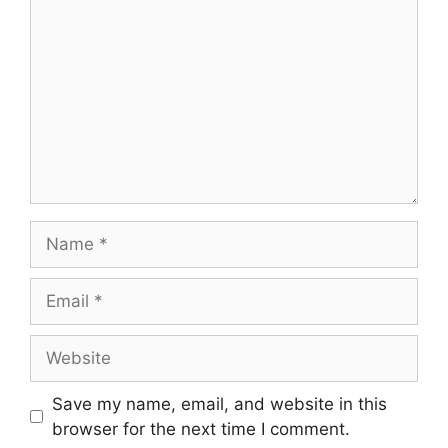
Name
Email
Website
Save my name, email, and website in this
browser for the next time I comment.