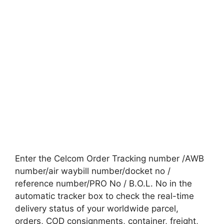
Enter the Celcom Order Tracking number /AWB
number/air waybill number/docket no /
reference number/PRO No / B.O.L. No in the
automatic tracker box to check the real-time
delivery status of your worldwide parcel,
orders, COD consignments, container, freight,