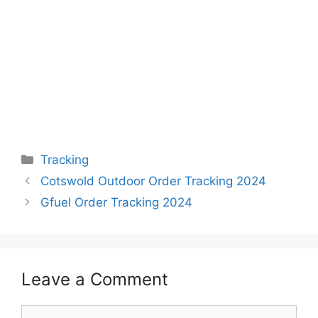
Categories
Tracking
Cotswold Outdoor Order Tracking 2024
Gfuel Order Tracking 2024
Leave a Comment
Comment