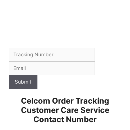
Submit
Celcom Order Tracking
Customer Care Service
Contact Number