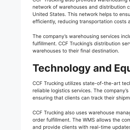
network of warehouses and distribution ce
United States. This network helps to ens
efficiently, reducing transportation costs
The company’s warehousing services incl
fulfillment. CCF Trucking’s distribution se
warehouses to their final destination.
Technology and Eq
CCF Trucking utilizes state-of-the-art te
reliable logistics services. The company’
ensuring that clients can track their shipm
CCF Trucking also uses warehouse mana
order fulfillment. The WMS allows the co
and provide clients with real-time update