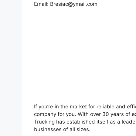
Email:
Bresiac@ymail.com
If you’re in the market for reliable and eff
company for you. With over 30 years of ex
Trucking has established itself as a leader
businesses of all sizes.