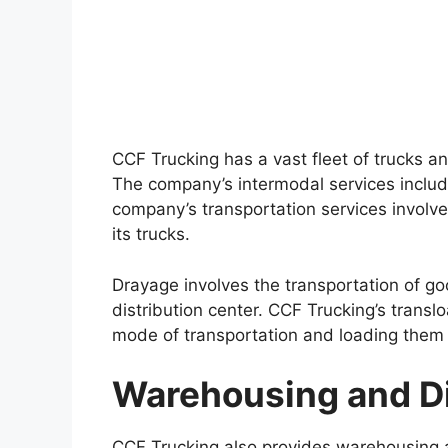
CCF Trucking has a vast fleet of trucks an
The company’s intermodal services includ
company’s transportation services involv
its trucks.
Drayage involves the transportation of go
distribution center. CCF Trucking’s trans
mode of transportation and loading them 
Warehousing and Di
CCF Trucking also provides warehousing 