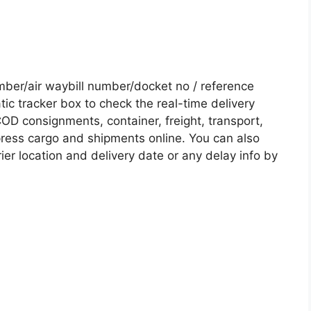
er/air waybill number/docket no / reference
c tracker box to check the real-time delivery
COD consignments, container, freight, transport,
xpress cargo and shipments online. You can also
ier location and delivery date or any delay info by