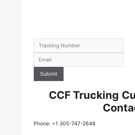
Submit
CCF Trucking
Cu
Conta
Phone: +1 305-747-2648