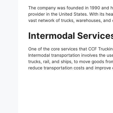
The company was founded in 1990 and has
provider in the United States. With its hea
vast network of trucks, warehouses, and d
Intermodal Service
One of the core services that CCF Truckin
Intermodal transportation involves the us
trucks, rail, and ships, to move goods fro
reduce transportation costs and improve e