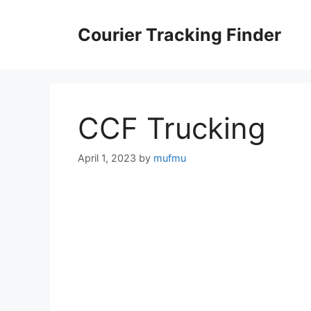
Skip
to
Courier Tracking Finder
content
CCF Trucking
April 1, 2023
by
mufmu