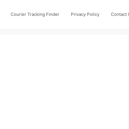
Courier Tracking Finder
Privacy Policy
Contact 