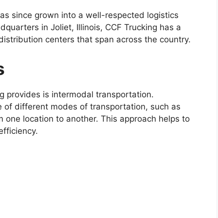
 since grown into a well-respected logistics
dquarters in Joliet, Illinois, CCF Trucking has a
istribution centers that span across the country.
s
g provides is intermodal transportation.
e of different modes of transportation, such as
m one location to another. This approach helps to
fficiency.