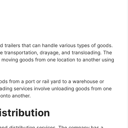
d trailers that can handle various types of goods.
e transportation, drayage, and transloading. The
e moving goods from one location to another using
ods from a port or rail yard to a warehouse or
loading services involve unloading goods from one
onto another.
stribution
and distribution services. The company has a