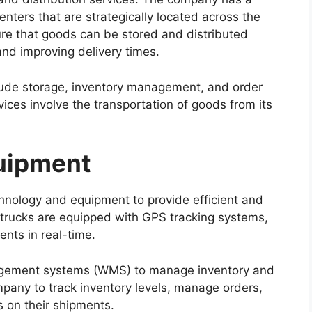
nters that are strategically located across the
ure that goods can be stored and distributed
 and improving delivery times.
ude storage, inventory management, and order
rvices involve the transportation of goods from its
uipment
chnology and equipment to provide efficient and
s trucks are equipped with GPS tracking systems,
ents in real-time.
gement systems (WMS) to manage inventory and
mpany to track inventory levels, manage orders,
s on their shipments.