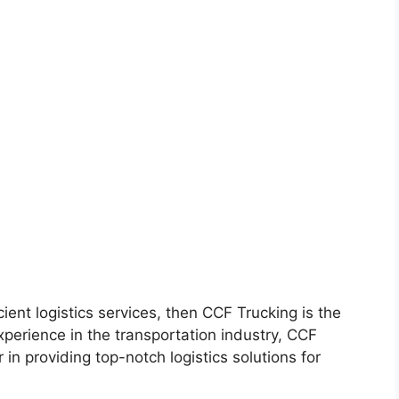
icient logistics services, then CCF Trucking is the
perience in the transportation industry, CCF
 in providing top-notch logistics solutions for