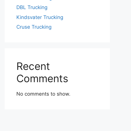
DBL Trucking
Kindsvater Trucking
Cruse Trucking
Recent
Comments
No comments to show.