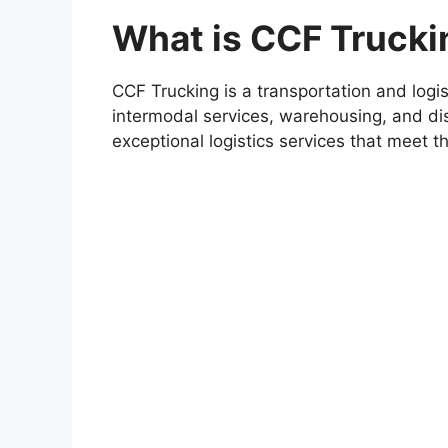
What is CCF Trucki
CCF Trucking is a transportation and logis
intermodal services, warehousing, and dis
exceptional logistics services that meet th