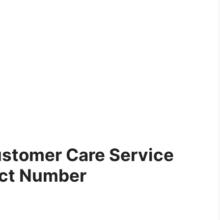
stomer Care Service
ct Number