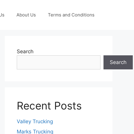
Us
About Us
Terms and Conditions
Search
Search
Recent Posts
Valley Trucking
Marks Trucking