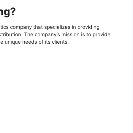
ng?
tics company that specializes in providing
tribution. The company’s mission is to provide
e unique needs of its clients.