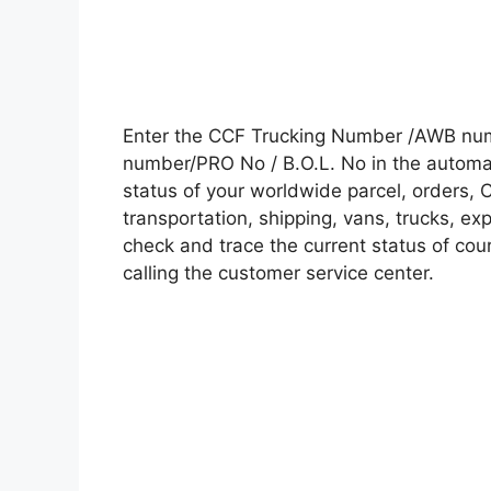
Enter the CCF Trucking Number /AWB numb
number/PRO No / B.O.L. No in the automati
status of your worldwide parcel, orders, 
transportation, shipping, vans, trucks, e
check and trace the current status of cour
calling the customer service center.