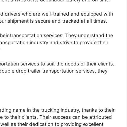
d drivers who are well-trained and equipped with
our shipment is secure and tracked at all times.
r their transportation services. They understand the
ansportation industry and strive to provide their
.
rtation services to suit the needs of their clients.
ouble drop trailer transportation services, they
ading name in the trucking industry, thanks to their
 to their clients. Their success can be attributed
 well as their dedication to providing excellent