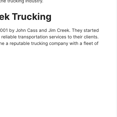
e trucking industry.
eek Trucking
2001 by John Cass and Jim Creek. They started
reliable transportation services to their clients.
e a reputable trucking company with a fleet of