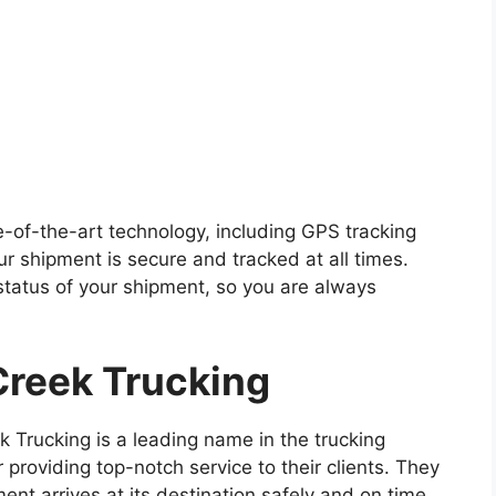
te-of-the-art technology, including GPS tracking
r shipment is secure and tracked at all times.
status of your shipment, so you are always
reek Trucking
 Trucking is a leading name in the trucking
r providing top-notch service to their clients. They
nt arrives at its destination safely and on time.