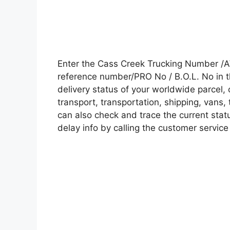
Enter the Cass Creek Trucking Number /A
reference number/PRO No / B.O.L. No in t
delivery status of your worldwide parcel,
transport, transportation, shipping, vans
can also check and trace the current statu
delay info by calling the customer service