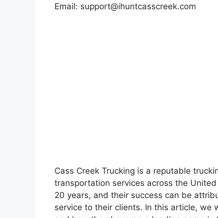
Email:
support@ihuntcasscreek.com
Cass Creek Trucking is a reputable truck
transportation services across the United
20 years, and their success can be attrib
service to their clients. In this article, w