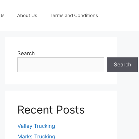
Us
About Us
Terms and Conditions
Search
Search
Recent Posts
Valley Trucking
Marks Trucking