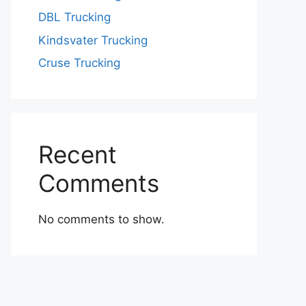
DBL Trucking
Kindsvater Trucking
Cruse Trucking
Recent
Comments
No comments to show.