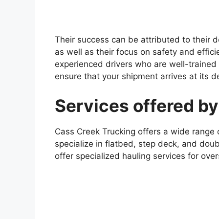
Their success can be attributed to their d
as well as their focus on safety and effi
experienced drivers who are well-trained
ensure that your shipment arrives at its d
Services offered b
Cass Creek Trucking offers a wide range of
specialize in flatbed, step deck, and doub
offer specialized hauling services for ov