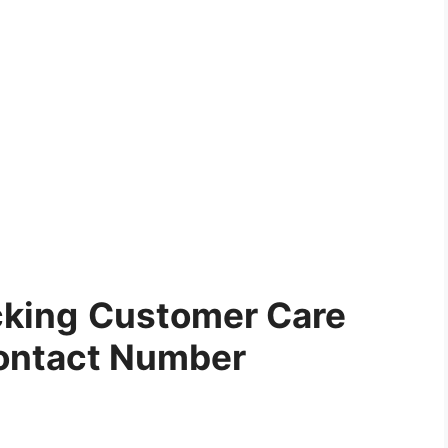
cking
Customer Care
ontact Number