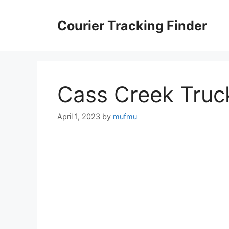
Skip
to
Courier Tracking Finder
content
Cass Creek Truc
April 1, 2023
by
mufmu