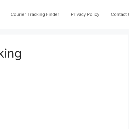
Courier Tracking Finder
Privacy Policy
Contact 
king