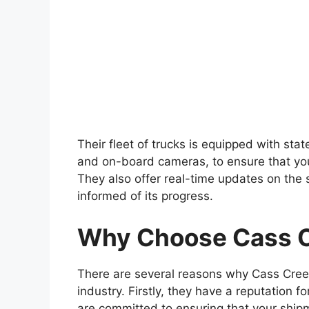
Their fleet of trucks is equipped with sta
and on-board cameras, to ensure that you
They also offer real-time updates on the 
informed of its progress.
Why Choose Cass C
There are several reasons why Cass Creek
industry. Firstly, they have a reputation fo
are committed to ensuring that your shipme