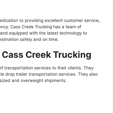
edication to providing excellent customer service,
ciency. Cass Creek Trucking has a team of
 and equipped with the latest technology to
estination safely and on time.
y Cass Creek Trucking
 transportation services to their clients. They
le drop trailer transportation services. They also
ersized and overweight shipments.