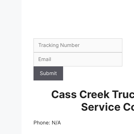
Submit
Cass Creek Tru
Service C
Phone: N/A