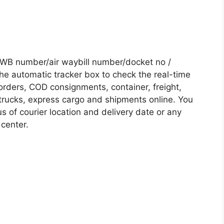
WB number/air waybill number/docket no /
he automatic tracker box to check the real-time
 orders, COD consignments, container, freight,
, trucks, express cargo and shipments online. You
s of courier location and delivery date or any
 center.