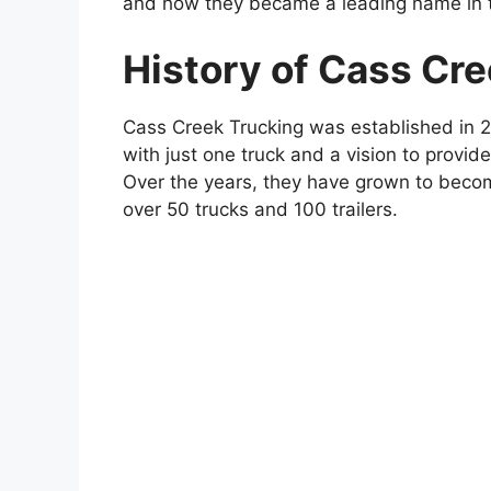
and how they became a leading name in th
History of Cass Cr
Cass Creek Trucking was established in 
with just one truck and a vision to provide 
Over the years, they have grown to becom
over 50 trucks and 100 trailers.