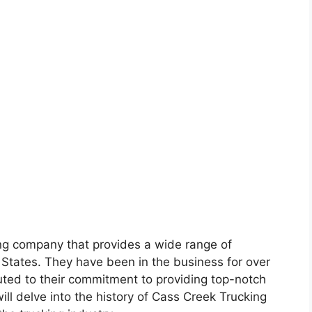
ing company that provides a wide range of
 States. They have been in the business for over
uted to their commitment to providing top-notch
e will delve into the history of Cass Creek Trucking