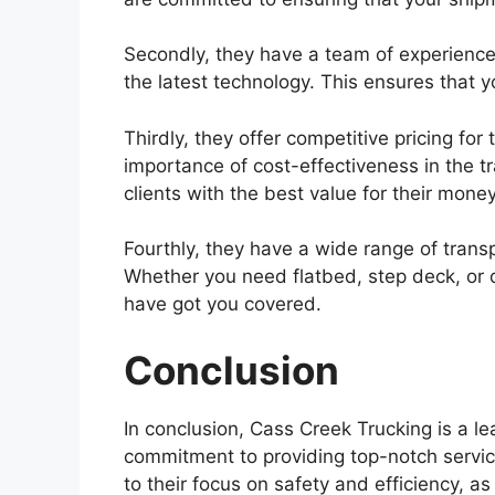
Secondly, they have a team of experience
the latest technology. This ensures that y
Thirdly, they offer competitive pricing fo
importance of cost-effectiveness in the tr
clients with the best value for their money
Fourthly, they have a wide range of transpo
Whether you need flatbed, step deck, or d
have got you covered.
Conclusion
In conclusion, Cass Creek Trucking is a le
commitment to providing top-notch service
to their focus on safety and efficiency, as