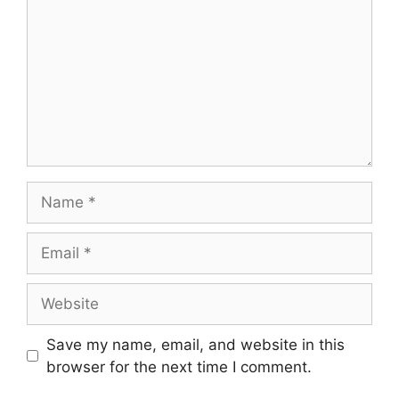
Name
Email
Website
Save my name, email, and website in this
browser for the next time I comment.