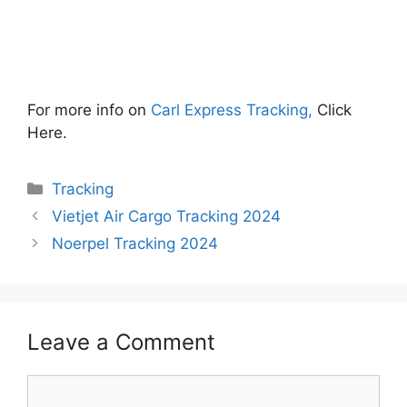
For more info on
Carl Express Tracking,
Click
Here.
Categories
Tracking
Vietjet Air Cargo Tracking 2024
Noerpel Tracking 2024
Leave a Comment
Comment