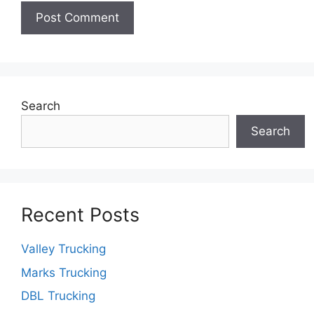
Search
Search
Recent Posts
Valley Trucking
Marks Trucking
DBL Trucking