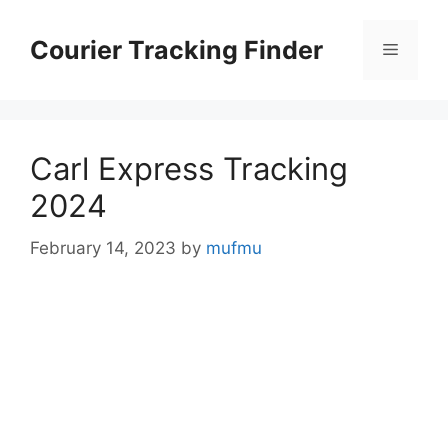
Skip
to
Courier Tracking Finder
Menu
content
Carl Express Tracking
2024
February 14, 2023
by
mufmu