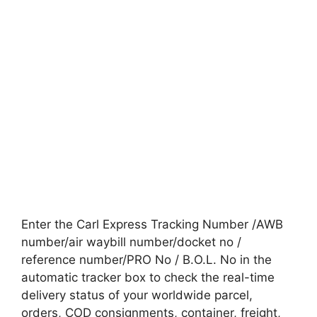
Enter the Carl Express Tracking Number /AWB
number/air waybill number/docket no /
reference number/PRO No / B.O.L. No in the
automatic tracker box to check the real-time
delivery status of your worldwide parcel,
orders, COD consignments, container, freight,