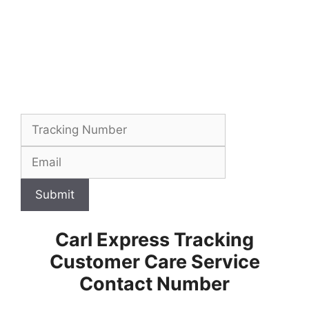
Submit
Carl Express Tracking
Customer Care Service
Contact Number