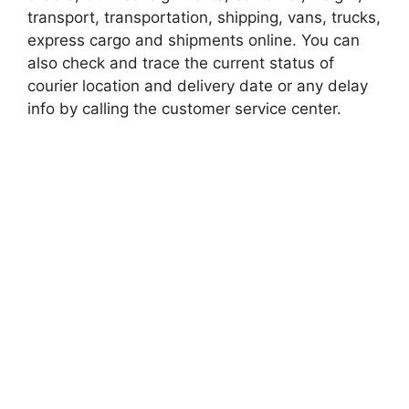
transport, transportation, shipping, vans, trucks,
express cargo and shipments online. You can
also check and trace the current status of
courier location and delivery date or any delay
info by calling the customer service center.