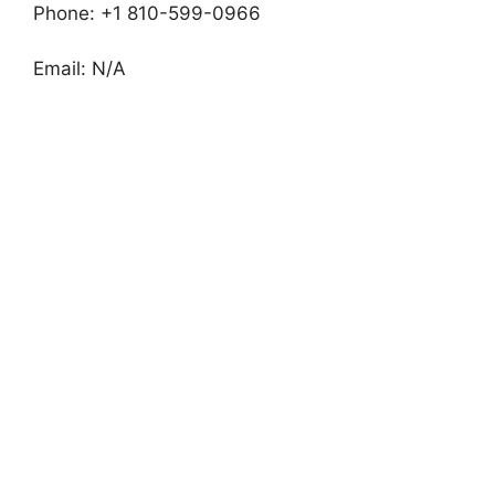
Phone: +1 810-599-0966
Email: N/A